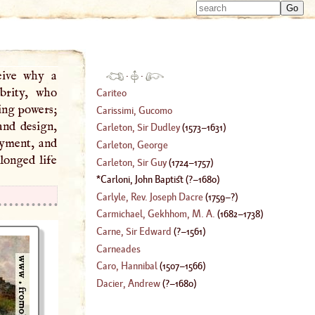
Type 
Type 
m
m
charac
charac
for resu
for resu
ceive why a
·
·
brity, who
Cariteo
ing powers;
Carissimi, Gucomo
and design,
Carleton, Sir Dudley
(
1573
–
1631
)
oyment, and
Carleton, George
longed life
Carleton, Sir Guy
(
1724
–
1757
)
Carloni, John Baptist
(
?–
1680
)
Carlyle, Rev. Joseph Dacre
(
1759
–?)
Carmichael, Gekhhom
, M. A.
(
1682
–
1738
)
Carne, Sir Edward
(
?–
1561
)
Carneades
Caro, Hannibal
(
1507
–
1566
)
Dacier, Andrew
(
?–
1680
)