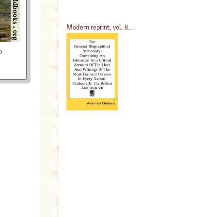
Modern reprint, vol. 8...
o