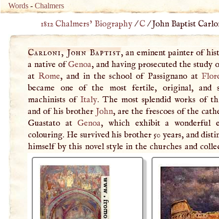
Words
-
Chalmers
1812 Chalmers’ Biography
/
C
/
John Baptist Carlon
Carloni, John Baptist
, an eminent painter of his
a native of
Genoa
, and having prosecuted the study o
at
Rome
, and in the school of Passignano at
Flor
became one of the most fertile, original, and 
machinists of
Italy
. The most splendid works of thi
and of his brother
John
, are the frescoes of the cath
Guastato at
Genoa
, which exhibit a wonderful e
colouring. He survived his brother 50 years, and dist
himself by this novel style in the churches and colle