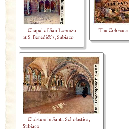
Chapel of San Lorenzo
The Colosseum
at S. Benedict’s, Subiaco
Cloisters in Santa Scholastica,
Subiaco