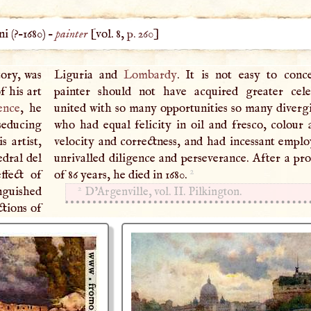
i (
?–
1680
) –
painter
[vol. 8,
p. 260
]
tory, was
Liguria and
Lombardy
. It is not easy to con
f his art
painter should not have acquired greater cele
ence
, he
united with so many opportunities so many diverg
seducing
who had equal felicity in oil and fresco, colour 
s artist,
velocity and correctness, and had incessant empl
edral del
unrivalled diligence and perseverance. After a pro
2
ffect of
of 86 years, he died in 1680.
2
inguished
D’Argenville, vol. II. Pilkington.
ctions of