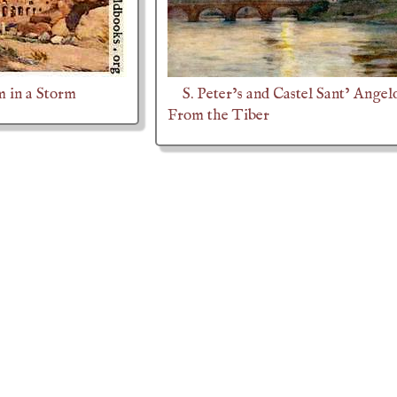
 in a Storm
S. Peter’s and Castel Sant’ Angel
From the Tiber