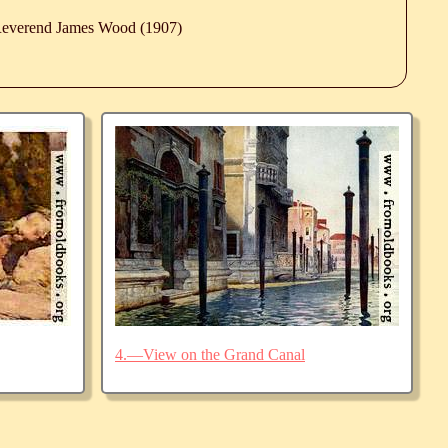
 Reverend James Wood (1907)
4.—View on the Grand Canal