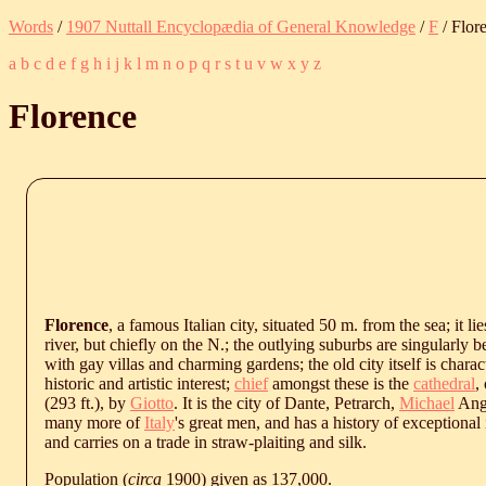
Words
/
1907 Nuttall Encyclopædia of General Knowledge
/
F
/ Flor
a
b
c
d
e
f
g
h
i
j
k
l
m
n
o
p
q
r
s
t
u
v
w
x
y
z
Florence
Florence
, a famous Italian city, situated 50 m. from the sea; it li
river, but chiefly on the N.; the outlying suburbs are singularly 
with gay villas and charming gardens; the old city itself is charac
historic and artistic interest;
chief
amongst these is the
cathedral
,
(293 ft.), by
Giotto
. It is the city of Dante, Petrarch,
Michael
Ang
many more of
Italy
's great men, and has a history of exceptional i
and carries on a trade in straw-plaiting and silk.
Population (
circa
1900) given as 137,000.