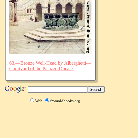
63.—Bronze Well-Head by Alberghetti—
Courtyard of the Palazzo Ducale.
Web
fromoldbooks.org