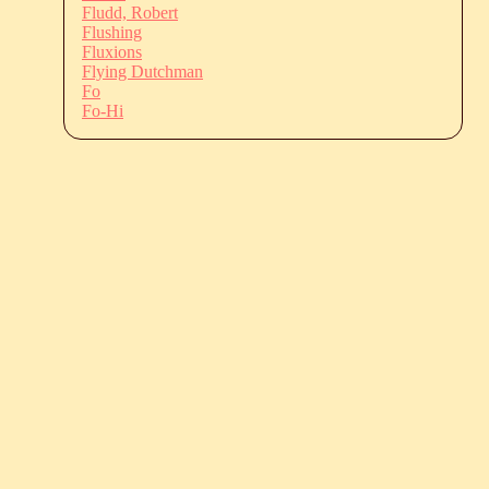
Fludd, Robert
Flushing
Fluxions
Flying Dutchman
Fo
Fo-Hi