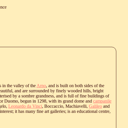
ence
es in the valley of the
Arno
, and is built on both sides of the
beautiful, and are surrounded by finely wooded hills, bright
terised by a sombre grandness, and is full of fine buildings of
 or Duomo, begun in 1298, with its grand dome and
campanile
elo,
Leonardo da Vinci
, Boccaccio, Machiavelli,
Galileo
and
nterest; it has many fine art galleries; is an educational centre,