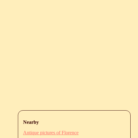
Nearby
Antique pictures of Florence