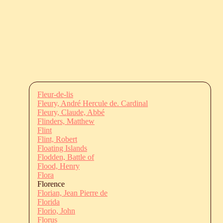
Fleur-de-lis
Fleury, André Hercule de. Cardinal
Fleury, Claude, Abbé
Flinders, Matthew
Flint
Flint, Robert
Floating Islands
Flodden, Battle of
Flood, Henry
Flora
Florence
Florian, Jean Pierre de
Florida
Florio, John
Florus