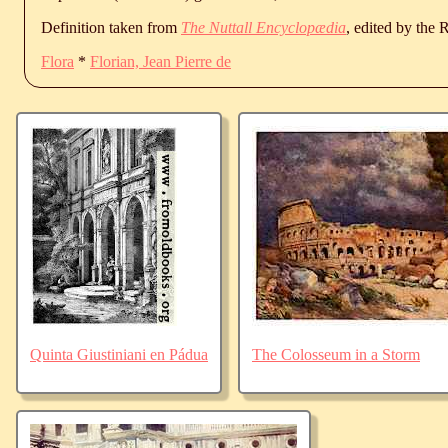
Definition taken from
The Nuttall Encyclopædia
, edited by the
Flora
*
Florian, Jean Pierre de
Quinta Giustiniani en Pádua
The Colosseum in a Storm