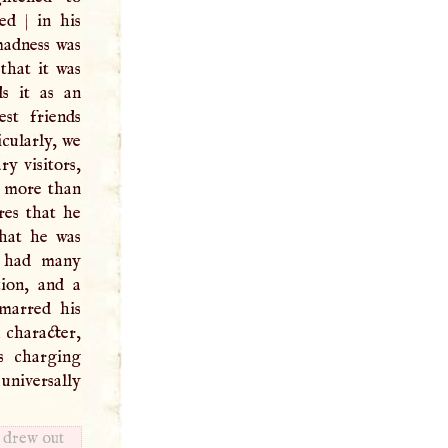
ered
|
in his
madness was
that it was
ds it as an
st friends
cularly, we
y visitors,
y more than
res that he
that he was
e had many
tion, and a
marred his
 character,
s charging
niversally
 drew out