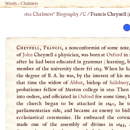
Words
-
Chalmers
1812 Chalmers’ Biography
/
C
/
Francis Cheynell (
Cheynell, Francis
, a nonconformist of some note,
of
John
Cheynell a physician, was born at
Oxford
in 
after he had been educated in grammar
|
learning, 
member of the university there fri 1623. When he h
the degree of
B
.
A
. he was, by the interest of his m
that time the widow of
Abbot
, bishop of
Salisbury
probationer fellow of Merton college in 1629. Then
into orders, and officiated in
Oxford
for some time; 
the church began to be attacked in 1640, he t
parliamentarian side, and became an enemy to bis
ecclesiastical ceremonies. He embraced the coven
made one of the assembly of divines in 1643, 