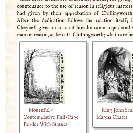
countenance to the use of reason in religious matters
had given by their approbation of Chillingworth
After the dedication follows the relation itself; 
Cheynell gives an account how he came acquainted w
man of reason, as he calls Chillingworth; what care h
Mournful /
King John Sea
Contemplative Full-Page
Magna Charta
Border With Statues