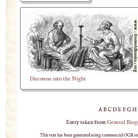
Discourse into the Night
A
B
C
D
E
F
G
H
Entry taken from
General Biog
This text has been generated using commercial OCR softw