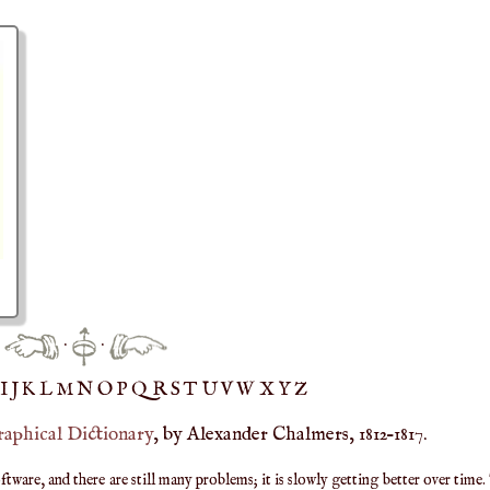
·
·
IJ
K
L
M
N
O
P
Q
R
S
T
UV
W
X
Y
Z
raphical Dictionary
, by Alexander Chalmers, 1812–1817.
are, and there are still many problems; it is slowly getting better over time.