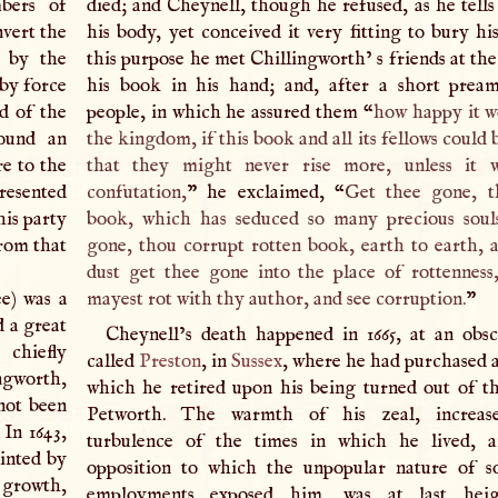
bers of
died; and Cheynell, though he refused, as he tells
nvert the
his body, yet conceived it very fitting to bury hi
r by the
this purpose he met Chillingworth’ s friends at th
 by force
his book in his hand; and, after a short prea
nd of the
people, in which he assured them “
how happy it w
found an
the kingdom, if this book and all its fellows could 
re to the
that they might never rise more, unless it 
presented
confutation,
” he exclaimed, “
Get thee gone, t
his party
book, which has seduced so many precious soul
from that
gone, thou corrupt rotten book, earth to earth, a
dust get thee gone into the place of rottenness
e) was a
mayest rot with thy author, and see corruption.
”
d a great
Cheynell’s death happened in 1665, at an obsc
chiefly
called
Preston
, in
Sussex
, where he had purchased a
ngworth,
which he retired upon his being turned out of th
not been
Petworth. The warmth of his zeal, increas
In 1643,
turbulence of the times in which he lived, 
inted by
opposition to which the unpopular nature of s
 growth,
employments exposed him, was at last heig