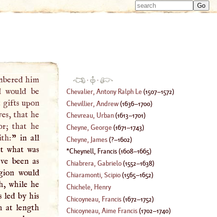
Type 
Type 
m
m
charac
charac
for resu
for resu
mbered him
·
·
d would be
Chevalier, Antony Ralph Le
(
1507
–
1572
)
t gifts upon
Chevillier, Andrew
(
1636
–
1700
)
es, that he
Chevreau, Urban
(
1613
–
1701
)
or; that he
Cheyne, George
(
1671
–
1743
)
ith:
” in all
Cheyne, James
(
?–
1602
)
ut what was
Cheynell, Francis
(
1608
–
1665
)
ave been as
Chiabrera, Gabrielo
(
1552
–
1638
)
igion would
Chiaramonti, Scipio
(
1565
–
1652
)
h, while he
Chichele, Henry
s led by his
Chicoyneau, Francis
(
1672
–
1752
)
h at length
Chicoyneau, Aime Francis
(
1702
–
1740
)