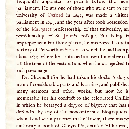
frequently appointed to preach before the mem
parliament. He was one of those who were sent to co
university of
Oxford
in 1646, was made a visito
parliament in 1647, and the year after took possession
of the
Margaret
professorship of that university, a
presidentship of St.
John
’s college. But being 
improper man for those places, he was forced to reti
rectory of Petworth in
Sussex
, to which he had been 
about 1643, where he continued an useful member to 
till the time of the restoration, when he was ejected 
rich parsonage.
Dr. Cheynell (for he had taken his doctor’s degre
man of considerable parts and learning, and publishe
many sermons and other works; but now he is 
memorable for his conduct to the celebrated Chilli
in which he betrayed a degree of bigotry that has 
defended by any of the nonconformist biographers. 
when Laud was a prisoner in the Tower, there was pr
authority a book of Cheynell’s, entitled “The rise,