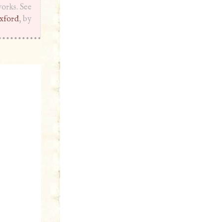
works. See
xford
, by