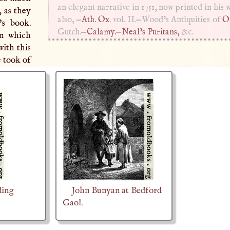
an elegant narrative in 1751, now printed in his 
, as they
also, —
Ath. Ox
. vol. II.—Wood’s Antiquities of
O
’s book.
Gutch.—
Calamy.
—
Neal’s Puritans,
&c.
in which
ith this
e took of
ling
John Bunyan at Bedford
Gaol.