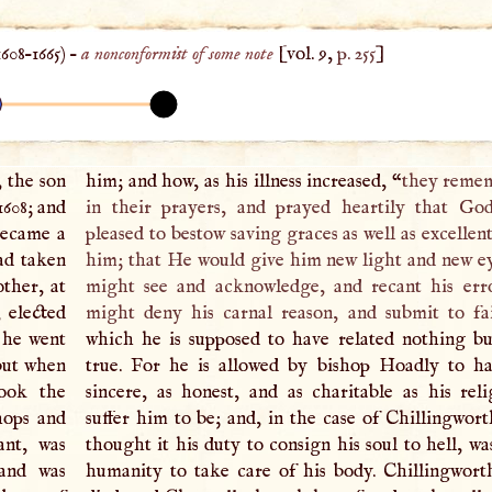
1608
–
1665
) –
a nonconformist of some note
[vol. 9,
p. 255
]
 the son
him; and how, as his illness increased, “
they reme
1608; and
in their prayers, and prayed heartily that Go
became a
pleased to bestow saving graces as well as excellen
ad taken
him; that He would give him new light and new ey
other, at
might see and acknowledge, and recant his err
, elected
might deny his carnal reason, and submit to fa
 he went
which he is supposed to have related nothing b
but when
true. For he is allowed by bishop Hoadly to h
ook the
sincere, as honest, and as charitable as his rel
hops and
suffer him to be; and, in the case of Chillingwort
ant, was
thought it his duty to consign his soul to hell, wa
and was
humanity to take care of his body. Chillingwort