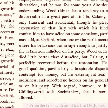
e of his
distraction, and he was for some years disord
ingworth‘
understanding. Wood thinks that a tendency to 
estants
,
”
discoverable in a great part of his life; Calamy, 
e, with a
only transient and accidental, though he plea
 by the
extenuation of that fury with which his kinde
otestant
confess him to have acted on some occasions, parti
 of
Eton
,
may add, at
Oxford
, when one of the parliamentar
mes, were
where his behaviour was savage enough to justif
r, 1644,
the retaliation inflicted on his party. Wood decla
er piece
died little better than distracted; but Calamy, 
ngworthi
perfectly recovered before the restoration. H
urial of
good qualities, particularly a hospitable disposi
uthority
contempt for money; but his extravagant zeal 
serves, a
usefulness, and reflected no honour on his general
naticism,
or on his party. With regard, however, to hi
on to Dr.
Chillingworth with Socinianism, that is now u
f
Oxford
,
1
allowed.
book; in
1
From the few incidents of his life Dr. Johnson
g so much