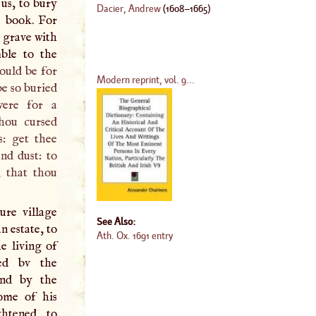
 us, to bury
Dacier, Andrew
(
1608
–
1665
)
s book. For
e grave with
mble to the
ould be for
Modern reprint, vol. 9...
be so buried
were for a
hou cursed
s: get thee
nd dust: to
, that thou
ure village
See Also:
n estate, to
Ath. Ox. 1691 entry
e living of
ed bv the
and by the
ome of his
htened to