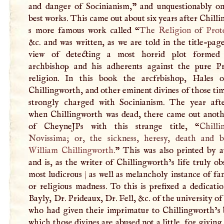
and danger of Socinianism,” and unquestionably on
best works. This came out about six years after Chill
s more famous work called “
The
Religion
of
Prot
&c. and was written, as we are told in the title-pag
view of detecting a most horrid plot formed
archbishop and his adherents against the pure Pr
religion. In this book the arcfrbishop, Hales
Chillingworth, and other eminent divines of those ti
strongly charged with Socinianism. The year afte
when Chillingworth was dead, there came out anoth
of CheyneJPs with this strange title, “
Chilli
Novissima; or, the sickness, heresy, death and b
William Chillingworth
.
” This was also printed by a
and is, as the writer of Chillingworth’s life truly ob
most ludicrous
|
as well as melancholy instance of fa
or religious madness. To this is prefixed a dedicati
Bayly, Dr. Prideaux, Dr. Fell, &c. of the university o
who had given their imprimatur to Chillingworth’s 
which those divines are abused not a little, for givin