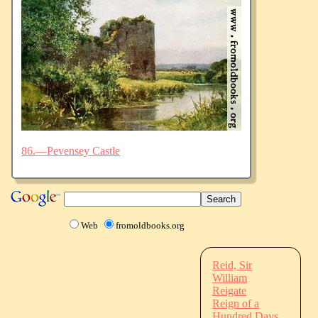
86.—Pevensey Castle
Web
fromoldbooks.org
Reid, Sir
William
Reigate
Reign of a
Hundred Days