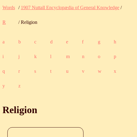
Words
/
1907 Nuttall Encyclopædia of General Knowledge
/
R
/ Religion
a
b
c
d
e
f
g
h
i
j
k
l
m
n
o
p
q
r
s
t
u
v
w
x
y
z
Religion