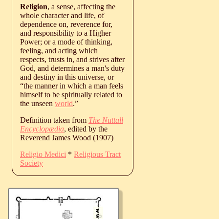
Religion
, a sense, affecting the
whole character and life, of
dependence on, reverence for,
and responsibility to a Higher
Power; or a mode of thinking,
feeling, and acting which
respects, trusts in, and strives after
God, and determines a man's duty
and destiny in this universe, or
“the manner in which a man feels
himself to be spiritually related to
the unseen
world
.”
Definition taken from
The Nuttall
Encyclopædia
, edited by the
Reverend James Wood (1907)
Religio Medici
*
Religious Tract
Society