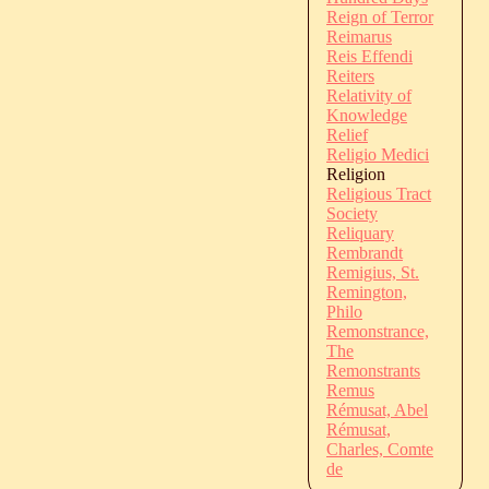
Reign of Terror
Reimarus
Reis Effendi
Reiters
Relativity of
Knowledge
Relief
Religio Medici
Religion
Religious Tract
Society
Reliquary
Rembrandt
Remigius, St.
Remington,
Philo
Remonstrance,
The
Remonstrants
Remus
Rémusat, Abel
Rémusat,
Charles, Comte
de