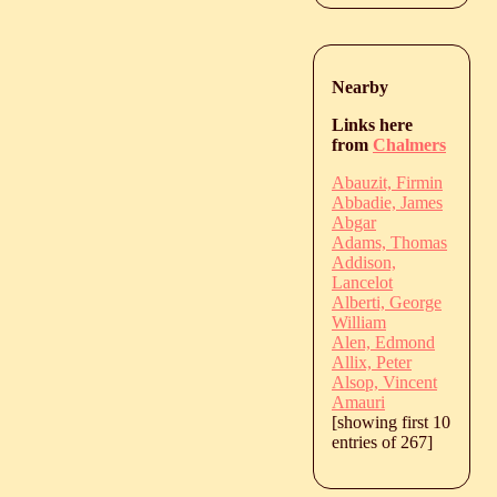
Nearby
Links here
from
Chalmers
Abauzit, Firmin
Abbadie, James
Abgar
Adams, Thomas
Addison,
Lancelot
Alberti, George
William
Alen, Edmond
Allix, Peter
Alsop, Vincent
Amauri
[showing first 10
entries of 267]