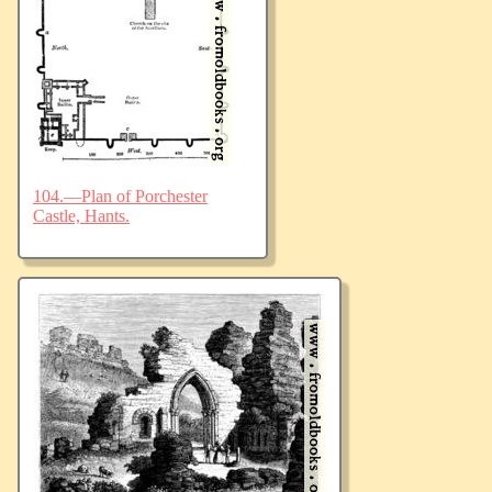
104.—Plan of Porchester
Castle, Hants.