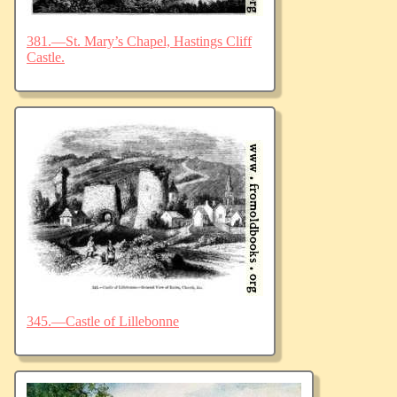
381.—St. Mary’s Chapel, Hastings Cliff
Castle.
345.—Castle of Lillebonne