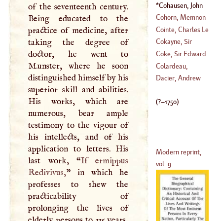
1456
)
Ralph
Cohausen, John
of the seventeenth century.
(
?–
1228
)
Henry
(
?–
1750
)
Cohorn, Memnon
Being educated to the
Cointe, Charles Le
practice of medicine, after
(
1632
–
1747
)
taking the degree of
Cokayne, Sir
(
1611
–
1681
)
doctor, he went to
Aston
Coke, Sir Edward
M.unster, where he soon
(
1608
–?)
Colardeau,
distinguished himself by his
(
1549
–
1613
)
Charles Peter
Dacier, Andrew
superior skill and abilities.
(
1735
–?)
His works, which are
(
?–
1750
)
numerous, bear ample
testimony to the vigour of
his intellects, and of his
application to letters. His
Modern reprint,
last work, “
If ermippus
vol. 9...
Redivivus,
” in which he
professes to shew the
practicability of
prolonging the lives of
elderly persons to 115 years,