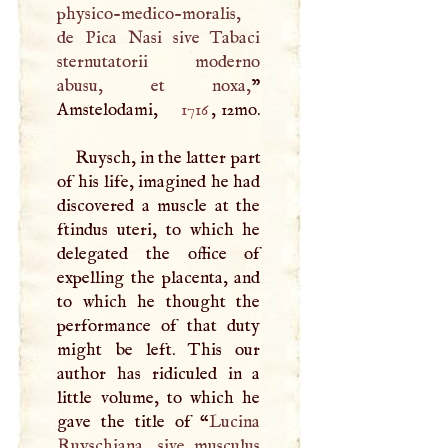
physico-medico-moralis,
de Pica Nasi sive Tabaci
sternutatorii moderno
abusu, et noxa,
”
Amstelodami,
1716
, 12mo.
Ruysch, in the latter part
of his life, imagined he had
discovered a muscle at the
ftindus uteri, to which he
delegated the office of
expelling the placenta, and
to which he thought the
performance of that duty
might be left. This our
author has ridiculed in a
little volume, to which he
gave the title of “
Lucina
Ruyschiana, sive musculus