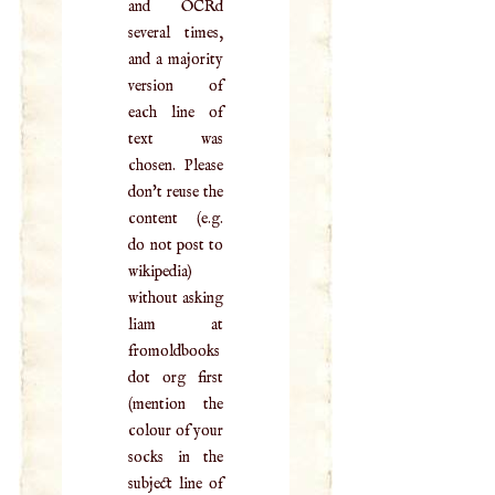
and OCRd
several times,
and a majority
version of
each line of
text was
chosen. Please
don't reuse the
content (e.g.
do not post to
wikipedia)
without asking
liam at
fromoldbooks
dot org first
(mention the
colour of your
socks in the
subject line of