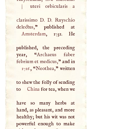
|
uteri orbicularis a
clarissimo
D
.
D
. Ruyschio
delectus,
Amsterdam
, 1731. He
published, the preceding
year, “
Archaeus faber
febrium et medicus,
” and in
1716
, “
Neothea,
” written
to shew the folly of sending
to
China
for tea, when we
have so many herbs at
hand, as pleasant, and more
healthy; but his wit was not
powerful enough to make