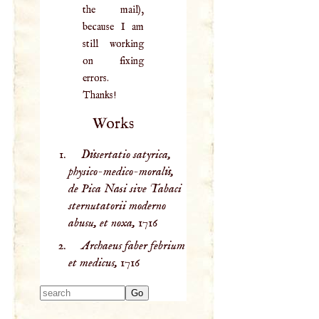
the mail),
because I am
still working
on fixing
errors.
Thanks!
Works
Dissertatio satyrica,
physico-medico-moralis,
de Pica Nasi sive Tabaci
sternutatorii moderno
abusu, et noxa,
1716
Archaeus faber febrium
et medicus,
1716
Type 2 or more