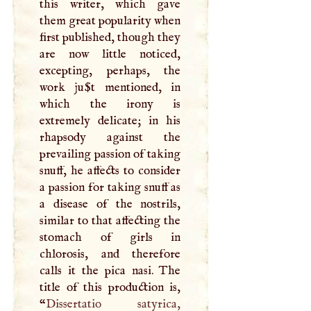
this writer, which gave
them great popularity when
first published, though they
are now little noticed,
excepting, perhaps, the
work ju$t mentioned, in
which the irony is
extremely delicate; in his
rhapsody against the
prevailing passion of taking
snuff, he affects to consider
a passion for taking snuff as
a disease of the nostrils,
similar to that affecting the
stomach of girls in
chlorosis, and therefore
calls it the pica nasi. The
title of this production is,
“
Dissertatio satyrica,