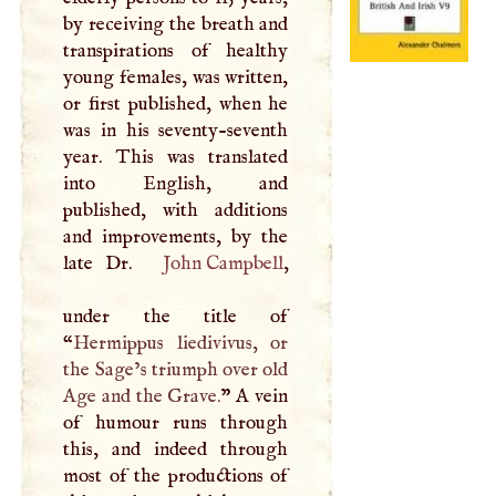
by receiving the breath and
transpirations of healthy
young females, was written,
or first published, when he
was in his seventy-seventh
year. This was translated
into English, and
published, with additions
and improvements, by the
late Dr.
John Campbell
,
under the title of
“
Hermippus liedivivus, or
the Sage’s triumph over old
Age and the Grave.
”
A
vein
of humour runs through
this, and indeed through
most of the productions of