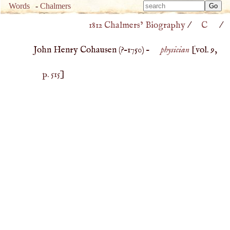
Type 
Words
-
Chalmers
Type 
m
1812 Chalmers’ Biography
/
C
/
m
charac
charac
for resu
John Henry Cohausen (
?–
1750
) –
physician
[vol. 9,
for resu
p. 515
]