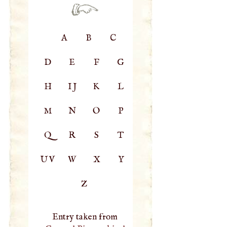
A
B
C
D
E
F
G
H
IJ
K
L
M
N
O
P
Q
R
S
T
UV
W
X
Y
Z
Entry taken from