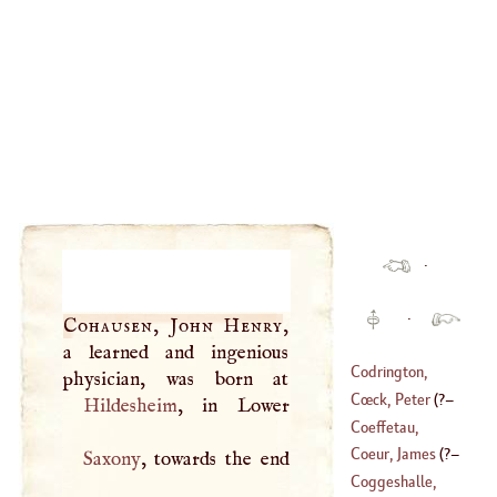
·
·
Cohausen, John Henry
,
a learned and ingenious
Codrington,
Robert
Cœck, Peter
(
?–
Hildesheim
(
1602
–
1665
)
Coeffetau,
1550
)
Nicholas
Coeur, James
(
?–
Saxony
, towards the end
(
1574
–
1623
)
Coggeshalle,