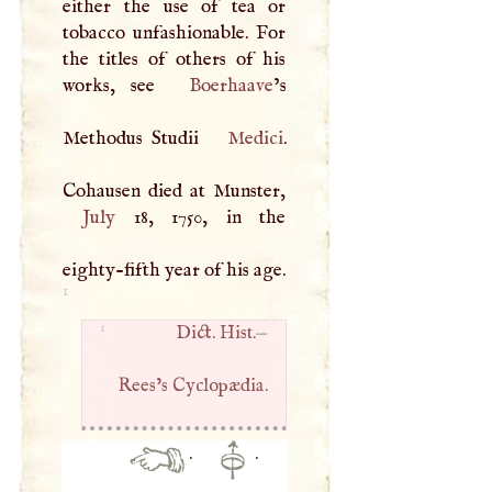
either the use of tea or
tobacco unfashionable. For
the titles of others of his
works, see
Boerhaave
’s
Methodus Studii
Medici
.
July
18, 1750, in the
eighty-fifth year of his age.
1
1
Dict. Hist.
—
Rees’s Cyclopædia.
·
·