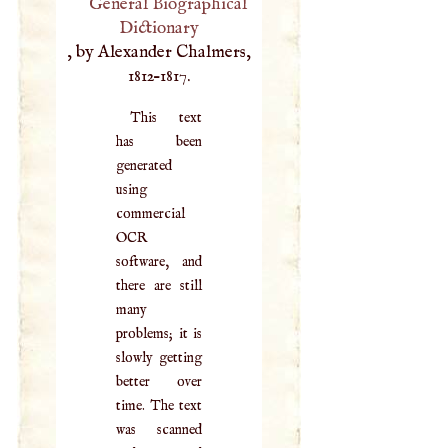
General Biographical
Dictionary
, by Alexander Chalmers,
1812–1817.
This text
has been
generated
using
commercial
OCR
software, and
there are still
many
problems; it is
slowly getting
better over
time. The text
was scanned