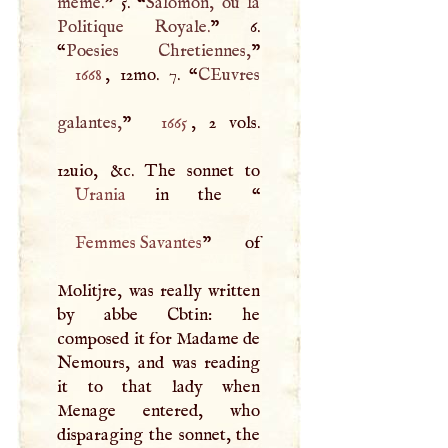
meme.
” 5. “
Salomon, ou la
Politique Royale.
” 6.
“
Poesies Chretiennes,
1668
, 12mo. 7. “
CEuvres
galantes,
”
1665
, 2 vols.
Urania
in the “
Femmes Savantes
” of
Molitjre, was really written
by abbe Cbtin: he
composed it for Madame de
Nemours, and was reading
it to that lady when
Menage entered, who
disparaging the sonnet, the