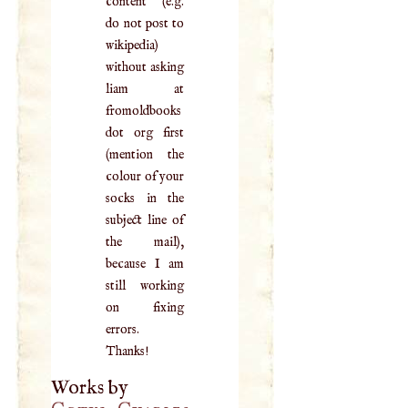
content (e.g.
do not post to
wikipedia)
without asking
liam at
fromoldbooks
dot org first
(mention the
colour of your
socks in the
subject line of
the mail),
because I am
still working
on fixing
errors.
Thanks!
Works by