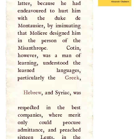
latter, because he had
endeavoured to hurt him
with the duke de
Montausier, by insinuating
that Moliere designed him
in the person of the
Misanthrope. Cotin,
however, was a man of
learning, understood the
learned languages,
particularly the
Greek
Hebrew
, and Syriac, was
respected in the best
companies, where merit
only could procure
admittance, and preached
sixteen Lents, in the