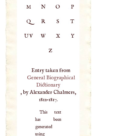
M
N
O
P
Q
R
S
T
UV
W
X
Y
Z
Entry taken from
General Biographical
Dictionary
, by Alexander Chalmers,
1812–1817.
This text
has been
generated
using