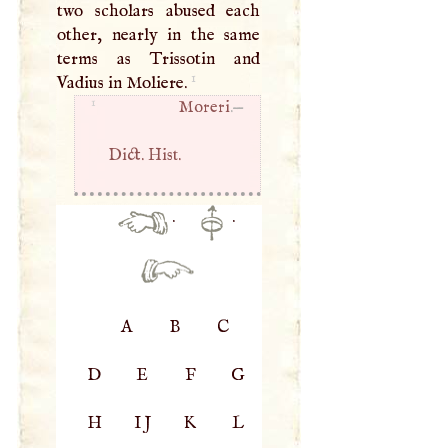
two scholars abused each
other, nearly in the same
terms as Trissotin and
1
Vadius in Moliere.
1
Moreri
.—
Dict. Hist.
·
·
A
B
C
D
E
F
G
H
IJ
K
L