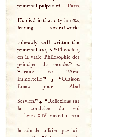
principal pulpits of
Paris
.
He died in that city in 1682,
leaving
|
several works
tolerably well written the
principal are,
K
“
Theoclee,
on la vraie Philosophie des
principes du monde.
” 2.
“
Traite de l’Ame
immortelle.
” 3. “
Oraison
funeb. pour
Abel
Servien.
” 4. “
Reflexions sur
Louis
XIV
. quand il prit
le soin des affaires par lui-