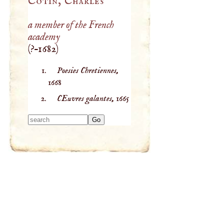
Cotin, Charles
a member of the French
academy
(
?–
1682
)
Poesies Chretiennes,
1668
CEuvres galantes,
1665
Type 2 or more
characters for
results.