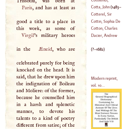
Charles
Cotta, John
(
1483
–
Paris
, and has at least as
Cotterel, Sir
1511
)
good a title to a place in
Charles
Cottin, Sophia De
Cotton, Charles
Virgil
’s military heroes
(
1772
–
1807
)
Dacier, Andrew
(
1630
–
1649
)
in the
Æneid
, who are
(
?–
1682
)
celebrated purely for being
knocked on the head. It is
said, that he drew upon him
Modern reprint,
the indignation of Boileau
vol. 10...
and Moliere: of the former,
because he counselled him
in a harsh and splenetic
manner, to devote his
talents to a kind of poetry
different from satire; of the