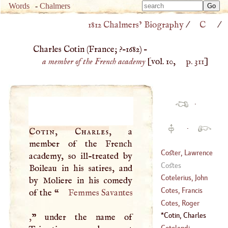
Type 
Words
-
Chalmers
Type 
m
1812 Chalmers’ Biography
/
C
/
m
charac
charac
for resu
Charles Cotin (
France
; ?–
1682
) –
for resu
a member of the French academy
[vol. 10,
p. 311
]
·
·
Cotin, Charles
, a
member of the French
Coster, Lawrence
academy, so ill-treated by
Costes
Boileau in his satires, and
(
?–
1440
)
Cotelerius, John
by Moliere in his comedy
Baptist
Cotes, Francis
of the “
Femmes Savantes
(
1627
–
1638
)
Cotes, Roger
(
1726
–
1770
)
Cotin, Charles
,
” under the name of
(
1682
–?)
(
?–
1682
)
Cotolendi,