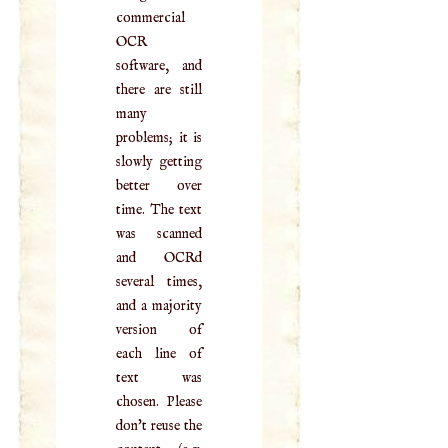
commercial
OCR
software, and
there are still
many
problems; it is
slowly getting
better over
time. The text
was scanned
and OCRd
several times,
and a majority
version of
each line of
text was
chosen. Please
don't reuse the