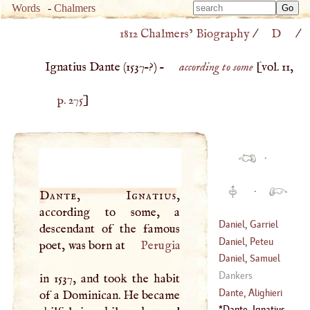
Type 
Words
-
Chalmers
Type 
m
1812 Chalmers’ Biography
/
D
/
m
charac
charac
for resu
Ignatius Dante (
1537
–?) –
according to some
[vol. 11,
for resu
p. 275
]
·
·
Dante, Ignatius
,
according to some, a
Daniel, Garriel
descendant of the famous
Daniel, Peteu
poet, was born at
Perugia
(
1649
–
1728
)
Daniel, Samuel
Dankers
in 1537, and took the habit
(
1562
–?)
Dante, Alighieri
of a Dominican. He became
Dante, Ignatius