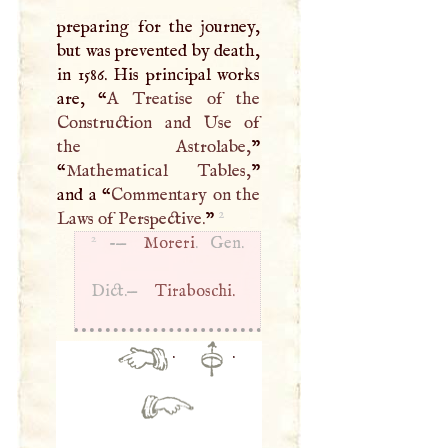
preparing for the journey,
but was prevented by death,
in 1586. His principal works
are, “
A
Treatise of the
Construction and Use of
the Astrolabe,
”
“
Mathematical Tables,
”
and a “
Commentary on the
2
Laws of Perspective.
”
2
-—
Moreri
. Gen.
Dict.—
Tiraboschi.
·
·