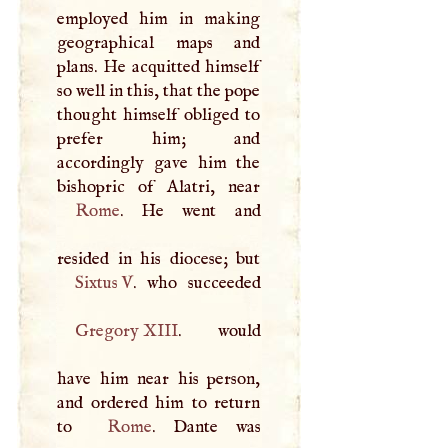
employed him in making
geographical maps and
plans. He acquitted himself
so well in this, that the pope
thought himself obliged to
prefer him; and
accordingly gave him the
Rome
. He went and
Sixtus
V
Gregory
XIII
. would
have him near his person,
and ordered him to return
to
Rome
. Dante was