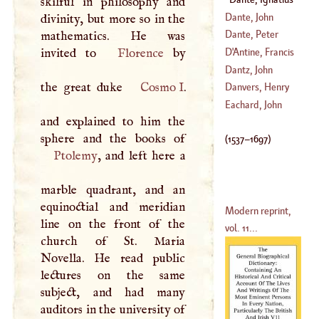
skilful in philosophy and
(
1265
–
1321
)
(
1537
–?)
Dante, John
divinity, but more so in the
Baptist
Dante, Peter
mathematics. He was
Vincent
invited to
Florence
by
D'
Antine, Francis
(
?–
1512
)
Dantz, John
the great duke
Cosmo
I
.
(
1688
–
1746
)
Andrew
Danvers, Henry
(
1654
–?)
Eachard, John
and explained to him the
(
1573
–
1643
)
(
1537
–
1697
)
Ptolemy
, and left here a
marble quadrant, and an
equinoctial and meridian
Modern reprint,
line on the front of the
vol. 11...
church of St. Maria
Novella. He read public
lectures on the same
subject, and had many
auditors in the university of