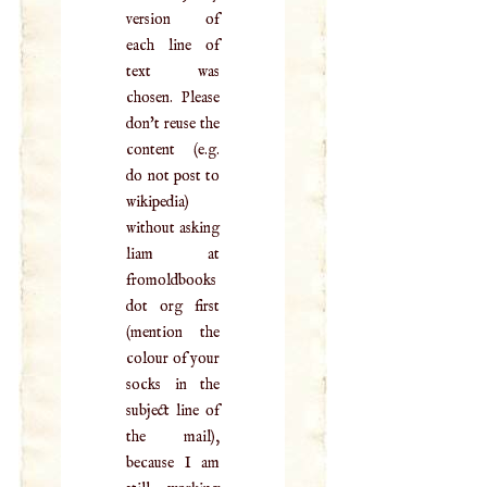
version of
each line of
text was
chosen. Please
don't reuse the
content (e.g.
do not post to
wikipedia)
without asking
liam at
fromoldbooks
dot org first
(mention the
colour of your
socks in the
subject line of
the mail),
because I am