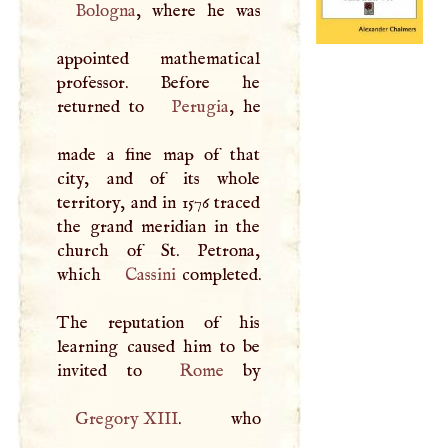
Bologna
, where he was
appointed mathematical
professor. Before he
returned to
Perugia
, he
made a fine map of that
city, and of its whole
territory, and in 1576 traced
the grand meridian in the
church of St. Petrona,
which
Cassini
completed.
The reputation of his
learning caused him to be
invited to
Rome
Gregory
XIII
. who