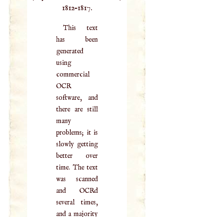
1812–1817.
This text
has been
generated
using
commercial
OCR
software, and
there are still
many
problems; it is
slowly getting
better over
time. The text
was scanned
and OCRd
several times,
and a majority