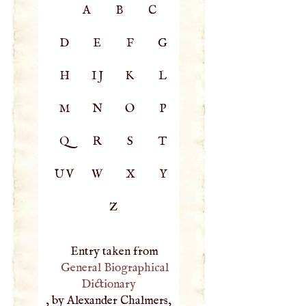
A
B
C
D
E
F
G
H
IJ
K
L
M
N
O
P
Q
R
S
T
UV
W
X
Y
Z
Entry taken from
General Biographical
Dictionary
, by Alexander Chalmers,