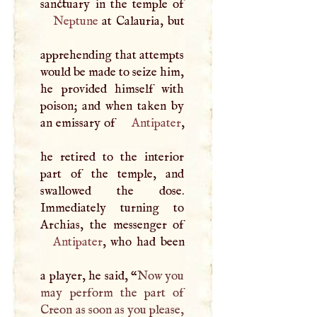
Neptune
at Calauria, but
apprehending that attempts
would be made to seize him,
he provided himself with
poison; and when taken by
an emissary of
Antipater
,
he retired to the interior
part of the temple, and
swallowed the dose.
Immediately turning to
Antipater
, who had been
a player, he said, “
Now you
may perform the part of
Creon as soon as you please,