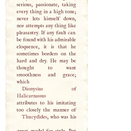
serious, passionate, taking
every thing in a high tone;
never lets himself down,
nor attempts any thing like
pleasantry. If any fault can.
be found with his admirable
eloquence, it is that he
sometimes borders on the
hard and dry. He may be
thought to want
smoothness and grace;
which
Dionysius of
Halicarnassus
attributes to his imitating
Thucydides
, who was his
great model for style. But