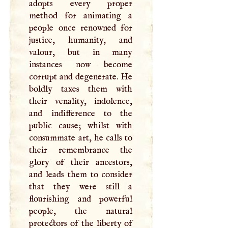
adopts every proper
method for animating a
people once renowned for
justice, humanity, and
valour, but in many
instances now become
corrupt and degenerate. He
boldly taxes them with
their venality, indolence,
and indifference to the
public cause; whilst with
consummate art, he calls to
their remembrance the
glory of their ancestors,
and leads them to consider
that they were still a
flourishing and powerful
people, the natural