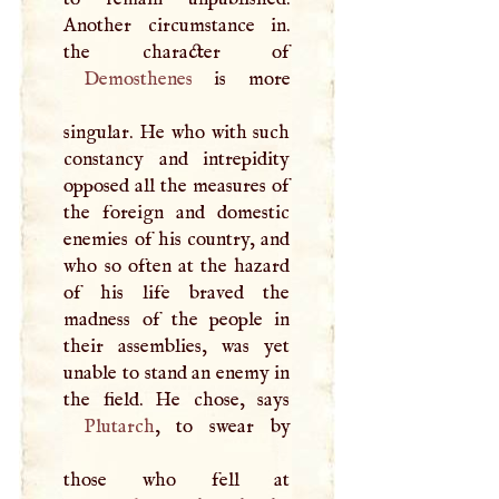
Another circumstance in.
Demosthenes
is more
singular. He who with such
constancy and intrepidity
opposed all the measures of
the foreign and domestic
enemies of his country, and
who so often at the hazard
of his life braved the
madness of the people in
their assemblies, was yet
unable to stand an enemy in
Plutarch
, to swear by