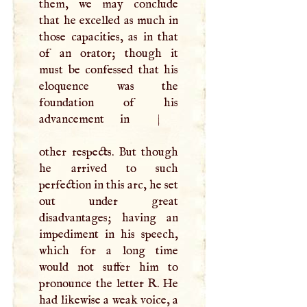
them, we may conclude
that he excelled as much in
those capacities, as in that
of an orator; though it
must be confessed that his
eloquence was the
foundation of his
advancement in
|
other respects. But though
he arrived to such
perfection in this arc, he set
out under great
disadvantages; having an
impediment in his speech,
which for a long time
would not suffer him to
pronounce the letter
R
. He
had likewise a weak voice, a