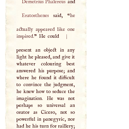
Demetrius Phalereus
and
Eratosthenes
said, “
he
actually appeared like one
inspired.
” He could
|
present an object in any
light he pleased, and give it
whatever colouring best
answered his purpose; and
where he found it difficult
to convince the judgment,
he knew how to seduce the
imagination. He was not
perhaps so universal an
orator as Cicero, not so
powerful in panegyric, nor
had he his turn for raillery;