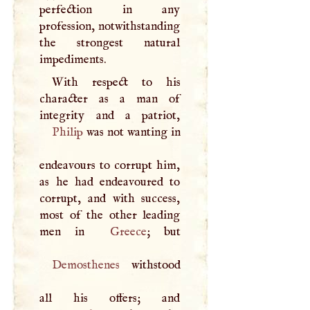
perfection in any
profession, notwithstanding
the strongest natural
impediments.
With respect to his
character as a man of
Philip
was not wanting in
endeavours to corrupt him,
as he had endeavoured to
corrupt, and with success,
most of the other leading
men in
Greece
Demosthenes
withstood