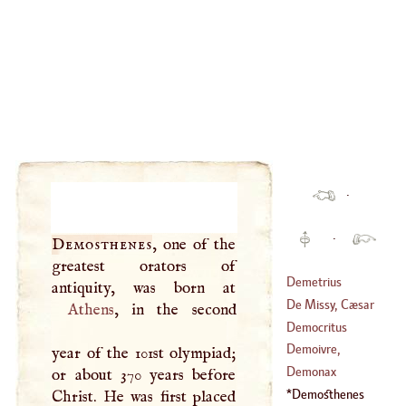
·
·
Demosthenes
, one of the
greatest orators of
Demetrius
Pepanus
De Missy, Cæsar
Athens
, in the second
Democritus
(
1703
–
1775
)
Demoivre,
year of the 101st olympiad;
Abraham
Demonax
or about 370 years before
(
1667
–
1754
)
Demosthenes
Christ. He was first placed