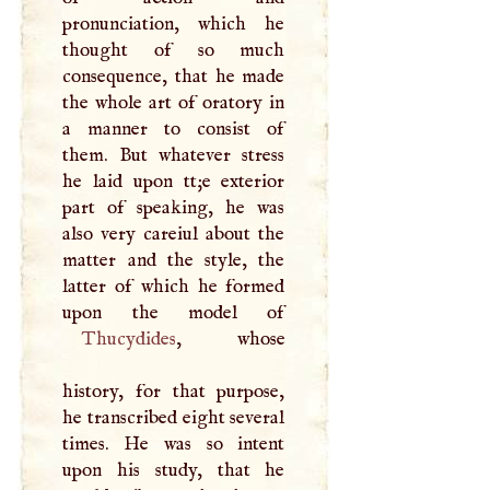
pronunciation, which he
thought of so much
consequence, that he made
the whole art of oratory in
a manner to consist of
them. But whatever stress
he laid upon tt;e exterior
part of speaking, he was
also very careiul about the
matter and the style, the
latter of which he formed
Thucydides
, whose
history, for that purpose,
he transcribed eight several
times. He was so intent
upon his study, that he