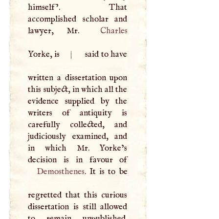
himself’. That
accomplished scholar and
lawyer, Mr.
Charles
Yorke, is
|
said to have
written a dissertation upon
this subject, in which all the
evidence supplied by the
writers of antiquity is
carefully collected, and
judiciously examined, and
in which Mr. Yorke’s
Demosthenes
. It is to be
regretted that this curious
dissertation is still allowed
to remain unpublished.