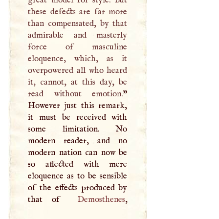
these defects are far more
than compensated, by that
admirable and masterly
force of masculine
eloquence, which, as it
overpowered all who heard
it, cannot, at this day, be
read without emotion.
”
However just this remark,
it must be received with
some limitation. No
modern reader, and no
modern nation can now be
so affected with mere
eloquence as to be sensible
of the effects produced by
that of
Demosthenes
,