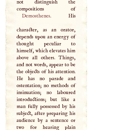
not distinguish the
Demosthenes
. His
character, as an orator,
depends upou an energy of
thought peculiar to
himself, which elevates him
above all others. Things,
and not words, appear to be
the objects of his attention.
He has no parade and
ostentation; no methods of
insinuation; no laboured
introductions; but like a
man fully possessed by his
subject, after preparing his
audience by a sentence or
two for hearing plain