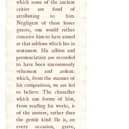
which some of the ancient
critics are fond of
attributing to him.
Negligent of these lesser
graces, one would rather
conceive him to have aimed
at that sublime which lies in
sentiment. His action and
pronunciation are recorded
to have been uncommonly
vehement and ardent:
which, from the manner of
his composition, we are led
to believe. The character
which one forms of him,
from reading his works, is
of the austere, rather tban
the gentle kind. He is, on
every occasion, grave,