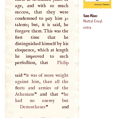
age, and with so much
success, that they were
See Also:
condemned to pay him 30
Nuttal Encyl.
talents; but, it is said, he
entry
forgave them. This was the
first time that he
distinguished himself by his
eloquence, which at length
he improved to such
perfection, that
Philip
said “
it was of more weight
against him, than all the
fleets and armies of the
Athenians
” and that “
he
Demosthenes