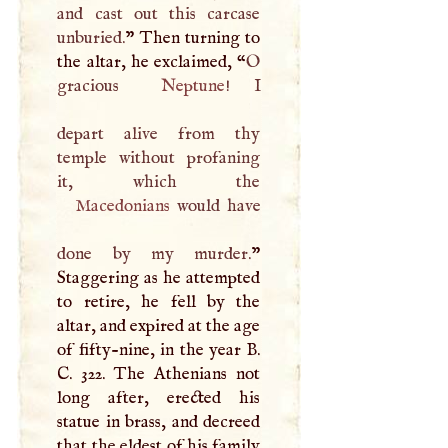
and cast out this carcase
unburied.
” Then turning to
the altar, he exclaimed, “
O
gracious
Neptune
!
I
depart alive from thy
temple without profaning
Macedonians
would have
done by my murder.
”
Staggering as he attempted
to retire, he fell by the
altar, and expired at the age
of fifty-nine, in the year
B
.
C
. 322. The Athenians not
long after, erected his
statue in brass, and decreed
that the eldest of his family