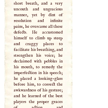
short breath, and a very
uncouth and ungracious
manner, yet by dint of
resolution and infinite
pains, he overcame all these
defects. He accustomed
himself to climb up steep
and craggy places to
facilitate his breathing, and
strengthen his voice; he
declaimed with pebbles in
his mouth, to remedy the
imperfection in his speech;
he placed a looking-glass
before him, to correct the
awkwardness of his gesture;
and he learned of the best
players the proper graces
of action and