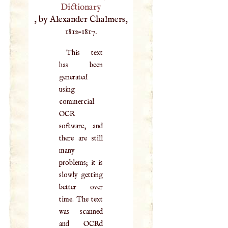
Dictionary
, by Alexander Chalmers,
1812–1817.
This text
has been
generated
using
commercial
OCR
software, and
there are still
many
problems; it is
slowly getting
better over
time. The text
was scanned
and OCRd