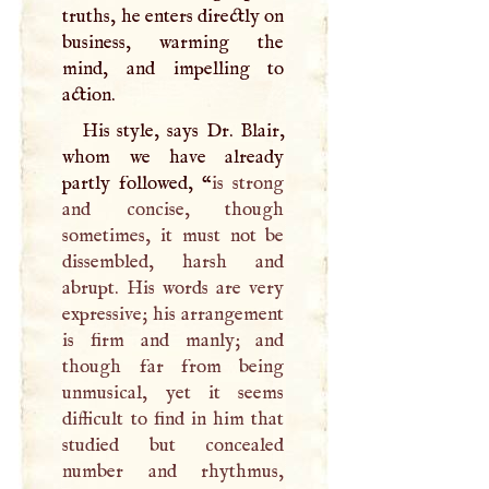
truths, he enters directly on
business, warming the
mind, and impelling to
action.
His style, says Dr. Blair,
whom we have already
partly followed, “
is strong
and concise, though
sometimes, it must not be
dissembled, harsh and
abrupt. His words are very
expressive; his arrangement
is firm and manly; and
though far from being
unmusical, yet it seems
difficult to find in him that
studied but concealed
number and rhythmus,