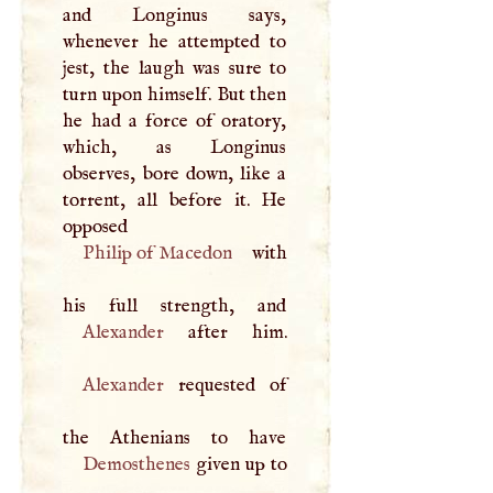
and Longinus says,
whenever he attempted to
jest, the laugh was sure to
turn upon himself. But then
he had a force of oratory,
which, as Longinus
observes, bore down, like a
torrent, all before it. He
opposed
Philip of Macedon
with
Alexander
Alexander
requested of
Demosthenes
given up to