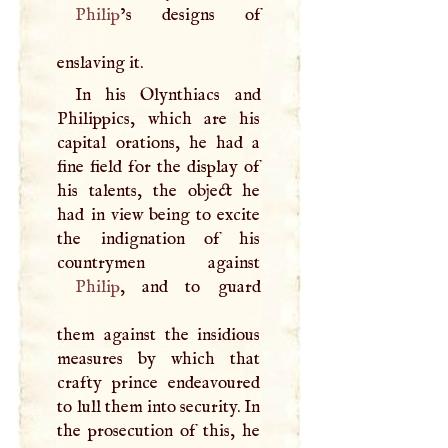
Philip
’s designs of
enslaving it.
In his Olynthiacs and
Philippics, which are his
capital orations, he had a
fine field for the display of
his talents, the object he
had in view being to excite
the indignation of his
Philip
, and to guard
them against the insidious
measures by which that
crafty prince endeavoured
to lull them into security. In
the prosecution of this, he