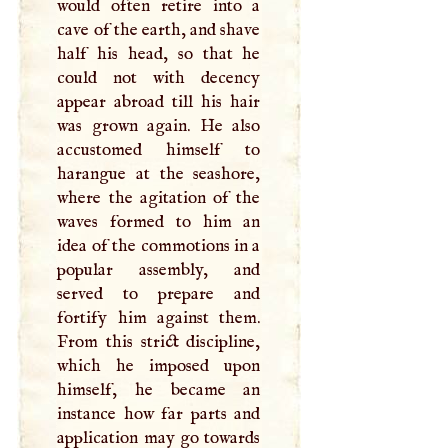
would often retire into a
cave of the earth, and shave
half his head, so that he
could not with decency
appear abroad till his hair
was grown again. He also
accustomed himself to
harangue at the seashore,
where the agitation of the
waves formed to him an
idea of the commotions in a
popular assembly, and
served to prepare and
fortify him against them.
From this strict discipline,
which he imposed upon
himself, he became an
instance how far parts and
application may go towards