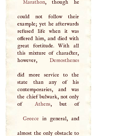
Marathon
, though he
could not follow their
example; yet he afterwards
refused life when it was
offered him, and died with
great fortitude. With all
this mixture of character,
however,
Demosthenes
did more service to the
state than any of his
contemporaries, and was
the chief bulwark, not only
of
Athens
Greece
in general, and