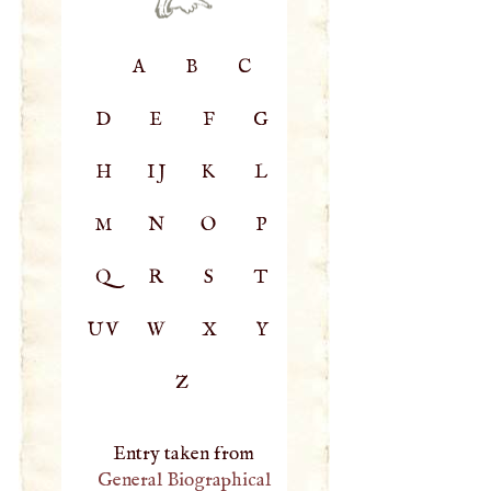
A
B
C
D
E
F
G
H
IJ
K
L
M
N
O
P
Q
R
S
T
UV
W
X
Y
Z
Entry taken from
General Biographical