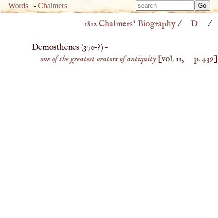
Type 
Words
-
Chalmers
Type 
m
1812 Chalmers’ Biography
/
D
/
m
charac
charac
for resu
Demosthenes (
370
–?) –
for resu
one of the greatest orators of antiquity
[vol. 11,
p. 439
]