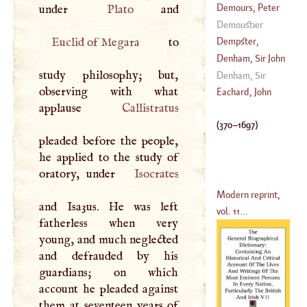
(
370
–?)
Demours, Peter
under
Plato
Demoustier
(
1702
–
1795
)
Euclid of Megara
to
Dempster,
Thomas
Denham, Sir John
study philosophy; but,
(
1579
–
1625
)
Denham, Sir
observing with what
(
1615
–
1668
)
James Stuart
Eachard, John
applause
Callistratus
(
370
–
1697
)
pleaded before the people,
he applied to the study of
oratory, under
Isocrates
Modern reprint,
and Isa3us. He was left
vol. 11...
fatherless when very
young, and much neglected
and defrauded by his
guardians; on which
account he pleaded against
them at seventeen years of