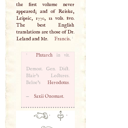
the first volume never
appeared; and of Reiske,
Leipsic, 1770, 12 vols. 8vo.
The best English
translations are those of Dr.
1
Leland and Mr.
Francis
.
1
Plutarch
in vit.
Demost. Gen. Dict.
Blair’s Lectures.
Beloe’s
Herodotus
.
—
Saxii Onomast.
·
·