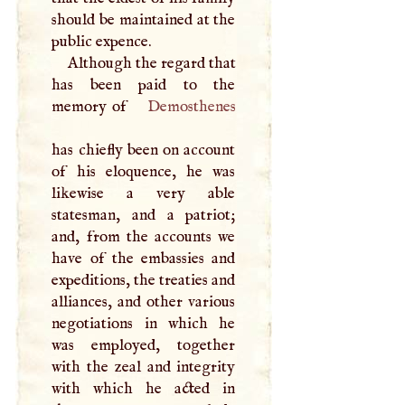
should be maintained at the
public expence.
Although the regard that
has been paid to the
memory of
Demosthenes
has chiefly been on account
of his eloquence, he was
likewise a very able
statesman, and a patriot;
and, from the accounts we
have of the embassies and
expeditions, the treaties and
alliances, and other various
negotiations in which he
was employed, together
with the zeal and integrity
with which he acted in