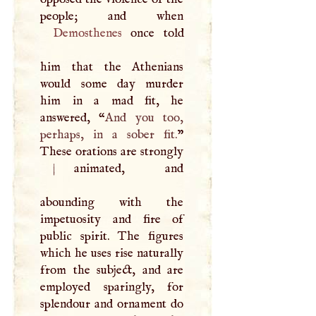
Demosthenes
once told
him that the Athenians
would some day murder
him in a mad fit, he
answered, “
And you too,
perhaps, in a sober fit.
”
These orations are strongly
|
animated, and
abounding with the
impetuosity and fire of
public spirit. The figures
which he uses rise naturally
from the subject, and are
employed sparingly, for
splendour and ornament do