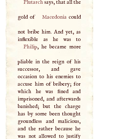
Plutarch
says, that all the
gold of
Macedonia
could
not bribe him. And yet, as
Philip
, he became more
pliable in the reign of his
successor, and gave
occasion to his enemies to
accuse him of bribery; for
which he was fined and
imprisoned, and afterwards
banished; but the charge
has by some been thought
groundless and malicious,
and the rather because he
was not allowed to justify