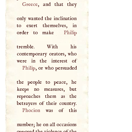
Greece
, and that they
only wanted the inclination
to exert themselves, in
order to make
Philip
tremble. With his
contemporary orators, who
Philip
, or who persuaded
the people to peace, he
keeps no measures, but
reproaches them as the
Phocion
was of this
number; he on all occasions
opposed the violence of the