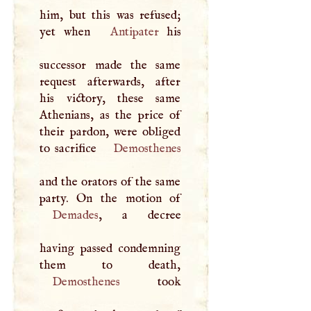
him, but this was refused;
yet when
Antipater
his
successor made the same
request afterwards, after
his victory, these same
Athenians, as the price of
their pardon, were obliged
to sacrifice
Demosthenes
and the orators of the same
Demades
, a decree
having passed condemning
Demosthenes
took