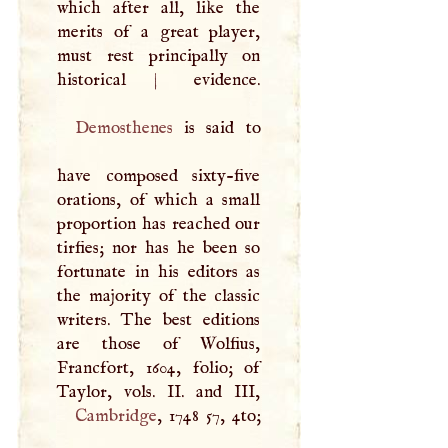
which after all, like the
merits of a great player,
must rest principally on
historical
|
Demosthenes
is said to
have composed sixty-five
orations, of which a small
proportion has reached our
tirfies; nor has he been so
fortunate in his editors as
the majority of the classic
writers. The best editions
are those of Wolfius,
Francfort, 1604, folio; of
Taylor, vols. II. and
III
Cambridge
, 1748 57, 4to;