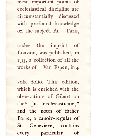
most important points of
ecclesiastical discipline are
circumstantially discussed
with profound knowledge
of. the subject. At
Paris
,
under the imprint of
Louvain, was published, in
1753, a collection of all the
works of
Van
Espen, in 4
vols. folio. This edition,
which is enriched with the
observations of Gibert on
the
” Jus ecclesiasticum,"
and the notes of father
Barre, a canoiv-regular of
St. Genevieve, contains
every particular of