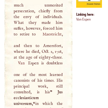
much unmerited
persecution, chiefly from
Linking here:
the envy of individuals.
Van Espen
What they made him
suffer, however, forced him
to retire to
Maestricht
,
and then to Amersfort,
where he died, Oct. 2, 1728,
Van
Espen is doubtless
one of the most learned
canonists of his times. His
principal work, still
consulted, is his
” Jus
ecclesiasticum
universum,“
in which the