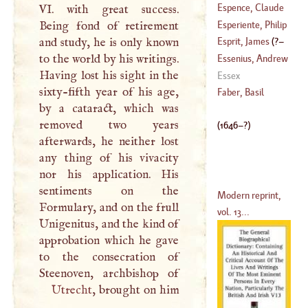
(
1713
–
1783
)
Bernard Van
Espence, Claude
VI. with great success.
(
1646
–?)
D'
Esperiente, Philip
Being fond of retirement
(
1511
–?)
Callimachus
and study, he is only known
Esprit, James
(
?–
(
1437
–
1491
)
to the world by his writings.
Essenius, Andrew
Having lost his sight in the
1678
)
Essex
sixty-fifth year of his age,
(
1618
–
1672
)
Faber, Basil
by a cataract, which was
removed two years
(
1646
–?)
afterwards, he neither lost
any thing of his vivacity
nor his application. His
sentiments on the
Modern reprint,
Formulary, and on the frull
vol. 13...
Unigenitus, and the kind of
approbation which he gave
to the consecration of
Utrecht
, brought on him