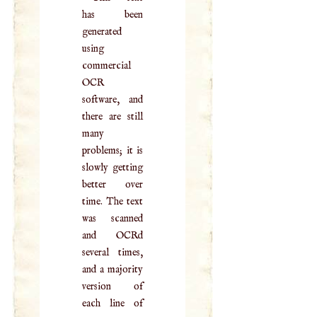
has been
generated
using
commercial
OCR
software, and
there are still
many
problems; it is
slowly getting
better over
time. The text
was scanned
and OCRd
several times,
and a majority
version of
each line of