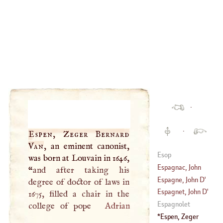
·
·
Espen, Zeger Bernard
Van
, an eminent canonist,
Esop
was born at Louvain in 1646,
Espagnac, John
“
and after taking his
Baptist Joseph De
Espagne, John
D'
degree of doctor of laws in
Sahuguet
Espagnet, John
D'
1675, filled a chair in the
Damarzil, Baron
Espagnolet
college of pope
Adrian
D'
Espen, Zeger