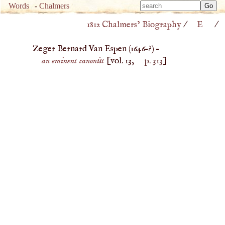
Type 
Words
-
Chalmers
Type 
m
1812 Chalmers’ Biography
/
E
/
m
charac
charac
for resu
Zeger Bernard Van Espen (
1646
–?) –
for resu
an eminent canonist
[vol. 13,
p. 313
]