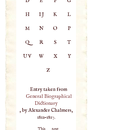
D
E
F
G
H
IJ
K
L
M
N
O
P
Q
R
S
T
UV
W
X
Y
Z
Entry taken from
General Biographical
Dictionary
, by Alexander Chalmers,
1812–1817.
This text