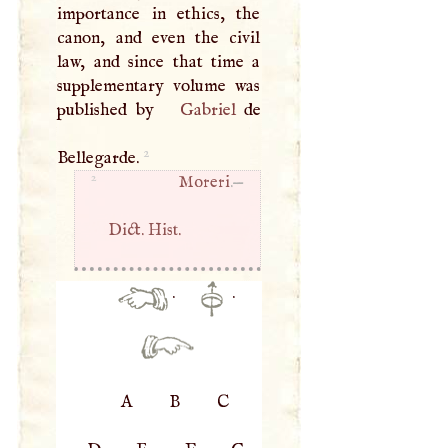
importance in ethics, the
canon, and even the civil
law, and since that time a
supplementary volume was
published by
Gabriel
de
2
Bellegarde.
2
Moreri
.—
Dict. Hist.
·
·
A
B
C