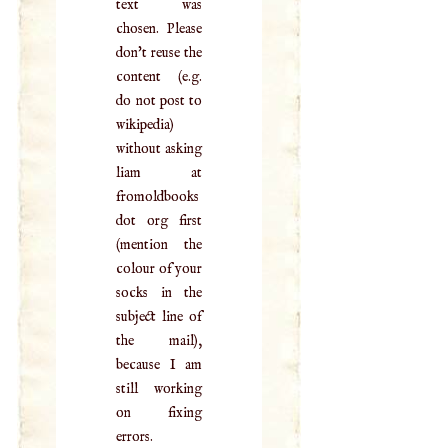
text was
chosen. Please
don't reuse the
content (e.g.
do not post to
wikipedia)
without asking
liam at
fromoldbooks
dot org first
(mention the
colour of your
socks in the
subject line of
the mail),
because I am
still working
on fixing
errors.