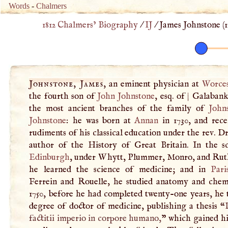
Words
-
Chalmers
1812 Chalmers’ Biography
/
IJ
/
James Johnstone (
1
Johnstone, James
, an eminent physician at
Worces
the fourth son of
John
Johnstone
, esq. of
|
Galabank
the most ancient branches of the family of
John
Johnstone
: he was born at
Annan
in 1730, and rece
rudiments of his classical education under the rev. D
author of the History of Great Britain. In the s
Edinburgh
, under Whytt, Plummer, Monro, and Rut
he learned the science of medicine; and in
Pari
Ferrein and Rouelle, he studied anatomy and chemi
1750, before he had completed twenty-one years, he 
degree of doctor of medicine, publishing a thesis “
factitii imperio in corpore humano,
” which gained 