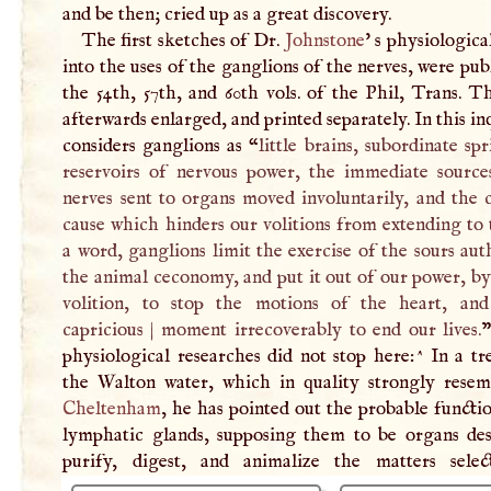
and be then; cried up as a great discovery.
The first sketches of Dr.
Johnstone
' s physiologica
into the uses of the ganglions of the nerves, were pub
the 54th, 57th, and 60th vols. of the Phil, Trans. 
afterwards enlarged, and printed separately. In this in
considers ganglions as “
little brains, subordinate sp
reservoirs of nervous power, the immediate source
nerves sent to organs moved involuntarily, and the 
cause which hinders our volitions from extending to
a word, ganglions limit the exercise of the sours aut
the animal ceconomy, and put it out of our power, by
volition, to stop the motions of the heart, an
capricious
|
moment irrecoverably to end our lives.
”
physiological researches did not stop here:^ In a tr
the Walton water, which in quality strongly resem
Cheltenham
, he has pointed out the probable functi
lymphatic glands, supposing them to be organs des
purify, digest, and animalize the matters sele