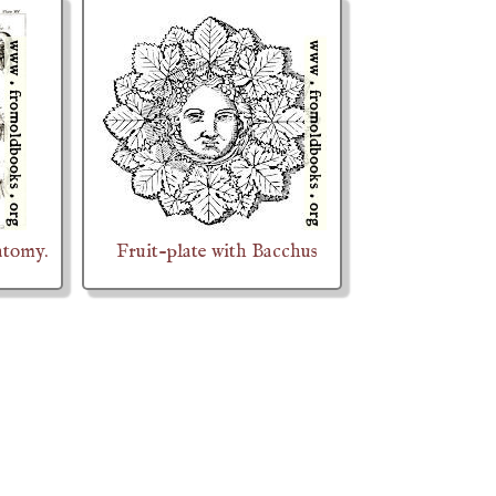
atomy.
Fruit-plate with Bacchus