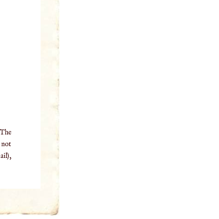
 The
o not
il),