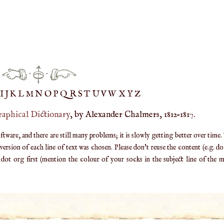
·
·
IJ
K
L
M
N
O
P
Q
R
S
T
UV
W
X
Y
Z
raphical Dictionary
, by Alexander Chalmers, 1812–1817.
are, and there are still many problems; it is slowly getting better over time.
ersion of each line of text was chosen. Please don't reuse the content (e.g. d
ot org first (mention the colour of your socks in the subject line of the ma