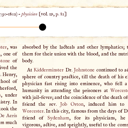
730
–
1802
) –
physician
[vol. 19,
p. 82
]
ter
, was
absorbed by the lacteals and other lymphatics; t
, one of
them for their union with the blood, and the nutri
stone
of
body.
ived the
At
Kidderminster
Dr.
Johnstone
continued to ac
r. Henry,
sphere of country practice, till the death of his e
chool of
physician fast rising into eminence, who fell 
herford,
humanity in attending the prisoners at
Worcest
s
, under
with jail-fever; and the coincidence of the death of
stry. In
friend the rev.
Job Orton
, induced him to 
took the
Worcester
. In this city, famous from the days of D
De Aeris
friend of
Sydenham
, for its physicians, he 
him much
vigorous, active, and sprightly, useful to the com