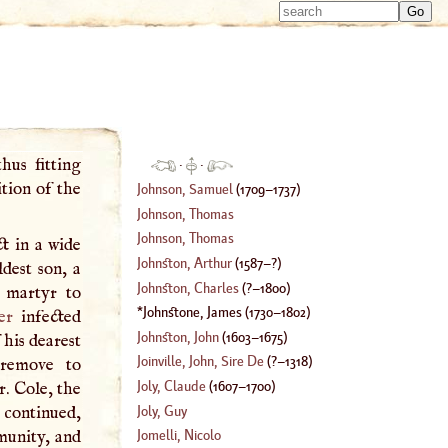
Type 
Type 
m
m
charac
charac
for resu
for resu
hus fitting
·
·
tion of the
Johnson, Samuel
(
1709
–
1737
)
Johnson, Thomas
Johnson, Thomas
t in a wide
Johnston, Arthur
(
1587
–?)
ldest son, a
Johnston, Charles
(
?–
1800
)
a martyr to
Johnstone, James
(
1730
–
1802
)
er
infected
Johnston, John
(
1603
–
1675
)
 his dearest
Joinville, John, Sire De
(
?–
1318
)
remove to
Joly, Claude
(
1607
–
1700
)
r. Cole, the
Joly, Guy
continued,
munity, and
Jomelli, Nicolo