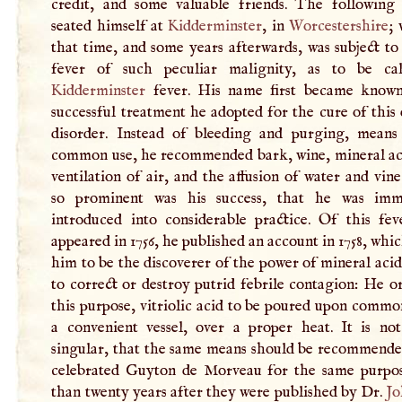
credit, and some valuable friends. The following
seated himself at
Kidderminster
, in
Worcestershire
;
that time, and some years afterwards, was subject to
fever of such peculiar malignity, as to be ca
Kidderminster
fever. His name first became know
successful treatment he adopted for the cure of this
disorder. Instead of bleeding and purging, means
common use, he recommended bark, wine, mineral aci
ventilation of air, and the affusion of water and vin
so prominent was his success, that he was imm
introduced into considerable practice. Of this feve
appeared in 1756, he published an account in 1758, whi
him to be the discoverer of the power of mineral aci
to correct or destroy putrid febrile contagion: He o
this purpose, vitriolic acid to be poured upon common
a convenient vessel, over a proper heat. It is not 
singular, that the same means should be recommende
celebrated Guyton de Morveau for the same purpo
than twenty years after they were published by Dr.
Jo