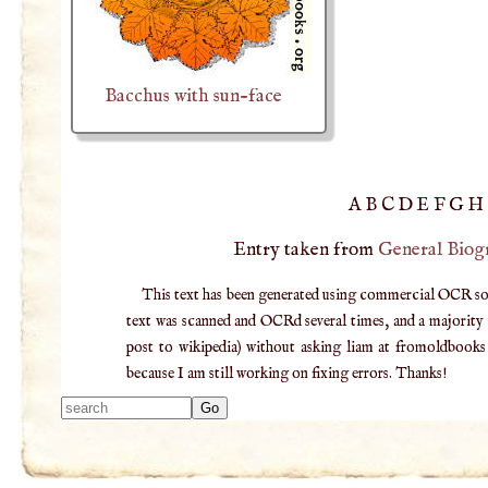
Bacchus with sun-face
A
B
C
D
E
F
G
H
Entry taken from
General Biog
This text has been generated using commercial OCR softw
text was scanned and OCRd several times, and a majority v
post to wikipedia) without asking liam at fromoldbooks d
because I am still working on fixing errors. Thanks!
Type 2 or more
characters for
results.