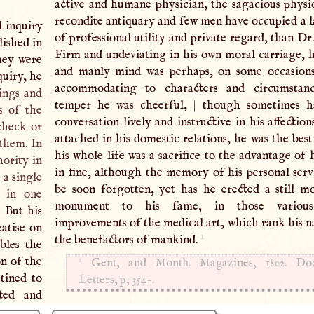
active and humane physician, the sagacious physio
recondite antiquary and few men have occupied a l
l inquiry
of professional utility and private regard, than Dr
lished in
Firm and undeviating in his own moral carriage, h
They were
and manly mind was perhaps, on some occasions,
quiry, he
accommodating to characters and circumstanc
rings and
temper he was cheerful,
|
though sometimes ha
s of the
conversation lively and instructive in his affecti
check or
attached in his domestic relations, he was the best
 them. In
his whole life was a sacrifice to the advantage of 
hority in
in fine, although the memory of his personal serv
 a single
be soon forgotten, yet has he erected a still m
d in one
monument to his fame, in those various 
 But his
improvements of the medical art, which rank his
eatise on
1
the benefactors of mankind.
bles the
1
on of the
Gent, and Month. Magazines, 1802. Dod
tined to
Letters, p, 354-.
cted and