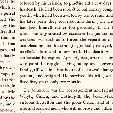
 year he
beloved by his friends, to practise till a few days
 which at
his death. He had been subject to pulmonary compla
 a putrid
youth, which had been averted by temperance and 
lled the
his later years they recurred, and during the las
n by the
had bied himself rather too profusely. In the l
 dreadful
which was aggravated by excessive fatigue and ex
 then in
weakness was such as to forbid the repetition o
ds, free
one bleeding; and his strength gradually decayed, 
egar; and
intellect clear and unimpaired. His death was
ediately
euthanasia: he expired
April
28, 1802, after a sho
r, as it
wise painful struggle, having sat up and convers
ch proves
family, till within a few hours of the awful chang
d vapours
patient, and resigned. He survived his wife, w
rders for
lived fifty years, only two months.
 salt, in
Dr.
Johnstone
was the correspondent and friend
a little
Whytt, Cullen, and Fothergill; the bosom-fri
d by the
virtuous Lyttelton and the pious Orton, and of
se, more
wise and learned men, who still improve and adorn 
hnstone
,