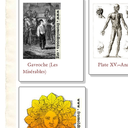
Gavroche (Les
Plate XV.—An
Misérables)