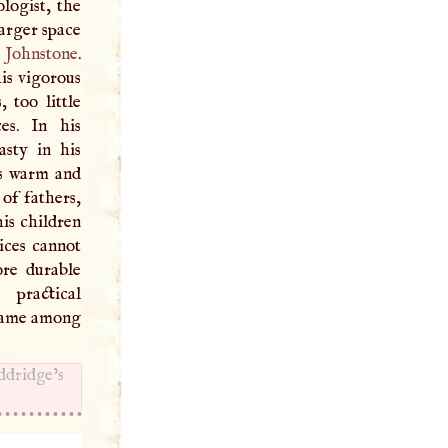
logist, the
arger space
.
Johnstone
.
is vigorous
 too little
es. In his
sty in his
ons warm and
 of fathers,
his children
ices cannot
ore durable
practical
 name among
dridge’s