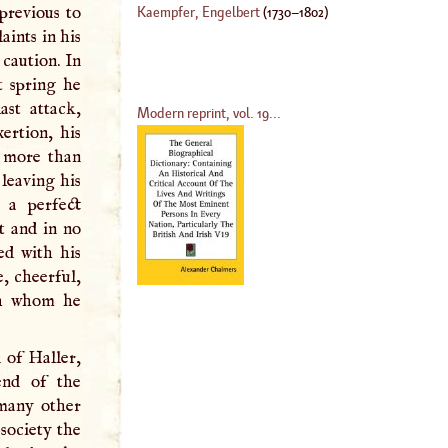
 previous to
Kaempfer, Engelbert
(
1730
–
1802
)
ints in his
caution. In
t spring he
ast attack,
Modern reprint, vol. 19...
ertion, his
f more than
leaving his
 a perfect
rt and in no
ed with his
e, cheerful,
ith whom he
 of Haller,
end of the
 many other
society the