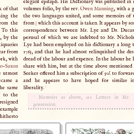
elegant epitaph. His Dictionary was published in 1
k of that
volumes folio, by the rev.
Owen Manning
, with a
hing the
the two languages united, and some memoirs of 
from the
from
|
which this account is taken. It appears by s
. To this
correspondence between Mr. Lye and Dr. Ducare
e, by the
perusal of which we are indebted to Mr. Nichols
iquaries
Lye had been employed on his dictionary a long 
year from
1765, and that he had almost relinquished the de
rk, with
dread of the labour and expence. In the labour he 
o-Saxon
share with him, but at the time above mentioned
e utmost
Seeker offered him a subscription of 50
l
. to forwar
became a
and he appears to have hoped for similar in
1
the same
liberality.
n
to the
1
Memoirs as above,
ms
Letters in Mr. N
 resigned
possession.
s example
hitherto