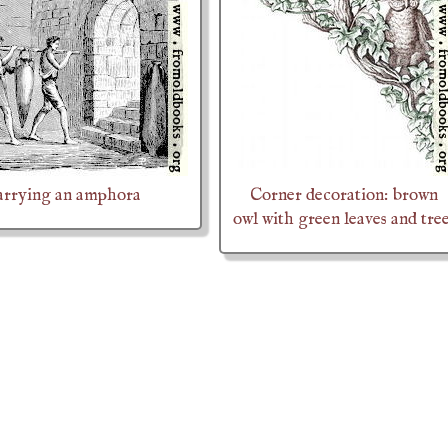
arrying an amphora
Corner decoration: brown
owl with green leaves and tre