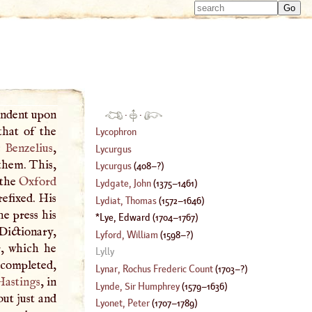
Type 
Type 
m
m
charac
charac
for resu
for resu
pendent upon
·
·
that of the
Lycophron
 Benzelius
,
Lycurgus
them. This,
Lycurgus
(
408
–?)
 the
Oxford
Lydgate, John
(
1375
–
1461
)
efixed. His
Lydiat, Thomas
(
1572
–
1646
)
he press his
Lye, Edward
(
1704
–
1767
)
ictionary,
Lyford, William
(
1598
–?)
r, which he
Lylly
t completed,
Lynar, Rochus Frederic Count
(
1703
–?)
Hastings
, in
Lynde, Sir Humphrey
(
1579
–
1636
)
ut just and
Lyonet, Peter
(
1707
–
1789
)