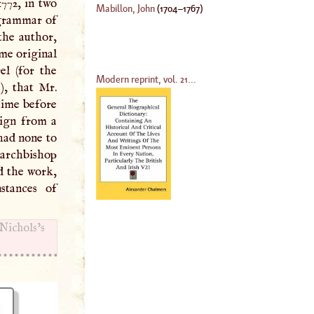
772, in two
Mabillon, John
(
1704
–
1767
)
 grammar of
the author,
ome original
l (for the
Modern reprint, vol. 21...
), that Mr.
time before
sign from a
had none to
 archbishop
d the work,
stances of
ichols’s