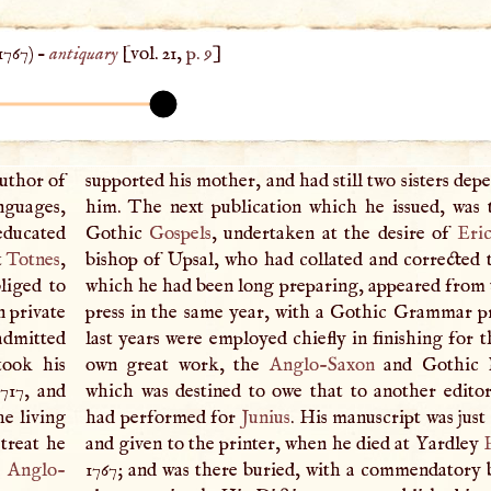
1767
) –
antiquary
[vol. 21,
p. 9
]
author of
supported his mother, and had still two sisters de
nguages,
him. The next publication which he issued, was 
educated
Gothic
Gospels
, undertaken at the desire of
Eric
t
Totnes
,
bishop of Upsal, who had collated and corrected 
bliged to
which he had been long preparing, appeared from
 private
press in the same year, with a Gothic Grammar pr
 admitted
last years were employed chiefly in finishing for t
took his
own great work, the
Anglo-Saxon
and Gothic D
717, and
which was destined to owe that to another edito
he living
had performed for
Junius
. His manuscript was jus
etreat he
and given to the printer, when he died at Yardley
e
Anglo-
1767; and was there buried, with a commendatory b