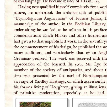
Saxon
language. He became master of arts in 1722.
Having now qualified himself completely for a wor
nature, he undertook the arduous task of publis
“
Etymologicum Anglicanum
” of
Francis Junius
, 
manuscript of the author in the
Bodleian Library
undertaking he was led, as he tells us in his prefac
commendations which Hickes and other learned ant
had given to that unpublished work. In the seventh 
the commencement of his design, he published the wo
many additions, and particularly that of an
Angl
Grammar prefixed. The work was received with th
approbation of the learned. In 1750, Mr. Lye 
member of the society of antiquaries, and about 
time was presented by the earl of
Northampto
vicarage of Yardley
Hastings
, on which accession he
his former living of Houghton; giving an illustriou
of primitive moderation, especially as he had 