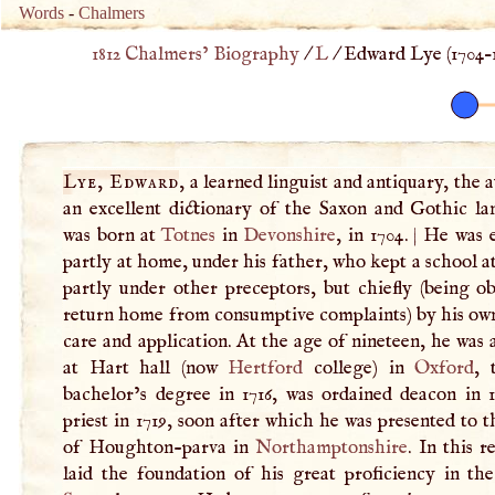
Words
-
Chalmers
1812 Chalmers’ Biography
/
L
/
Edward Lye (
1704
–
Lye, Edward
, a learned linguist and antiquary, the 
an excellent dictionary of the Saxon and Gothic la
was born at
Totnes
in
Devonshire
, in 1704.
|
He was 
partly at home, under his father, who kept a school a
partly under other preceptors, but chiefly (being o
return home from consumptive complaints) by his own
care and application. At the age of nineteen, he was
at Hart hall (now
Hertford
college) in
Oxford
, 
bachelor’s degree in 1716, was ordained deacon in 1
priest in 1719, soon after which he was presented to t
of Houghton-parva in
Northamptonshire
. In this r
laid the foundation of his great proficiency in th