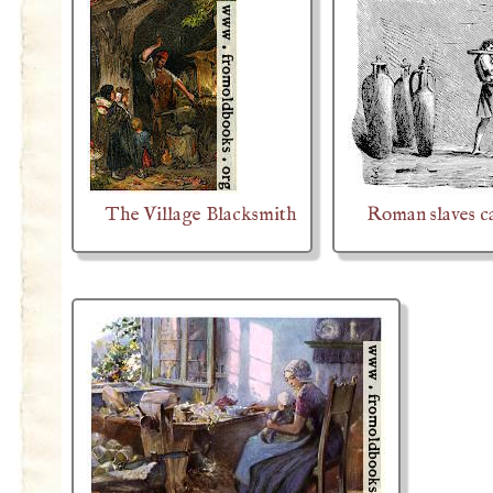
The Village Blacksmith
Roman slaves c