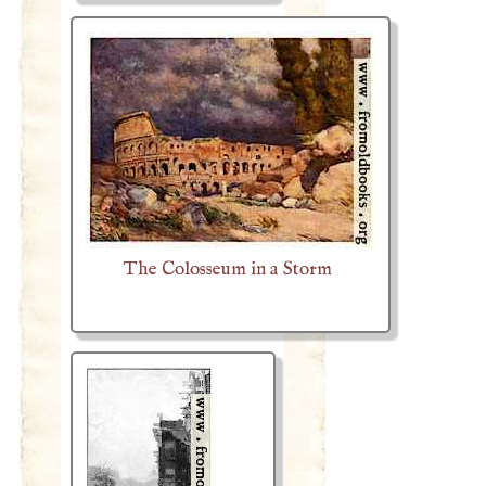
The Colosseum in a Storm