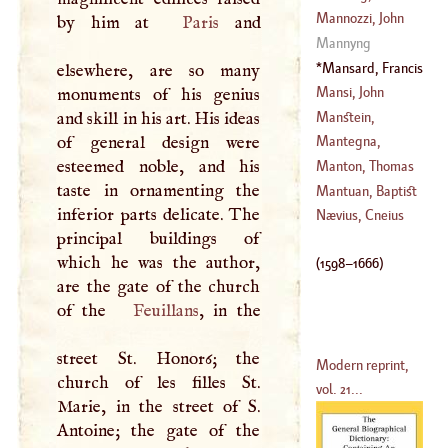
(
?–
1788
)
Mannozzi, John
by him at
Paris
and
(
1721
–
1801
)
Mannyng
(
?–
1636
)
Mansard, Francis
elsewhere, are so many
(
1598
–
1666
)
Mansi, John
monuments of his genius
Dominique
Manstein,
and skill in his art. His ideas
(
1692
–
1769
)
Christopher
of general design were
Mantegna,
Herman De
esteemed noble, and his
Andrea
Manton, Thomas
(
1711
–?)
taste in ornamenting the
(
1431
–
1505
)
Mantuan, Baptist
inferior parts delicate. The
(
1620
–
1677
)
Nævius, Cneius
principal buildings of
(
1448
–
1516
)
which he was the author,
(
1598
–
1666
)
are the gate of the church
of the
Feuillans
, in the
street St. Honor6; the
Modern reprint,
church of les filles St.
vol. 21...
Marie, in the street of
S
.