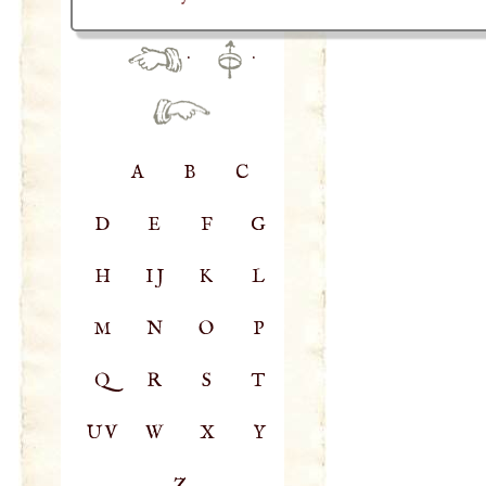
·
·
A
B
C
D
E
F
G
H
IJ
K
L
M
N
O
P
Q
R
S
T
UV
W
X
Y
Z