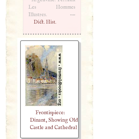
Les Hommes
Illustres. -—
Dict. Hist.
Frontispiece:
Dinant, Showing Old
Castle and Cathedral