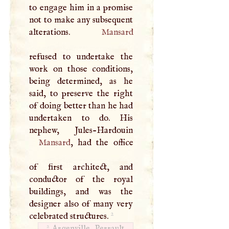
to engage him in a promise
not to make any subsequent
alterations.
Mansard
refused to undertake the
work on those conditions,
being determined, as he
said, to preserve the right
of doing better than he had
undertaken to do. His
Mansard
, had the office
of first architect, and
conductor of the royal
buildings, and was the
designer also of many very
2
celebrated structures.
2
Argenville. Perrault