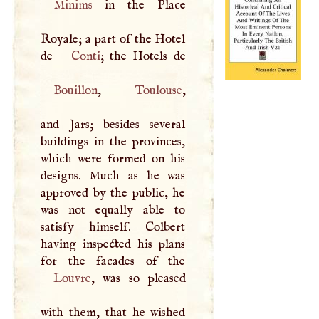
Minims
in the Place
Royale; a part of the Hotel
de
Conti
Bouillon
,
Toulouse
,
and Jars; besides several
buildings in the provinces,
which were formed on his
designs. Much as he was
approved by the public, he
was not equally able to
satisfy himself. Colbert
having inspected his plans
Louvre
, was so pleased
with them, that he wished