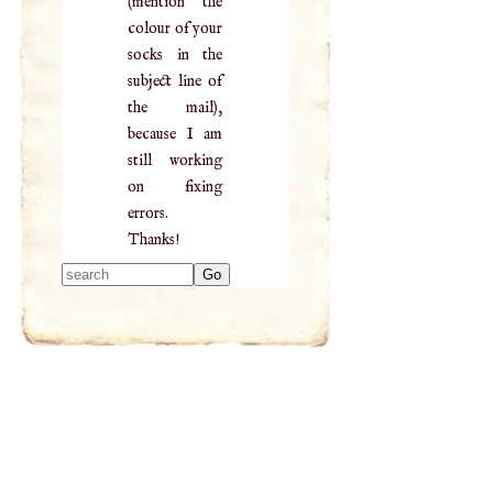
(mention the
colour of your
socks in the
subject line of
the mail),
because I am
still working
on fixing
errors.
Thanks!
Type 2 or more
characters for
results.