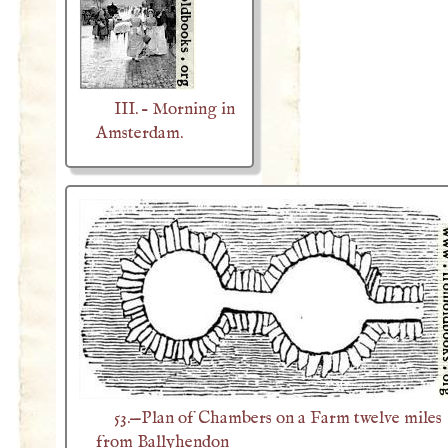
III. – Morning in
Amsterdam.
53.—Plan of Chambers on a Farm twelve miles
from Ballyhendon