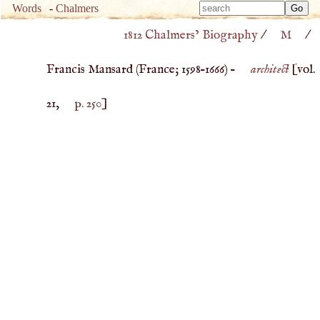
Type 
Words
-
Chalmers
Type 
m
1812 Chalmers’ Biography
/
M
/
m
charac
charac
for resu
Francis Mansard (
France
;
1598
–
1666
) –
architect
[vol.
for resu
21,
p. 250
]