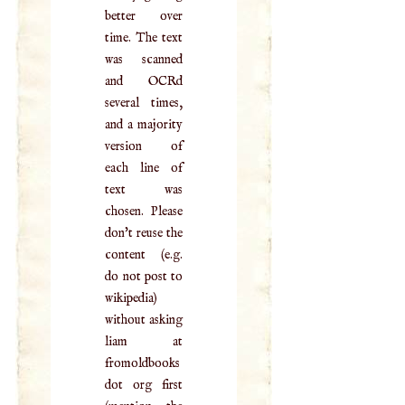
better over
time. The text
was scanned
and OCRd
several times,
and a majority
version of
each line of
text was
chosen. Please
don't reuse the
content (e.g.
do not post to
wikipedia)
without asking
liam at
fromoldbooks
dot org first