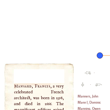
·
·
Mansard, Francis
, a very
celebrated French
Manners, John
architect, was born in 1598,
Mann
I,
Dominic
and died in 1666. The
(
1721
–
1787
)
Maria
Manning, Owen
magnificent edifices raised