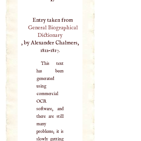
Entry taken from
General Biographical
Dictionary
, by Alexander Chalmers,
1812–1817.
This text
has been
generated
using
commercial
OCR
software, and
there are still
many
problems; it is
slowly getting