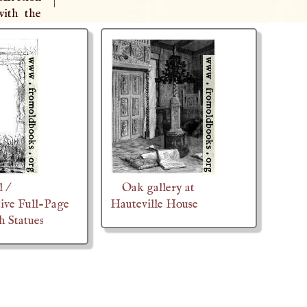
|
with the
 /
Oak gallery at
ive Full-Page
Hauteville House
h Statues