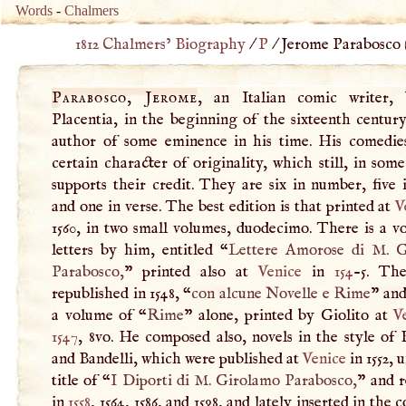
Words
-
Chalmers
1812 Chalmers’ Biography
/
P
/
Jerome Parabosco 
Parabosco, Jerome
, an Italian comic writer,
Placentia, in the beginning of the sixteenth centur
author of some eminence in his time. His comedie
certain character of originality, which still, in som
supports their credit. They are six in number, five 
and one in verse. The best edition is that printed at
V
1560, in two small volumes, duodecimo. There is a v
letters by him, entitled “
Lettere Amorose di
M
. 
Parabosco,
” printed also at
Venice
in
154
-5. Th
republished in 1548, “
con alcune Novelle e Rime
” and
a volume of “
Rime
” alone, printed by Giolito at
V
1547
, 8vo. He composed also, novels in the style of
and Bandelli, which were published at
Venice
in 1552, 
title of “
I
Diporti di
M
. Girolamo Parabosco,
” and r
in
1558
, 1564, 1586, and 1598, and lately inserted in the 