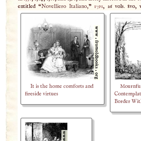
entitled “
Novelliero Italiano,
”
1791
, 26 vols. 8vo, 
It is the home comforts and
Mournful
fireside virtues
Contemplat
Border Wit