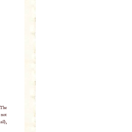
 The
o not
il),