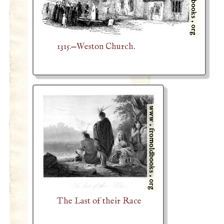
1315.—Weston Church.
The Last of their Race