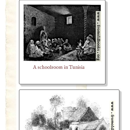
A schoolroom in Tunisia