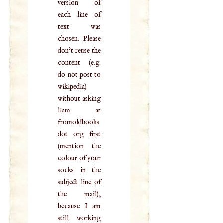
version of
each line of
text was
chosen. Please
don't reuse the
content (e.g.
do not post to
wikipedia)
without asking
liam at
fromoldbooks
dot org first
(mention the
colour of your
socks in the
subject line of
the mail),
because I am
still working