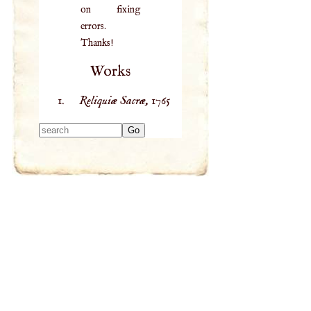
on fixing
errors.
Thanks!
Works
Reliquiæ Sacræ,
1765
Type 2 or more
characters for
results.