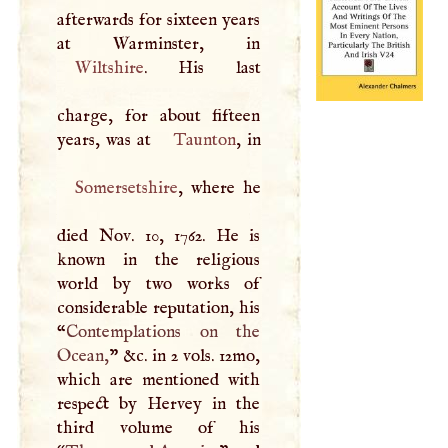
afterwards for sixteen years
Wiltshire
. His last
charge, for about fifteen
years, was at
Taunton
Somersetshire
, where he
died Nov. 10, 1762. He is
known in the religious
world by two works of
considerable reputation, his
“
Contemplations on the
Ocean,
” &c. in 2 vols. 12mo,
which are mentioned with
respect by Hervey in the
third volume of his