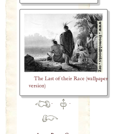
The Last of their Race (wallpaper
version)
·
·