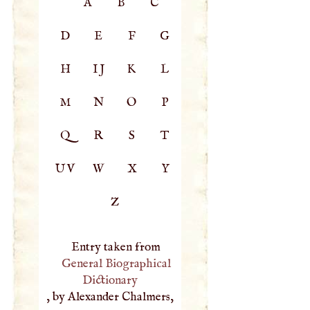
A
B
C
D
E
F
G
H
IJ
K
L
M
N
O
P
Q
R
S
T
UV
W
X
Y
Z
Entry taken from
General Biographical
Dictionary
, by Alexander Chalmers,