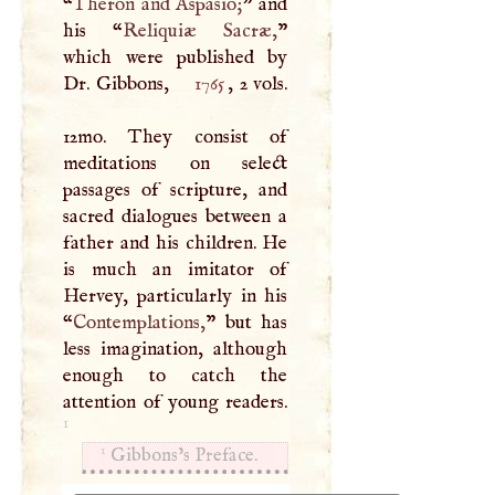
“
Theron and Aspasio;
” and
his “
Reliquiæ Sacræ,
”
which were published by
Dr. Gibbons,
1765
, 2 vols.
12mo. They consist of
meditations on select
passages of scripture, and
sacred dialogues between a
father and his children. He
is much an imitator of
Hervey, particularly in his
“
Contemplations,
” but has
less imagination, although
enough to catch the
attention of young readers.
1
1
Gibbons’s Preface.