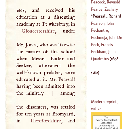
(
1636
–
1690
)
Peacock, Reynold
(
1577
–?)
Pearce, Zachary
1698, and received his
(
1390
–
1460
)
Pearsall, Richard
education at a dissenting
(
1690
–
1752
)
(
1698
–
1762
)
Pearson, John
academy at Tt wkesbury, in
Pechantre,
Gloucestershire
, under
(
1612
–?)
Nicolas De
Pechmeja, John De
(
1638
–
1709
)
Mr. Jones, who was likewise
Peck, Francis
the master of this school
(
1741
–?)
Peckham, John
when Messrs. Butler and
(
1692
–
1794
)
Quadratus
(
1698
–
Seeker, afterwards the
(
1240
–
1292
)
well-known prelates, were
1762
)
educated at it. Mr. Pearsall
having been admitted into
the ministry
|
among
Modern reprint,
the dissenters, was settled
vol. 24...
for ten years at Bromyard,
in
Herefordshire
, and