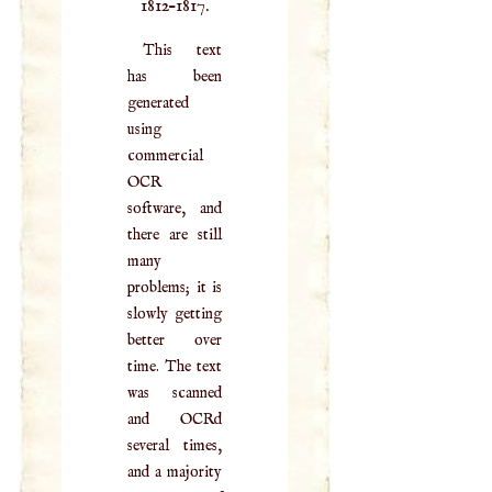
1812–1817.
This text
has been
generated
using
commercial
OCR
software, and
there are still
many
problems; it is
slowly getting
better over
time. The text
was scanned
and OCRd
several times,
and a majority