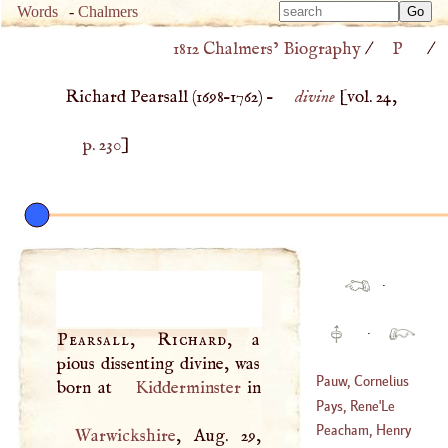
Type 
Words
-
Chalmers
Type 
m
1812 Chalmers’ Biography
/
P
/
m
charac
charac
for resu
Richard Pearsall (
1698
–
1762
) –
divine
[vol. 24,
for resu
p. 230
]
·
·
Pearsall, Richard
, a
pious dissenting divine, was
Pauw, Cornelius
born at
Kidderminster
De
Pays, Rene
'
Le
(
1739
–
1799
)
Peacham, Henry
Warwickshire
, Aug. 29,