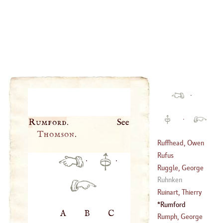
·
·
Rumford
Thomson
.
Ruffhead, Owen
Rufus
·
·
(
1723
–
1798
)
Ruggle, George
Ruhnken
(
1575
–?)
Ruinart, Thierry
Rumford
A
B
C
(
1657
–
1707
)
Rumph, George