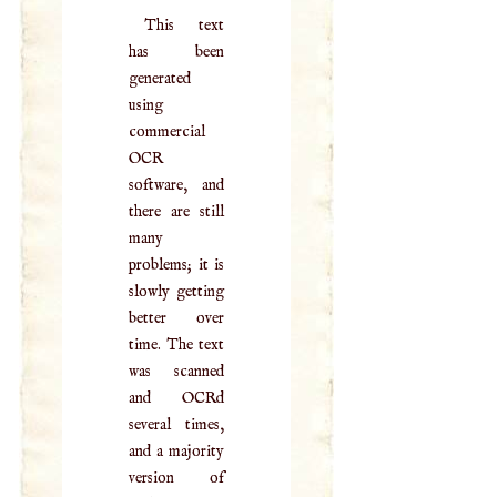
This text
has been
generated
using
commercial
OCR
software, and
there are still
many
problems; it is
slowly getting
better over
time. The text
was scanned
and OCRd
several times,
and a majority
version of