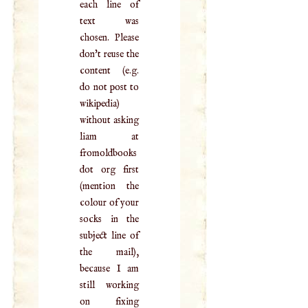
each line of
text was
chosen. Please
don't reuse the
content (e.g.
do not post to
wikipedia)
without asking
liam at
fromoldbooks
dot org first
(mention the
colour of your
socks in the
subject line of
the mail),
because I am
still working
on fixing