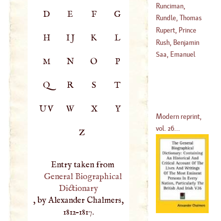
Everard
Runciman,
D
E
F
G
(
1637
–?)
Alexander
Rundle, Thomas
(
1736
–
1785
)
Rupert, Prince
H
IJ
K
L
(
1686
–?)
Rush, Benjamin
(
1619
–
1682
)
Saa, Emanuel
M
N
O
P
(
1745
–
1798
)
Q
R
S
T
UV
W
X
Y
Modern reprint,
vol. 26...
Z
Entry taken from
General Biographical
Dictionary
, by Alexander Chalmers,
1812–1817.