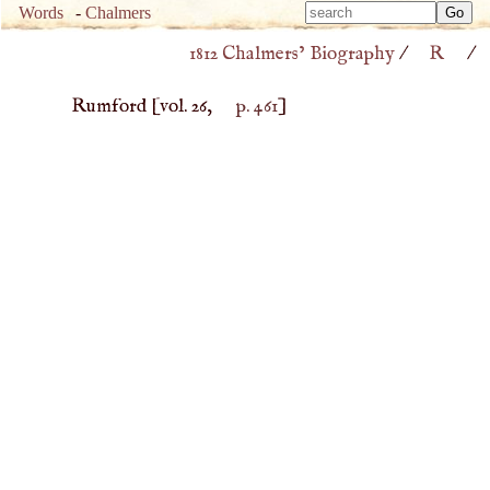
Type 
Words
-
Chalmers
Type 
m
1812 Chalmers’ Biography
/
R
/
m
charac
charac
for resu
Rumford
[vol. 26,
p. 461
]
for resu