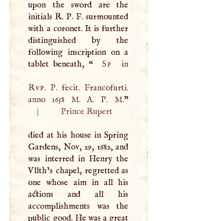
upon the sword are the
initials
R
.
P
.
F
. surmounted
with a coronet. It is further
distinguished by the
following inscription on a
tablet beneath, “
Sp
in
Rvp
.
P
. fecit. Francofurti.
anno 1658
M
.
A
.
P
.
M
.
|
Prince Rupert
died at his house in Spring
Gardens, Nov, 29, 1682, and
was interred in Henry the
Vllth’s chapel, regretted as
one whose aim in all his
actions and all his
accomplishments was the
public good. He was a great