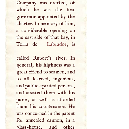
Company was erected, of
which he was the first
governor appointed by the
charter. In memory of him,
a considerable opening on
the east side of that bay, in
Terra de
Labrador
, is
called Rupert’s river. In
general, his highness was a
great friend to seamen, and
to all learned, ingenious,
and public-spirited persons,
and assisted them with his
purse, as well as afforded
them his countenance. He
was concerned in the patent
for annealed cannon, in a
glass-house, and other