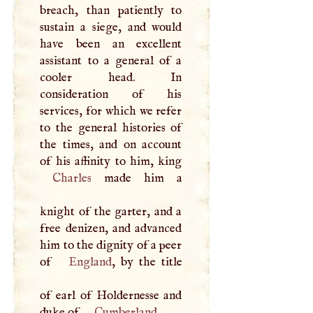
breach, than patiently to
sustain a siege, and would
have been an excellent
assistant to a general of a
cooler head. In
consideration of his
services, for which we refer
to the general histories of
the times, and on account
Charles
made him a
knight of the garter, and a
free denizen, and advanced
him to the dignity of a peer
of
England
, by the title
of earl of Holdernesse and
duke of
Cumberland
.