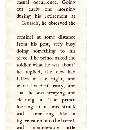
casual occurrence. Going
out early one morning
Brussels
, he observed the
centinel at some distance
from his post, very busy
doing something to his
piece. The prince asked the
soldier what he was about?
he replied, the dew had
fallen in the night, and
made his fusil rusty, and
that he was scraping and
cleaning it. The prince
looking at it, was struck
with something like a
figure eaten into the barrel,
with innumerable little