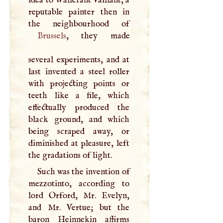
idea to Wallerant Vaillant, a
reputable painter then in
Brussels
, they made
several experiments, and at
last invented a steel roller
with projecting points or
teeth like a file, which
effectually produced the
black ground, and which
being scraped away, or
diminished at pleasure, left
the gradations of light.
Such was the invention of
mezzotinto, according to
lord Orford, Mr. Evelyn,
and Mr. Vertue; but the
baron Heinnekin affirms