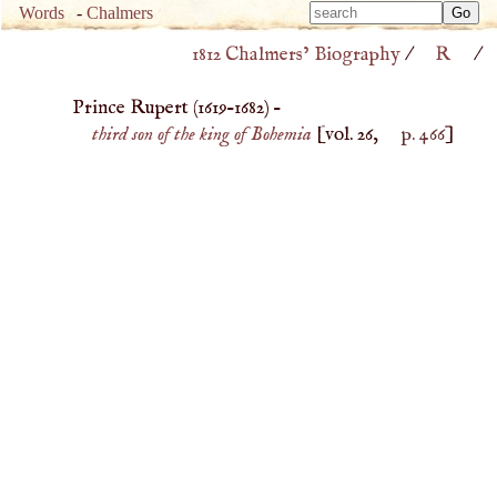
Type 
Words
-
Chalmers
Type 
m
1812 Chalmers’ Biography
/
R
/
m
charac
charac
for resu
Prince Rupert (
1619
–
1682
) –
for resu
third son of the king of Bohemia
[vol. 26,
p. 466
]