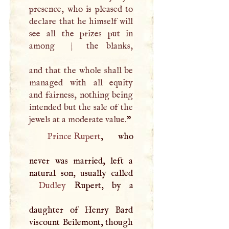
presence, who is pleased to
declare that he himself will
see all the prizes put in
among
|
the blanks,
and that the whole shall be
managed with all equity
and fairness, nothing being
intended but the sale of the
jewels at a moderate value.
”
Prince Rupert
, who
never was married, left a
Dudley
Rupert, by a
daughter of Henry Bard
viscount Beilemont, though