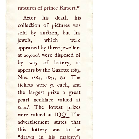
raptures of prince Rupert.
”
After his death his
collection of pictures was
sold by auction; but his
jewels, which were
appraised by three jewellers
at 20,000
l
. were disposed of
by way of lottery, as
appears by the Gazette 1683,
Nos. 1864, 1873, &c. The
tickets were 5
l
. each, and
the largest prize a great
pearl necklace valued at
8000
l
. The lowest prizes
were valued at
IQQ
l. The
advertisement states that
this lottery was to be
“
drawn in his majesty’s