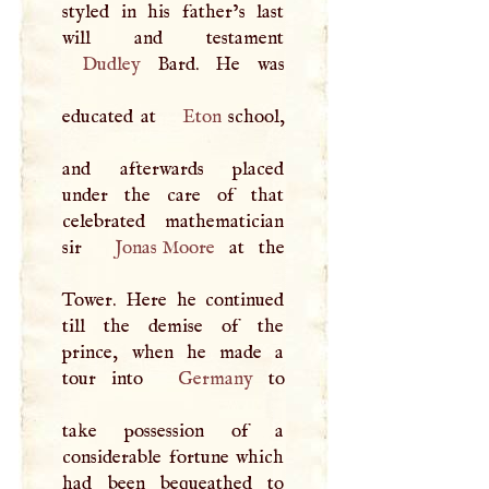
styled in his father’s last
Dudley
Bard. He was
educated at
Eton
school,
and afterwards placed
under the care of that
celebrated mathematician
sir
Jonas Moore
at the
Tower. Here he continued
till the demise of the
prince, when he made a
tour into
Germany
to
take possession of a
considerable fortune which
had been bequeathed to