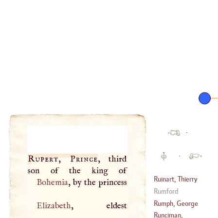
·
·
Rupert, Prince
, third
Ruinart, Thierry
Bohemia
Rumford
(
1657
–
1707
)
Rumph, George
Elizabeth
, eldest
Everard
Runciman,