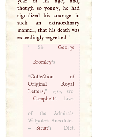
year of his age; and,
though so young, he had
signalized his courage in
such an extraordinary
manner, that his death was
1
exceedingly regretted.
1
Sir
George
Bromley
’s
“
Collection of
Original Royal
Letters,
Campbell
’s Lives
of the Admirals.
Walpole’s Anecdotes.
—
Strutt
’s Dict.