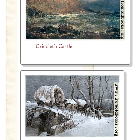
Criccieth Castle