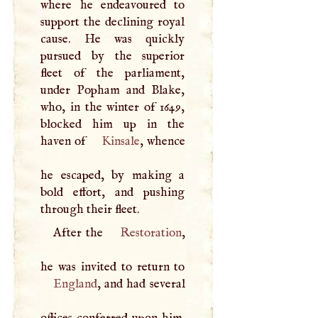
where he endeavoured to
support the declining royal
cause. He was quickly
pursued by the superior
fleet of the parliament,
under Popham and Blake,
who, in the winter of 1649,
blocked him up in the
haven of
Kinsale
, whence
he escaped, by making a
bold effort, and pushing
through their fleet.
After the
Restoration
,
England
, and had several
offices conferred upon him.