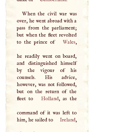
When the civil war was
over, he went abroad with a
pass from the parliament;
but when the fleet revolted
to the prince of
Wales
,
he readily went on board,
and distinguished himself
by the vigour of his
counsels. His advice,
however, was not followed,
but on the return of the
fleet to
Holland
, as the
command of it was left to
him, he sailed to
Ireland
,