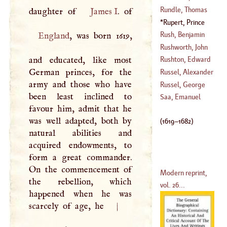
(
1637
–?)
Alexander
Rundle, Thomas
daughter of
James
I
(
1736
–
1785
)
Rupert, Prince
(
1686
–?)
(
1619
–
1682
)
Rush, Benjamin
England
, was born 1619,
Rushworth, John
(
1745
–
1798
)
and educated, like most
Rushton, Edward
(
1607
–
1690
)
German princes, for the
Russel, Alexander
army and those who have
(
1568
–
1586
)
Russel, George
been least inclined to
(
?–
1805
)
Saa, Emanuel
favour him, admit that he
(
1728
–
1767
)
was well adapted, both by
(
1619
–
1682
)
natural abilities and
acquired endowments, to
form a great commander.
On the commencement of
Modern reprint,
the rebellion, which
vol. 26...
happened when he was
scarcely of age, he
|