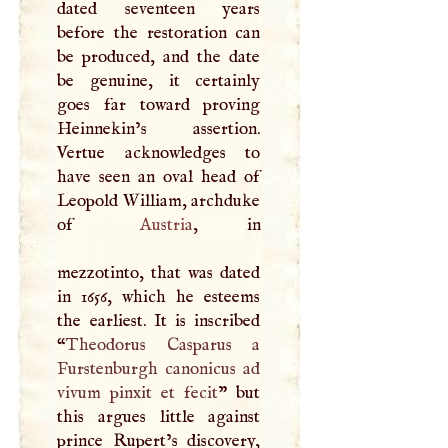
dated seventeen years
before the restoration can
be produced, and the date
be genuine, it certainly
goes far toward proving
Heinnekin’s assertion.
Vertue acknowledges to
have seen an oval head of
Leopold William, archduke
of
Austria
, in
mezzotinto, that was dated
in 1656, which he esteems
the earliest. It is inscribed
“
Theodorus Casparus a
Furstenburgh canonicus ad
vivum pinxit et fecit
” but
this argues little against
prince Rupert’s discovery,