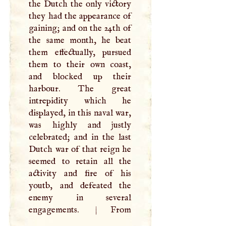
the Dutch the only victory
they had the appearance of
gaining; and on the 24th of
the same month, he beat
them effectually, pursued
them to their own coast,
and blocked up their
harbour. The great
intrepidity which he
displayed, in this naval war,
was highly and justly
celebrated; and in the last
Dutch war of that reign he
seemed to retain all the
activity and fire of his
youtb, and defeated the
enemy in several
engagements.
|
From