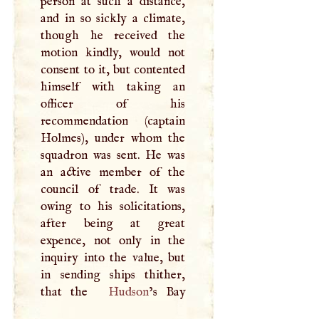
person at such a distance,
and in so sickly a climate,
though he received the
motion kindly, would not
consent to it, but contented
himself with taking an
officer of his
recommendation (captain
Holmes), under whom the
squadron was sent. He was
an active member of the
council of trade. It was
owing to his solicitations,
after being at great
expence, not only in the
inquiry into the value, but
in sending ships thither,
that the
Hudson
’s Bay