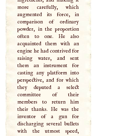
more carefully, which
augmented its force, in
comparison of ordinary
powder, in the proportion
often to one. He also
acquainted them with an
engine he had contrived for
raising water, and sent
them an instrument for
casting any platform into
perspective, and for which
they deputed a select
committee of their
members to return him
their thanks. He was the
inventor of a gun for
discharging several bullets
with the utmost speed,