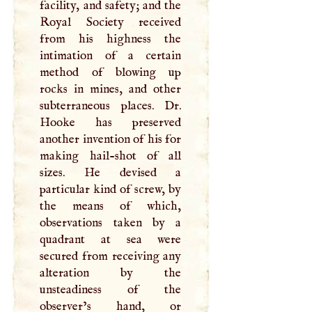
facility, and safety; and the
Royal Society received
from his highness the
intimation of a certain
method of blowing up
rocks in mines, and other
subterraneous places. Dr.
Hooke has preserved
another invention of his for
making hail-shot of all
sizes. He devised a
particular kind of screw, by
the means of which,
observations taken by a
quadrant at sea were
secured from receiving any
alteration by the
unsteadiness of the
observer’s hand, or