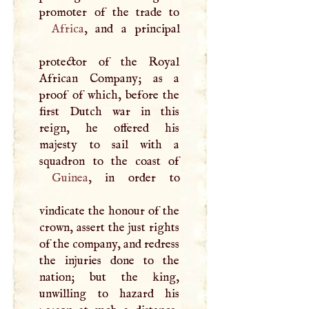
Africa
, and a principal
protector of the Royal
African Company; as a
proof of which, before the
first Dutch war in this
reign, he offered his
majesty to sail with a
Guinea
, in order to
vindicate the honour of the
crown, assert the just rights
of the company, and redress
the injuries done to the
nation; but the king,
unwilling to hazard his