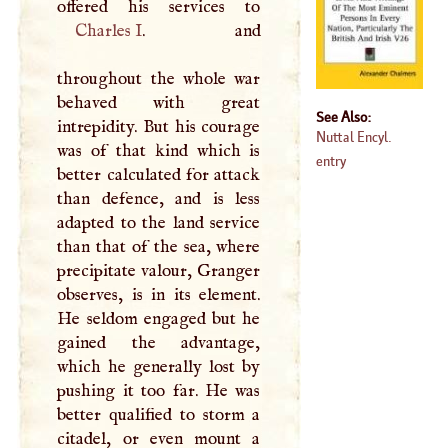
Charles
I
. and
throughout the whole war
behaved with great
See Also:
intrepidity. But his courage
Nuttal Encyl.
was of that kind which is
entry
better calculated for attack
than defence, and is less
adapted to the land service
than that of the sea, where
precipitate valour, Granger
observes, is in its element.
He seldom engaged but he
gained the advantage,
which he generally lost by
pushing it too far. He was
better qualified to storm a
citadel, or even mount a