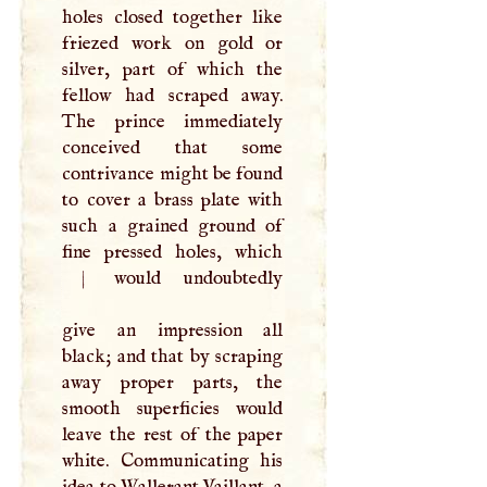
holes closed together like
friezed work on gold or
silver, part of which the
fellow had scraped away.
The prince immediately
conceived that some
contrivance might be found
to cover a brass plate with
such a grained ground of
|
would undoubtedly
give an impression all
black; and that by scraping
away proper parts, the
smooth superficies would
leave the rest of the paper
white. Communicating his