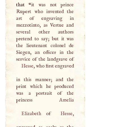
that “
it was not prince
Rupert who invented the
art of engraving in
mezzotinto, as Vertue and
several other authors
pretend to say; but it was
the lieutenant colonel de
Siegen, an officer in the
Hesse
, who first engraved
in this manner; and the
print which he produced
was a portrait of the
princess
Amelia
Elizabeth
of
Hesse
,