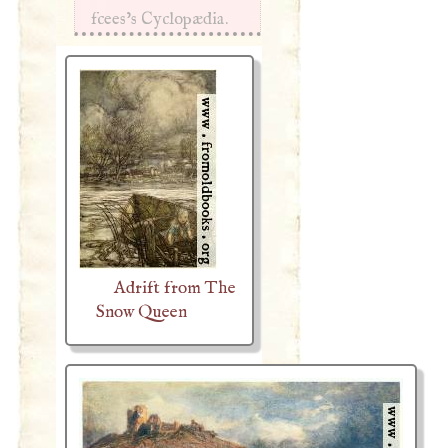
fcees’s Cyclopædia.
Adrift from The
Snow Queen