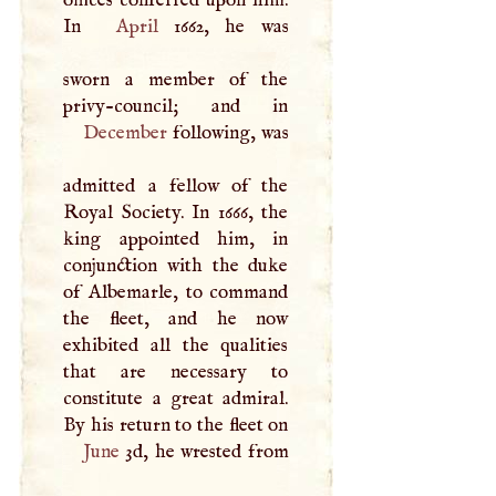
In
April
1662, he was
sworn a member of the
December
following, was
admitted a fellow of the
Royal Society. In 1666, the
king appointed him, in
conjunction with the duke
of Albemarle, to command
the fleet, and he now
exhibited all the qualities
that are necessary to
constitute a great admiral.
June
3d, he wrested from