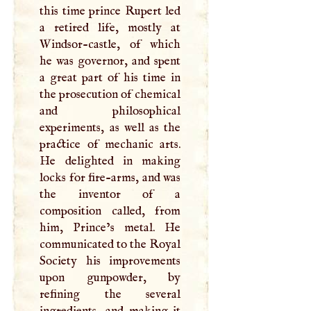
this time prince Rupert led
a retired life, mostly at
Windsor-castle, of which
he was governor, and spent
a great part of his time in
the prosecution of chemical
and philosophical
experiments, as well as the
practice of mechanic arts.
He delighted in making
locks for fire-arms, and was
the inventor of a
composition called, from
him, Prince’s metal. He
communicated to the Royal
Society his improvements
upon gunpowder, by
refining the several
ingredients, and making it