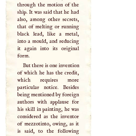
through the motion of the
ship. It was said that he had
also, among other secrets,
that of melting or running
black lead, like a metal,
into a mould, and reducing
it again into its original
form.
But there is one invention
of which he has the credit,
which requires more
particular notice. Besides
being mentioned by foreign
authors with applause for
his skill in painting, he was
considered as the inventor
of mezzotinto, owing, as it
is said, to the following