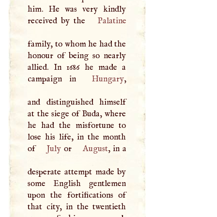
him. He was very kindly
received by the
Palatine
family, to whom he had the
honour of being so nearly
allied. In 1686 he made a
campaign in
Hungary
,
and distinguished himself
at the siege of Buda, where
he had the misfortune to
lose his life, in the month
of
July
or
August
, in a
desperate attempt made by
some English gentlemen
upon the fortifications of
that city, in the twentieth