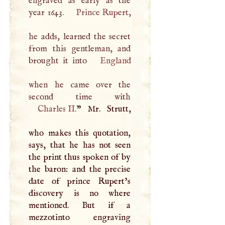
engraved as early as the
year 1643.
Prince Rupert
,
he adds, learned the secret
from this gentleman, and
brought it into
England
when he came over the
Charles II
.
” Mr. Strutt,
who makes this quotation,
says, that he has not seen
the print thus spoken of by
the baron: and the precise
date of prince Rupert’s
discovery is no where
mentioned. But if a
mezzotinto engraving