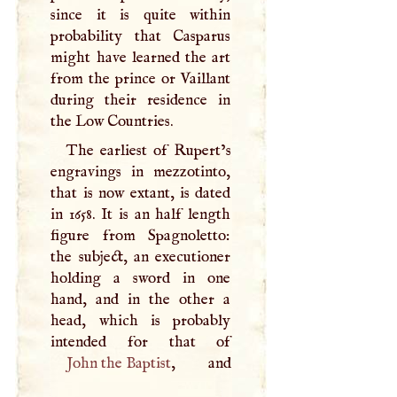
since it is quite within
probability that Casparus
might have learned the art
from the prince or Vaillant
during their residence in
the Low Countries.
The earliest of Rupert’s
engravings in mezzotinto,
that is now extant, is dated
in 1658. It is an half length
figure from Spagnoletto:
the subject, an executioner
holding a sword in one
hand, and in the other a
head, which is probably
John the Baptist
, and