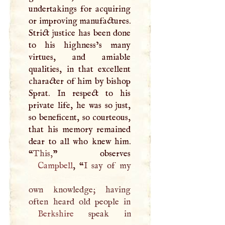
undertakings for acquiring
or improving manufactures.
Strict justice has been done
to his highness’s many
virtues, and amiable
qualities, in that excellent
character of him by bishop
Sprat. In respect to his
private life, he was so just,
so beneficent, so courteous,
that his memory remained
dear to all who knew him.
“
This,
Campbell
, “
I
say of my
own knowledge; having
Berkshire
speak in