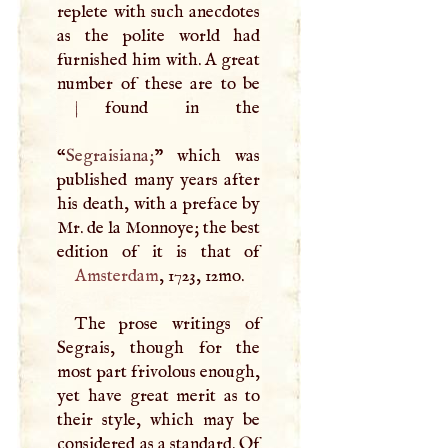
replete with such anecdotes
as the polite world had
furnished him with.
A
great
number of these are to be
|
found in the
“
Segraisiana;
” which was
published many years after
his death, with a preface by
Mr. de la Monnoye; the best
Amsterdam
, 1723, 12mo.
The prose writings of
Segrais, though for the
most part frivolous enough,
yet have great merit as to
their style, which may be
considered as a standard. Of