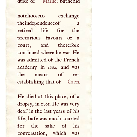
duke of
Maine
: buthedid
notchooseto exchange
theindependenceof a
retired life for the
precarious favours of a
court, and therefore
continued where he was. He
was admitted of the French
academy in 1662; and was
the means of re-
establishing that of
Caen
.
He died at this place, of a
dropsy, in 1701. He was very
deaf in the last years of his
life, bufe was much courted
for the sake of his
conversation, which was