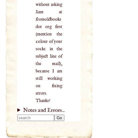
without asking
liam at
fromoldbooks
dot org first
(mention the
colour of your
socks in the
subject line of
the mail),
because I am
still working
on fixing
errors.
Thanks!
Notes and Errors...
Type 2 or more
characters for