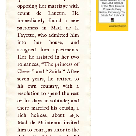
opposing her marriage with
count de Lauzun. He
immediately found a new
patroness in Mad. de la
Fayette, who admitted him
into her house, and
assigned him apartments.
Her he assisted in her two
romances, “
The princess of
Cleves
” and “
Zaida.
” After
seven years, he retired to
his own country, with a
resolution to spend the rest
of his days in solitude; and
there married his cousin, a
rich heiress, about 1679.
Mad. de Maintenon invited
him to court, as tutor to the