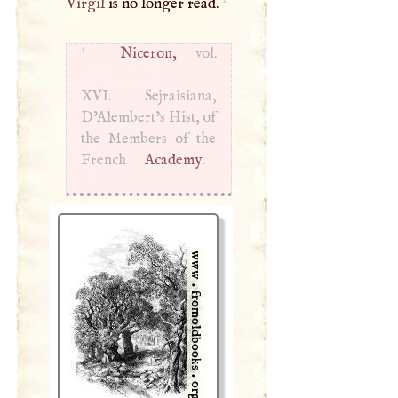
Virgil
is no longer read.
1
Niceron,
vol.
XVI
. Sejraisiana,
D’Alembert’s Hist, of
the Members of the
French
Academy
.