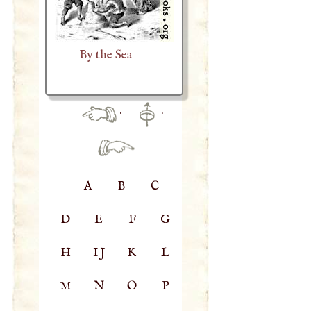
By the Sea
·
·
A
B
C
D
E
F
G
H
IJ
K
L
M
N
O
P