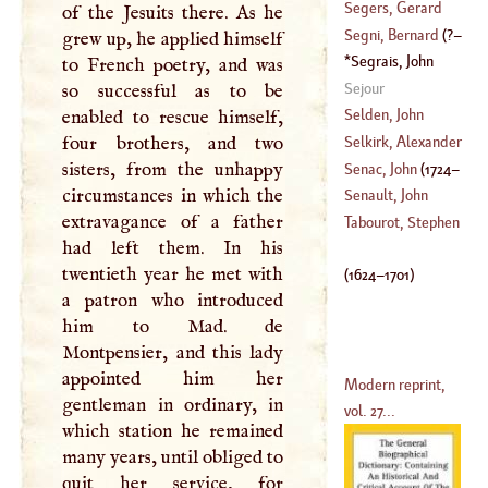
Segers, Gerard
of the Jesuits there. As he
(
?–
1747
)
Segni, Bernard
(
?–
grew up, he applied himself
(
589
–?)
Segrais, John
to French poetry, and was
1559
)
Renaud De
(
1624
–
Sejour
so successful as to be
1701
)
Selden, John
enabled to rescue himself,
four brothers, and two
Selkirk, Alexander
(
1584
–?)
sisters, from the unhappy
Senac, John
(
1724
–
circumstances in which the
(
1676
–?)
Senault, John
extravagance of a father
1770
)
Francis
Tabourot, Stephen
had left them. In his
(
1601
–
1672
)
twentieth year he met with
(
1624
–
1701
)
a patron who introduced
him to Mad. de
Montpensier, and this lady
appointed him her
Modern reprint,
gentleman in ordinary, in
vol. 27...
which station he remained
many years, until obliged to
quit her service, for