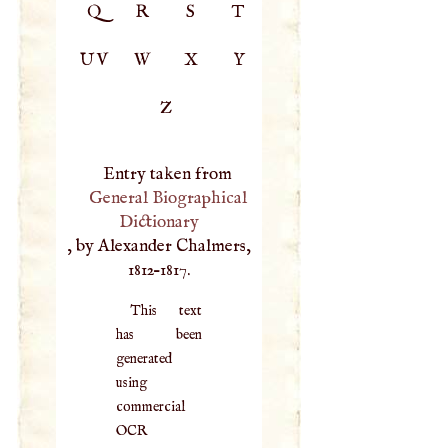
Q
R
S
T
UV
W
X
Y
Z
Entry taken from
General Biographical
Dictionary
, by Alexander Chalmers,
1812–1817.
This text
has been
generated
using
commercial
OCR