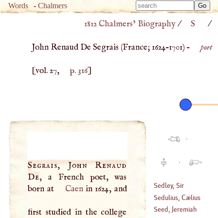
Type 
Words
-
Chalmers
Type 
m
1812 Chalmers’ Biography
/
S
/
m
charac
charac
for resu
John Renaud De Segrais (
France
;
1624
–
1701
) –
poet
for resu
[vol. 27,
p. 316
]
·
·
Segrais, John Renaud
De
, a French poet, was
Sedley, Sir
born at
Caen
in 1624, and
Charles
Sedulius, Cælius
(
1639
–
1701
)
Seed, Jeremiah
first studied in the college