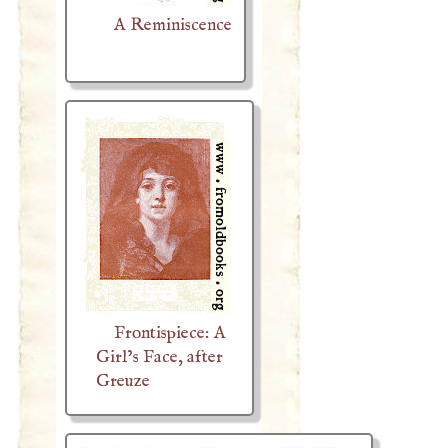
A Reminiscence
Frontispiece: A
Girl’s Face, after
Greuze