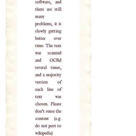
software, and
there are still
many
problems; it is
slowly getting
better over
time. The text
was scanned
and OCRd
several times,
and a majority
version of
each line of
text was
chosen. Please
don't reuse the
content (e.g.
do not post to
wikipedia)