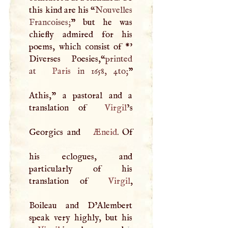
this kind are his “
Nouvelles
Francoises;
” but he was
chiefly admired for his
poems, which consist of *'
Diverses Poesies,“
printed
at
Paris
in 1658, 4to;
”
Athis," a pastoral and a
translation of
Virgil
’s
Georgics and
Æneid
. Of
his eclogues, and
particularly of his
translation of
Virgil
,
Boileau and D’Alembert
1