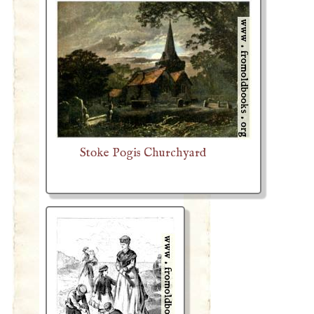
Stoke Pogis Churchyard