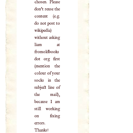
chosen. Please
don't reuse the
content (e.g.
do not post to
wikipedia)
without asking
liam at
fromoldbooks
dot org first
(mention the
colour of your
socks in the
subject line of
the mail),
because I am
still working
on fixing
errors.
Thanks!