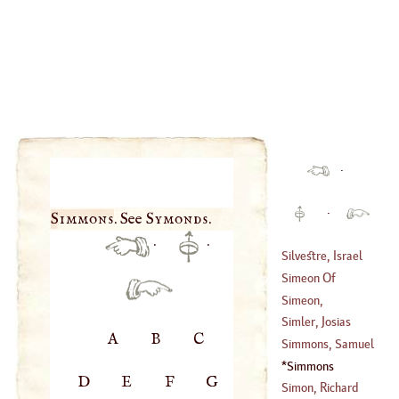
·
·
Simmons
. See
Symonds
.
·
·
Silvestre, Israel
Simeon Of
(
1621
–
1680
)
Durham
Simeon,
Metaphrasfes
Simler, Josias
A
B
C
(
?–
976
)
Simmons, Samuel
(
1530
–
1557
)
Foart
Simmons
D
E
F
G
(
1750
–?)
Simon, Richard