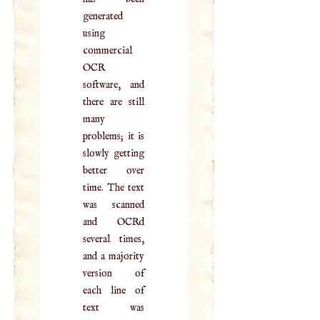
generated
using
commercial
OCR
software, and
there are still
many
problems; it is
slowly getting
better over
time. The text
was scanned
and OCRd
several times,
and a majority
version of
each line of
text was