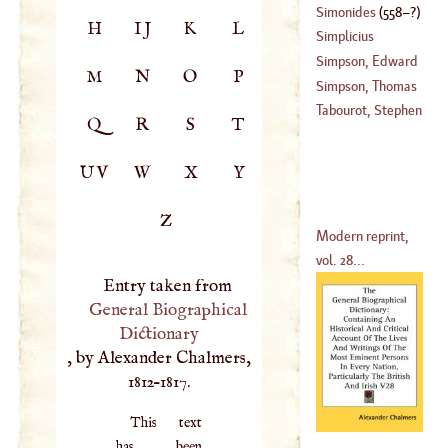
Simonides
(
558
–?)
H
IJ
K
L
(
1638
–
1712
)
Simplicius
Simpson, Edward
M
N
O
P
Simpson, Thomas
(
1573
–
1651
)
Tabourot, Stephen
Q
R
S
T
(
1710
–
1782
)
UV
W
X
Y
Z
Modern reprint,
vol. 28...
Entry taken from
General Biographical
Dictionary
, by Alexander Chalmers,
1812–1817.
This text
has been