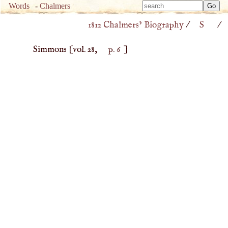
Type 
Words
-
Chalmers
Type 
m
1812 Chalmers’ Biography
/
S
/
m
charac
charac
for resu
Simmons
[vol. 28,
p. 6
]
for resu