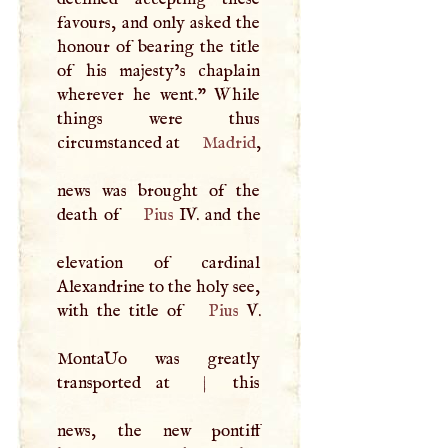
favours, and only asked the
honour of bearing the title
of his majesty’s chaplain
wherever he went." While
things were thus
circumstanced at
Madrid
,
news was brought of the
death of
Pius
IV. and the
elevation of cardinal
Alexandrine to the holy see,
with the title of
Pius
V
.
MontaUo was greatly
transported at
|
this
news, the new pontiff