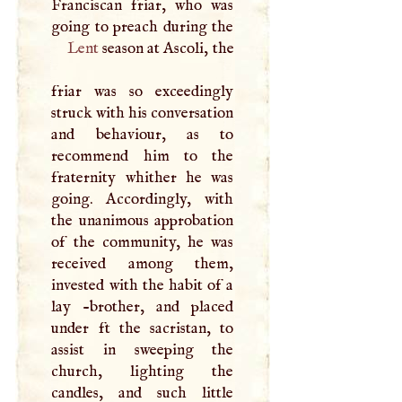
Franciscan friar, who was
Lent
season at Ascoli, the
friar was so exceedingly
struck with his conversation
and behaviour, as to
recommend him to the
fraternity whither he was
going. Accordingly, with
the unanimous approbation
of the community, he was
received among them,
invested with the habit of a
lay -brother, and placed
under ft the sacristan, to
assist in sweeping the
church, lighting the
candles, and such little