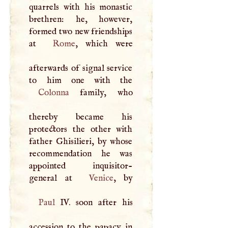
quarrels with his monastic
brethren: he, however,
formed two new friendships
at
Rome
, which were
afterwards of signal service
Colonna
family, who
thereby became his
protectors the other with
father Ghisilieri, by whose
recommendation he was
appointed inquisitor-
general at
Venice
Paul
IV. soon after his
accession to the papacy in