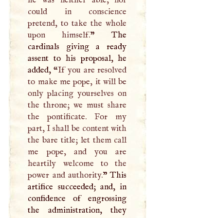
could in conscience
pretend, to take the whole
upon himself.
” The
cardinals giving a ready
assent to his proposal, he
added, “
If you are resolved
to make me pope, it will be
only placing yourselves on
the throne; we must share
the pontificate. For my
part,
I
shall be content with
the bare title; let them call
me pope, and you are
heartily welcome to the
power and authority.
” This
artifice succeeded; and, in
confidence of engrossing
the administration, they