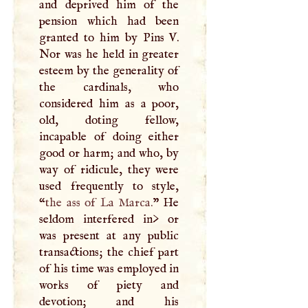
and deprived him of the
pension which had been
granted to him by Pins
V
.
Nor was he held in greater
esteem by the generality of
the cardinals, who
considered him as a poor,
old, doting fellow,
incapable of doing either
good or harm; and who, by
way of ridicule, they were
used frequently to style,
“
the ass of La Marca.
” He
seldom interfered in> or
was present at any public
transactions; the chief part
of his time was employed in
works of piety and
devotion; and his