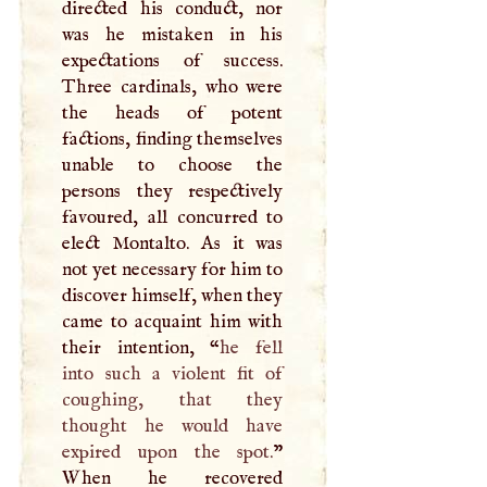
directed his conduct, nor
was he mistaken in his
expectations of success.
Three cardinals, who were
the heads of potent
factions, finding themselves
unable to choose the
persons they respectively
favoured, all concurred to
elect Montalto. As it was
not yet necessary for him to
discover himself, when they
came to acquaint him with
their intention, “
he fell
into such a violent fit of
coughing, that they
thought he would have
expired upon the spot.
”
When he recovered