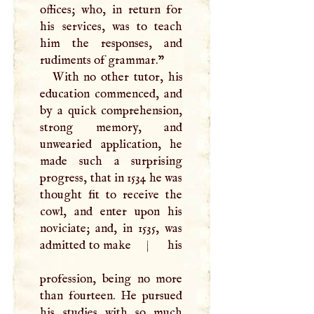
offices; who, in return for
his services, was to teach
him the responses, and
rudiments of grammar."
With no other tutor, his
education commenced, and
by a quick comprehension,
strong memory, and
unwearied application, he
made such a surprising
progress, that in 1534 he was
thought fit to receive the
cowl, and enter upon his
noviciate; and, in 1535, was
admitted to make
|
his
profession, being no more
than fourteen. He pursued
his studies with so much