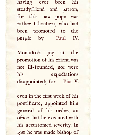
having ever been his
steadyfriend and patron;
for this new pope was
father Ghisilieri, who had
been promoted to the
purple by
Paul
IV.
Montalto’s joy at the
promotion of his friend was
not ill-founded, nor were
his expectations
disappointed; for
Pius
V
.
even in the first week of his
pontificate, appointed him
general of his order, an
office that he executed with
his accustomed severity. In
1568 he was made bishop of