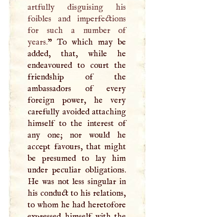
artfully disguising his
foibles and imperfections
for such a number of
years.
” To which may be
added, that, while he
endeavoured to court the
friendship of the
ambassadors of every
foreign power, he very
carefully avoided attaching
himself to the interest of
any one; nor would he
accept favours, that might
be presumed to lay him
under peculiar obligations.
He was not less singular in
his conduct to his relations,
to whom he had heretofore
expressed himself with the