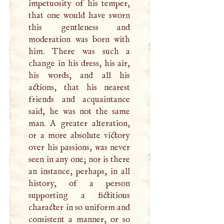
impetuosity of his temper,
that one would have sworn
this gentleness and
moderation was born with
him. There was such a
change in his dress, his air,
his words, and all his
actions, that his nearest
friends and acquaintance
said, he was not the same
man.
A
greater alteration,
or a more absolute victory
over his passions, was never
seen in any one; nor is there
an instance, perhaps, in all
history, of a person
supporting a fictitious
character in so uniform and
consistent a manner, or so