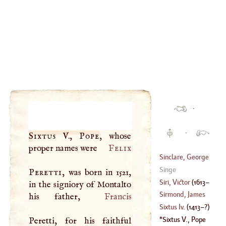
·
·
Sixtus
V.,
Pope
, whose
proper names were
Felix
Sinclare, George
Singe
Peretti
, was born in 1521,
(
?–
1696
)
Siri, Victor
(
1613
–
in the signiory of Montalto
Sirmond, James
his father,
Francis
1683
)
Sixtus Iv
.
(
1413
–?)
(
1559
–
1651
)
Sixtus
V.,
Pope
Peretti, for his faithful