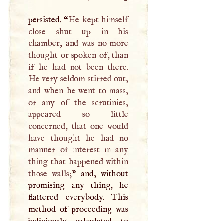
persisted. “
He kept himself
close shut up in his
chamber, and was no more
thought or spoken of, than
if he had not been there.
He very seldom stirred out,
and when he went to mass,
or any of the scrutinies,
appeared so little
concerned, that one would
have thought he had no
manner of interest in any
thing that happened within
those walls;
” and, without
promising any thing, he
flattered everybody. This
method of proceeding was
judiciously calculated to