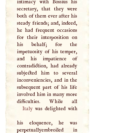
intimacy with Bossius his
secretary, that they were
both of them ever after his
steady friends; and, indeed,
he had frequent occasions
for their interposition on
his behalf; for the
impetuosity of his temper,
and his impatience of
contradiction, had already
subjected him to several
inconveniencies, and in the
subsequent part of his life
involved him in many more
Italy
was delighted with
his eloquence, he was
perpetuallyembroiled in