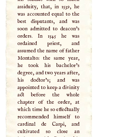
assiduity, that, in 1539, he
was accounted equal to the
best disputants, and was
soon admitted to deacon’s
orders. In 1545 he was
ordained priest, and
assumed the name of father
Montalto: the same year,
he took his bachelor’s
degree, and two years after,
his doctor’s; and was
appointed to keep a divinity
act before the whole
chapter of the order, at
which time he so effectually
recommended himself to
cardinal de Carpi, and
cultivated so close an