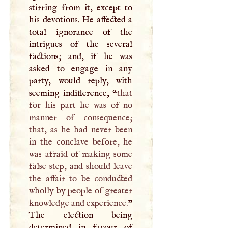
stirring from it, except to
his devotions. He affected a
total ignorance of the
intrigues of the several
factions; and, if he was
asked to engage in any
party, would reply, with
seeming indifference, “
that
for his part he was of no
manner of consequence;
that, as he had never been
in the conclave before, he
was afraid of making some
false step, and should leave
the affair to be conducted
wholly by people of greater
knowledge and experience.
”
The election being
determined in favour of