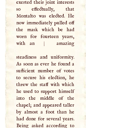
exerted their joint interests
so effectually, that
Montalto was elected. He
now immediately pulled off
the mask which be had
worn for fourteen years,
with an
|
amazing
steadiness and uniformity.
As soon as ever he found a
sufficient number of votes
to secure his election, he
threw the staff with which
he used to support himself
into the middle of the
chapel; and appeared taller
by almost a foot than he
had done for several years.
Being asked according to