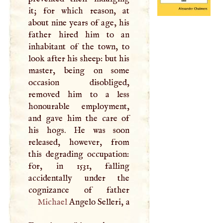
it; for which reason, at
about nine years of age, his
father hired him to an
inhabitant of the town, to
look after his sheep: but his
master, being on some
occasion disobliged,
removed him to a less
honourable employment,
and gave him the care of
his hogs. He was soon
released, however, from
this degrading occupation:
for, in 1531, falling
accidentally under the
Michael
Angelo Selleri, a