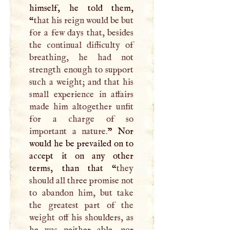
himself, he told them,
“
that his reign would be but
for a few days that, besides
the continual difficulty of
breathing, he had not
strength enough to support
such a weight; and that his
small experience in affairs
made him altogether unfit
for a charge of so
important a nature.
” Nor
would he be prevailed on to
accept it on any other
terms, than that “
they
should all three promise not
to abandon him, but take
the greatest part of the
weight off his shoulders, as
he was neither able, nor