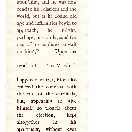
upon’him, and he was now
dead to his relations and the
world; but as he found old
age and infirmities begin to
approach, he might,
perhaps, in a while, send for
one of his nephews to wait
on him‘,
”
|
Upon the
death of
Pius
V
. which
happened in 1572, Montalto
entered the conclave with
the rest of the cardinals;
but, appearing to give
himself no trouble about
the election, kept
altogether in his
apartment, without ever