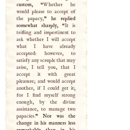
custom, “
Whether he
would please to accept of
the papacy,
” he replied
somewhat sharply, “
It is
trifling and impertinent to
ask whether
I
will accept
what
I
have already
accepted: however, to
satisfy any scruple that may
arise,
I
tell you, that
I
accept it with great
pleasure; and would accept
another, if
I
could get it;
for
I
find myself strong
enough, by the divine
assistance, to manage two
papacies.
” Nor was the
change in his manners less
remarkable than in his