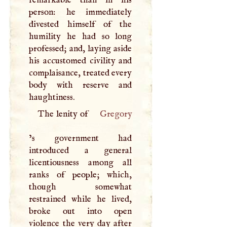
person: he immediately
divested himself of the
humility he had so long
professed; and, laying aside
his accustomed civility and
complaisance, treated every
body with reserve and
haughtiness.
The lenity of
Gregory
’s government had
introduced a general
licentiousness among all
ranks of people; which,
though somewhat
restrained while he lived,
broke out into open
violence the very day after