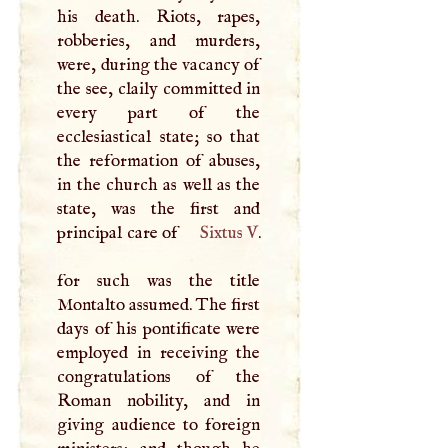
his death. Riots, rapes,
robberies, and murders,
were, during the vacancy of
the see, claily committed in
every part of the
ecclesiastical state; so that
the reformation of abuses,
in the church as well as the
state, was the first and
principal care of
Sixtus
V
.
for such was the title
Montalto assumed. The first
days of his pontificate were
employed in receiving the
congratulations of the
Roman nobility, and in
giving audience to foreign