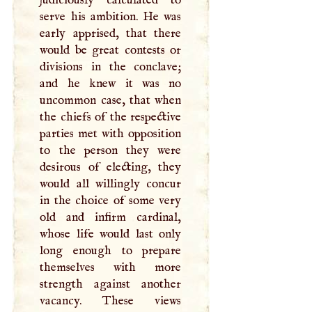
serve his ambition. He was
early apprised, that there
would be great contests or
divisions in the conclave;
and he knew it was no
uncommon case, that when
the chiefs of the respective
parties met with opposition
to the person they were
desirous of electing, they
would all willingly concur
in the choice of some very
old and infirm cardinal,
whose life would last only
long enough to prepare
themselves with more
strength against another
vacancy. These views