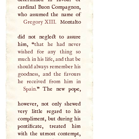
cardinal Buon Compagnon,
Gregory
XIII
. Montalto
did not neglect to assure
him, “
that he had never
wished for any thing so
much in his life, and that be
should always remember his
goodness, and the favours
Spain
.
” The new pope,
however, not only shewed
very little regard to his
compliment, but during his
pontificate, treated him
with the utmost contempt,