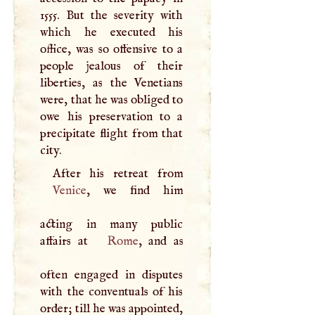
1555. But the severity with
which he executed his
office, was so offensive to a
people jealous of their
liberties, as the Venetians
were, that he was obliged to
owe his preservation to a
precipitate flight from that
city.
Venice
, we find him
acting in many public
affairs at
Rome
, and as
often engaged in disputes
with the conventuals of his
order; till he was appointed,