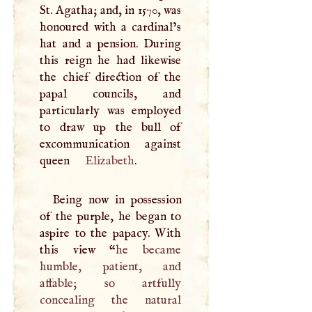
St. Agatha; and, in 1570, was
honoured with a cardinal’s
hat and a pension. During
this reign he had likewise
the chief direction of the
papal councils, and
particularly was employed
to draw up the bull of
excommunication against
queen
Elizabeth
.
Being now in possession
of the purple, he began to
aspire to the papacy. With
this view “
he became
humble, patient, and
affable; so artfully
concealing the natural