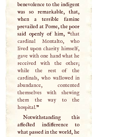
benevolence to the indigent
was so remarkable, that,
when a terrible famine
prevailed at Pome, the poor
said openly of him, “
that
cardinal Montalto, who
lived upon charity himself,
gave with one hand what he
received with the other;
while the rest of the
cardinals, who wallowed in
abundance, contented
themselves with shewing
them the way to the
hospital.
”
Notwithstanding this
affected indifference to
what passed in the world, he