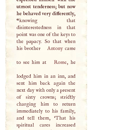
utmost tenderness; but now
he behaved very differently,
“
knowing that
disinterestedness in that
point was one of the keys to
the papacy. So that when
his brother
Antony
came
to see him at
Rome
, he
lodged him in an inn, and
sent him back again the
next day with only a present
of sixty crowns; strictly
charging him to return
immediately to his family,
and tell them, ‘That his
spiritual cares increased