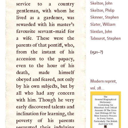
(
1521
–?)
Skelton, John
service to a country
Skelton, Philip
gentleman, with whom he
lived as a gardener, was
Skinner, Stephen
(
1707
–
1787
)
rewarded with his master’s
Slater, William
favourite servant-maid for
(
1622
–?)
Sleidan, John
a wife. These were the
(
1587
–?)
Tabourot, Stephen
parents of that pontiff, who,
(
1506
–
1556
)
from the instant of his
(
1521
–?)
accession to the papacy,
even to the hour of his
death, made himself
obeyed and feared, not only
Modern reprint,
by his own subjects, but by
vol. 28...
all who had any concern
with him. Though he very
early discovered talents and
inclination for learning, the
poverty of his parents
prevented their indulging