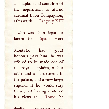
as chaplain and consultor of
the inquisition, to attend
cardinal Buon Compagnon,
afterwards
Gregory
XIII
. who was then legate a
latere to
Spain
. Here
Montalto had great
honours paid him: he was
offered to be made one of
the royal chaplains, with a
table and an apartment in
the palace, and a very large
stipend, if he would stay
there; but having centered
his views at
Rome
, he
declined accepting these