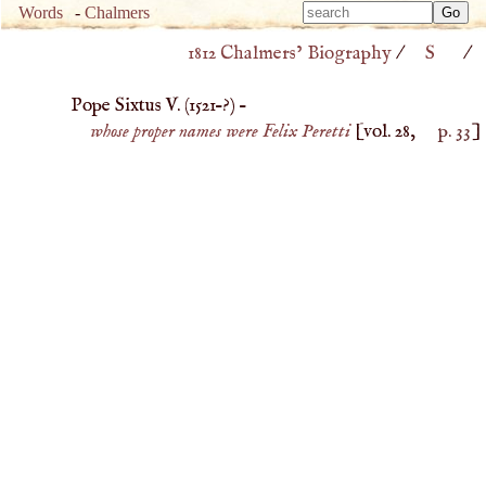
Type 
Words
-
Chalmers
Type 
m
1812 Chalmers’ Biography
/
S
/
m
charac
charac
for resu
Pope Sixtus V. (
1521
–?) –
for resu
whose proper names were Felix Peretti
[vol. 28,
p. 33
]