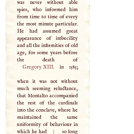
was never without able
spies, who informed him
from time to time of every
the most minute particular.
He had assumed great
appearance of imbecility
and all the infirmities of old
age, for some years before
Gregory
XIII
. in 1585;
when it was not without
much seeming reluctance,
that Montalto accompanied
the rest of the cardinals
into the conclave, where he
maintained the same
uniformity of behaviour in
which he had
|
so long