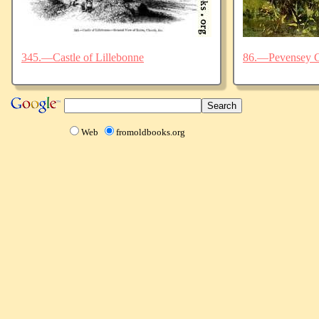
345.—Castle of Lillebonne
86.—Pevensey C
Web
fromoldbooks.org