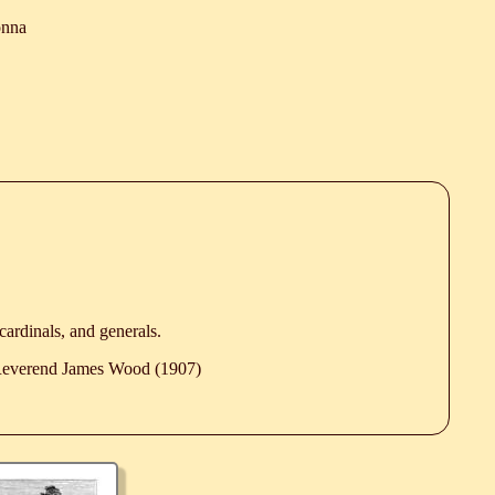
onna
 cardinals, and generals.
 Reverend James Wood (1907)