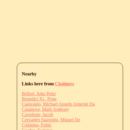
Nearby
Links here from
Chalmers
Bellori, John Peter
Benedict Xi., Pope
Caravagio, Michael Angelo Amerigi Da
Casanova, Mark Anthony
Cavedone, Jacob
Cervantes Saavedra, Miguel De
Colomna, Fabio