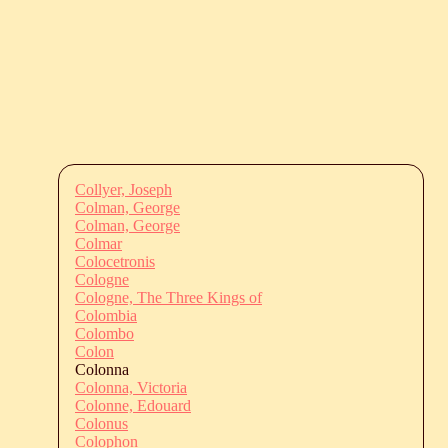
Collyer, Joseph
Colman, George
Colman, George
Colmar
Colocetronis
Cologne
Cologne, The Three Kings of
Colombia
Colombo
Colon
Colonna
Colonna, Victoria
Colonne, Edouard
Colonus
Colophon