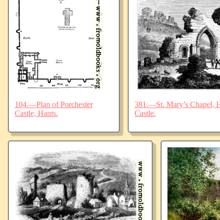
104.—Plan of Porchester
381.—St. Mary’s Chapel, Ha
Castle, Hants.
Castle.