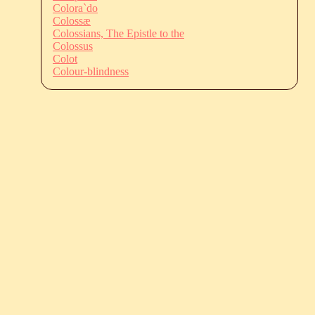
Colora`do
Colossæ
Colossians, The Epistle to the
Colossus
Colot
Colour-blindness