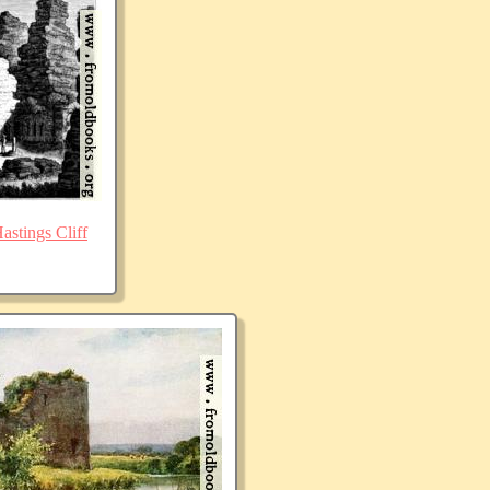
stings Cliff