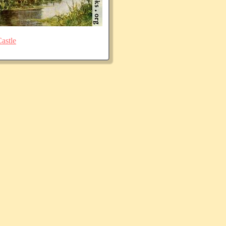
astle