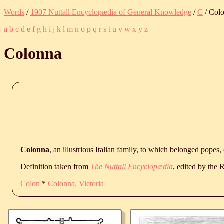
Words
/
1907 Nuttall Encyclopædia of General Knowledge
/
C
/ Col
a
b
c
d
e
f
g
h
i
j
k
l
m
n
o
p
q
r
s
t
u
v
w
x
y
z
Colonna
Colonna
, an illustrious Italian family, to which belonged popes,
Definition taken from
The Nuttall Encyclopædia
, edited by the
Colon
*
Colonna, Victoria