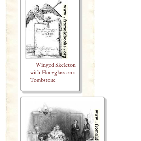
Winged Skeleton
with Hourglass on a
Tombstone