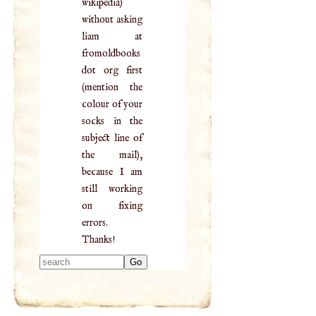
wikipedia)
without asking
liam at
fromoldbooks
dot org first
(mention the
colour of your
socks in the
subject line of
the mail),
because I am
still working
on fixing
errors.
Thanks!
Type 2 or more
characters for
results.