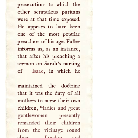
prosecutions to which the
other scrupulous puritans
were at that time exposed.
He appears to have been
one of the most popular
preachers of his age. Fuller
informs us, as an instance,
that after his preaching a
sermon on Sarah’s nursing
of
Isaac
, in which he
maintained the doctrine
that it was the duty of all
mothers to nurse their own
children, “
ladies and great
gentlewomen presently
remanded their children
from the vicinage round
about
London
, and