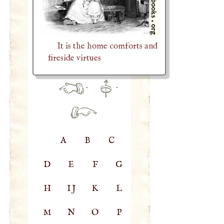
It is the home comforts and
fireside virtues
·
·
A
B
C
D
E
F
G
H
IJ
K
L
M
N
O
P