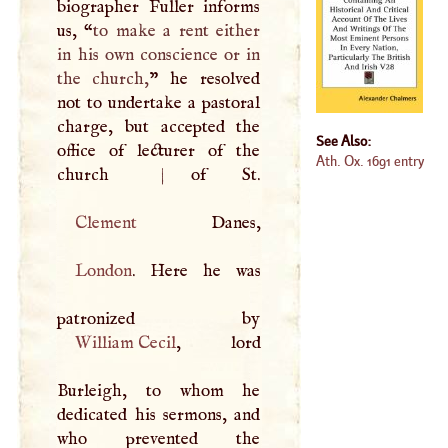
biographer Fuller informs
us, “
to make a rent either
in his own conscience or in
the church,
” he resolved
not to undertake a pastoral
charge, but accepted the
See Also:
office of lecturer of the
Ath. Ox. 1691 entry
church
|
Clement
London
. Here he was
William Cecil
, lord
Burleigh, to whom he
dedicated his sermons, and
who prevented the