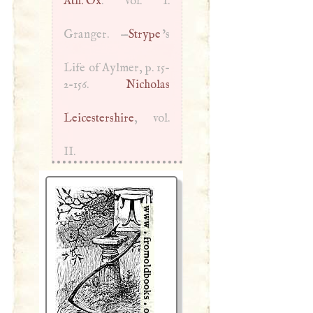
Ath. Ox
. vol.
I
.
Granger. —
Strype
’s
Life of Aylmer, p. 15-
2-156.
Nicholas
Leicestershire
, vol.
II.