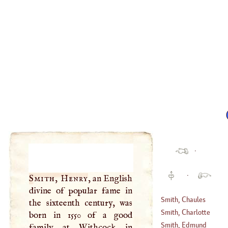
·
·
Smith, Henry
, an English
divine of popular fame in
Smith, Chaules
the sixteenth century, was
Smith, Charlotte
born in 1550 of a good
(
?–
1761
)
Smith, Edmund