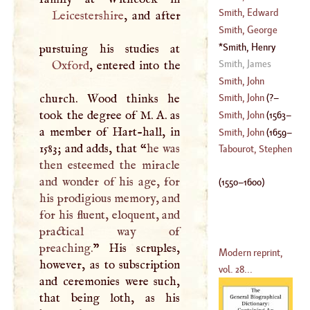
(
1749
–?)
Smith, Edward
Leicestershire
, and after
(
1668
–
1710
)
Smith, George
(
1665
–
1720
)
Smith, Henry
(
1714
–
1764
)
(
1550
–
1600
)
Smith, James
Oxford
, entered into the
Smith, John
church. Wood thinks he
Smith, John
(
?–
took the degree of
M
.
A
. as
Smith, John
(
1563
–
a member of Hart-hall, in
1631
)
Smith, John
(
1659
–
1583; and adds, that “
he was
1616
)
Tabourot, Stephen
then esteemed the miracle
1725
)
and wonder of his age, for
(
1550
–
1600
)
his prodigious memory, and
for his fluent, eloquent, and
practical way of
preaching.
” His scruples,
Modern reprint,
however, as to subscription
vol. 28...
and ceremonies were such,
that being loth, as his