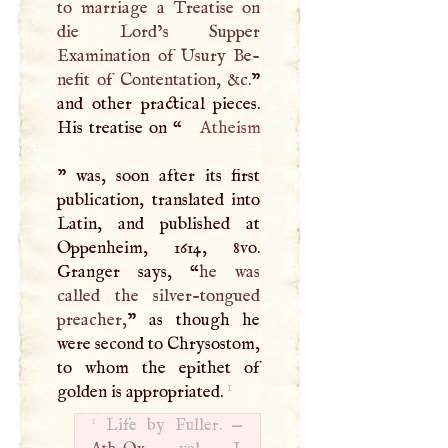
to marriage a Treatise on
die Lord’s Supper
Examination of Usury Be-
nefit of Contentation, &c.
”
and other practical pieces.
His treatise on “
Atheism
” was, soon after its first
publication, translated into
Latin, and published at
Oppenheim, 1614, 8vo.
Granger says, “
he was
called the silver-tongued
preacher,
” as though he
were second to Chrysostom,
to whom the epithet of
1
golden is appropriated.
1
Life by Fuller. —