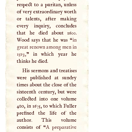
respect to a puritan, unless
of very extraordinary worth
or talents, after making
every inquiry, concludes
that he died about 1600.
Wood says that he was “
in
great renown among men in
1593,
” in which year he
thinks he died.
His sermons and treatises
were published at sundry
times about the close of the
sixteenth century, but were
collected into one volume
4to, in 1675, to which Fuller
prefixed the life of the
author. This volume
consists of “
A
preparative