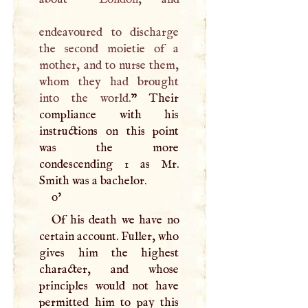
endeavoured to discharge
the second moietie of a
mother, and to nurse them,
whom they had brought
into the world.
” Their
compliance with his
instructions on this point
was the more
condescending 1 as Mr.
Smith was a bachelor.
o'
Of his death we have no
certain account. Fuller, who
gives him the highest
character, and whose
principles would not have
permitted him to pay this