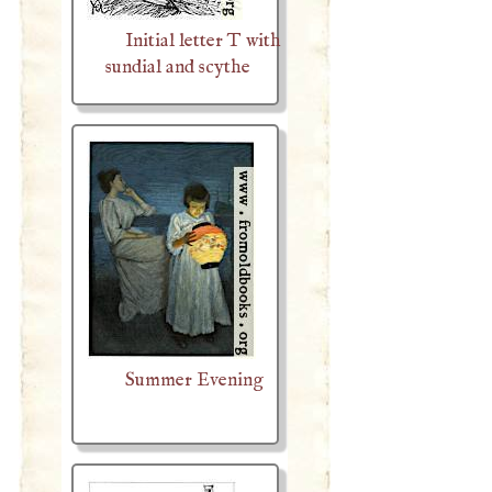
Initial letter T with
sundial and scythe
Summer Evening