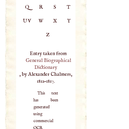
Q
R
S
T
UV
W
X
Y
Z
Entry taken from
General Biographical
Dictionary
, by Alexander Chalmers,
1812–1817.
This text
has been
generated
using
commercial
OCR