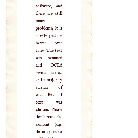
software, and
there are still
many
problems; it is
slowly getting
better over
time. The text
was scanned
and OCRd
several times,
and a majority
version of
each line of
text was
chosen. Please
don't reuse the
content (e.g.
do not post to