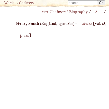
Type 
Words
-
Chalmers
Type 
m
1812 Chalmers’ Biography
/
S
/
m
charac
charac
for resu
Henry Smith (
England
;
1550
–
1600
) –
divine
[vol. 28,
for resu
p. 114
]