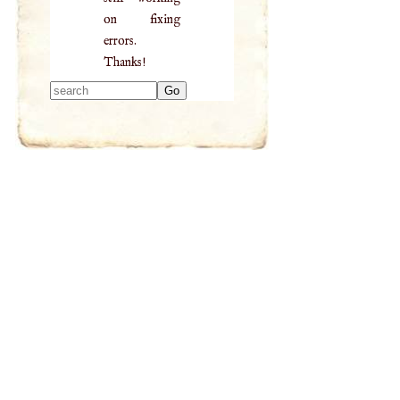
on fixing
errors.
Thanks!
Type 2 or more
characters for
results.