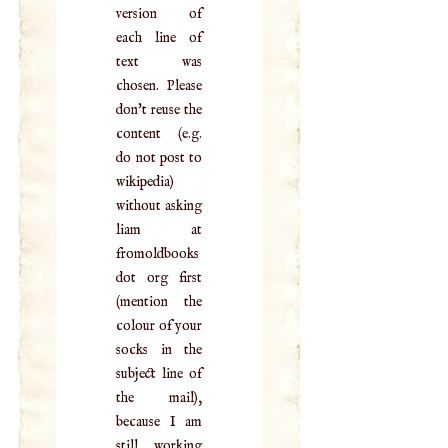
version of
each line of
text was
chosen. Please
don't reuse the
content (e.g.
do not post to
wikipedia)
without asking
liam at
fromoldbooks
dot org first
(mention the
colour of your
socks in the
subject line of
the mail),
because I am
still working