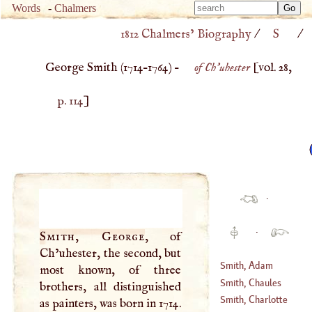
Type 
Words
-
Chalmers
Type 
m
1812 Chalmers’ Biography
/
S
/
m
charac
charac
for resu
George Smith (
1714
–
1764
) –
of Ch'uhester
[vol. 28,
for resu
p. 114
]
·
·
Smith, George
, of
Ch’uhester, the second, but
Smith, Adam
most known, of three
Smith, Chaules
brothers, all distinguished
(
1723
–
1788
)
Smith, Charlotte
as painters, was born in 1714.