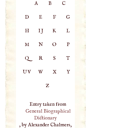
A
B
C
D
E
F
G
H
IJ
K
L
M
N
O
P
Q
R
S
T
UV
W
X
Y
Z
Entry taken from
General Biographical
Dictionary
, by Alexander Chalmers,