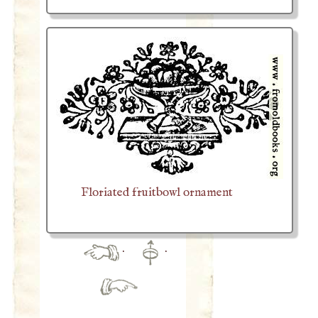
Floriated fruitbowl ornament
·
·