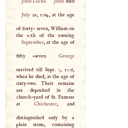
John Locke
.
John
July
29, 1764, at the age
of forty- seven, William on
September
, at the age of
fifty -seven.
George
survived till Sept. 7, 1776,
when he died, at the age of
sixty-two. Their remains
are deposited in the
church-yard of St. Paneras
at
Chichester
, and
distinguished only by a
plain stone, containing