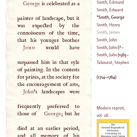
(
?–
1761
)
Smith, Edmund
George
is celebrated as a
(
1749
–?)
Smith, Edward
(
1668
–
1710
)
Smith, George
painter of landscape, but it
(
1665
–
1720
)
(
1714
–
1764
)
Smith, Henry
was expected by the
Smith, James
connoisseurs of the time,
(
1550
–
1600
)
Smith, John
John
would have
Smith, John
(
?–
Smith, John
(
1563
–
surpassed him in that syle
1631
)
Tabourot, Stephen
of painting. In the contests
1616
)
for prizes, at the society for
(
1714
–
1764
)
John
’s landscapes were
frequently preferred to
Modern reprint,
those of
George
; but he
vol. 28...
died at an earlier period,
and all memory of his