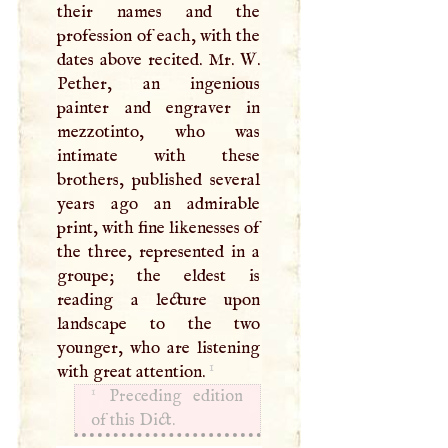
their names and the
profession of each, with the
dates above recited. Mr.
W
.
Pether, an ingenious
painter and engraver in
mezzotinto, who was
intimate with these
brothers, published several
years ago an admirable
print, with fine likenesses of
the three, represented in a
groupe; the eldest is
reading a lecture upon
landscape to the two
younger, who are listening
1
with great attention.
1
Preceding edition
of this Dict.