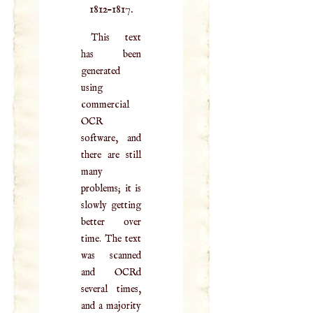
1812–1817.
This text
has been
generated
using
commercial
OCR
software, and
there are still
many
problems; it is
slowly getting
better over
time. The text
was scanned
and OCRd
several times,
and a majority