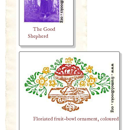
The Good
Shepherd
Floriated fruit-bowl ornament, coloured