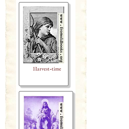
Harvest-time