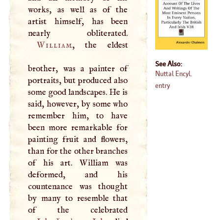
works, as well as of the
artist himself, has been
William
, the eldest
See Also:
brother, was a painter of
Nuttal Encyl.
portraits, but produced also
entry
some good landscapes. He is
said, however, by some who
remember him, to have
been more remarkable for
painting fruit and flowers,
than for the other branches
of his art. William was
deformed, and his
countenance was thought
by many to resemble that