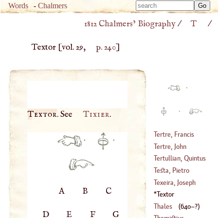
Type 
Words
-
Chalmers
Type 
m
1812 Chalmers’ Biography
/
T
/
m
charac
charac
for resu
Textor
[vol. 29,
p. 240
]
for resu
·
·
Textor
. See
Tixier
.
Tertre, Francis
·
·
Joachim Duport
Tertre, John
Du
Baptist Du
Tertullian, Quintus
(
1715
–
1759
)
(
1610
–
1687
)
Septimius Florens
Testa, Pietro
Texeira, Joseph
A
B
C
(
1611
–?)
Peter
Textor
(
1543
–
1620
)
Thales
(
640
–?)
D
E
F
G
Themistius