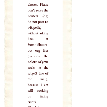
chosen. Please
don't reuse the
content (e.g.
do not post to
wikipedia)
without asking
liam at
fromoldbooks
dot org first
(mention the
colour of your
socks in the
subject line of
the mail),
because I am
still working
on fixing
errors.