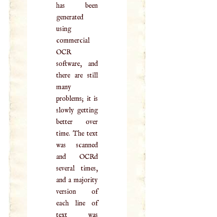
has been
generated
using
commercial
OCR
software, and
there are still
many
problems; it is
slowly getting
better over
time. The text
was scanned
and OCRd
several times,
and a majority
version of
each line of
text was