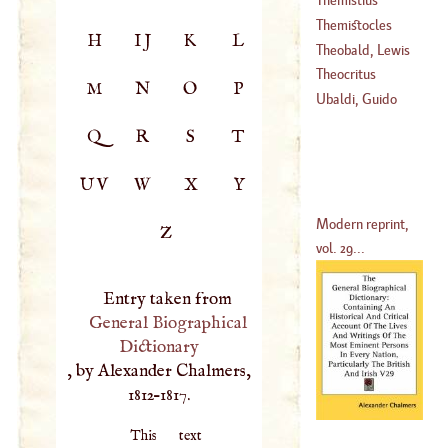
Themistocles
H
IJ
K
L
Theobald, Lewis
(
530
–?)
Theocritus
M
N
O
P
(
?–
1760
)
Ubaldi, Guido
Q
R
S
T
UV
W
X
Y
Modern reprint,
Z
vol. 29...
Entry taken from
General Biographical
Dictionary
, by Alexander Chalmers,
1812–1817.
This text