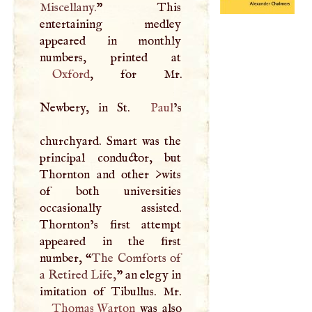
Miscellany.
” This
entertaining medley
appeared in monthly
Oxford
, for Mr.
Newbery, in St.
Paul
’s
churchyard. Smart was the
principal conductor, but
Thornton and other >wits
of both universities
occasionally assisted.
Thornton’s first attempt
appeared in the first
number, “
The Comforts of
a Retired Life,
” an elegy in
Thomas Warton
was also