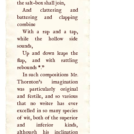
the salt-box shall join,
And clattering and
battering and clapping
combine
With a rap and a tap,
while the hollow side
sounds,
Up and down leaps the
flap, and with rattling
rebounds *."
In such compositions Mr.
Thornton’s imagination
was particularly original
and fertile, and so various
that no writer has ever
excelled in so many species
of wit, both of the superior
and inferior kinds,
although his inclination