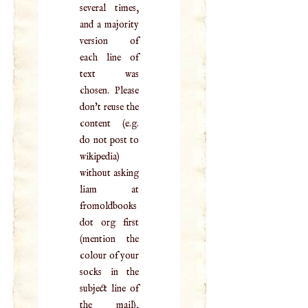
several times,
and a majority
version of
each line of
text was
chosen. Please
don't reuse the
content (e.g.
do not post to
wikipedia)
without asking
liam at
fromoldbooks
dot org first
(mention the
colour of your
socks in the
subject line of
the mail),