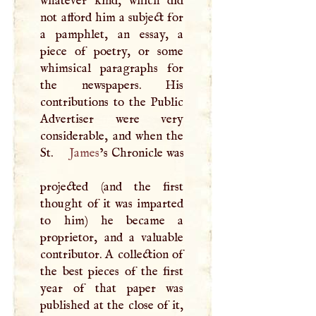
whatever kind, which did
not afford him a subject for
a pamphlet, an essay, a
piece of poetry, or some
whimsical paragraphs for
the newspapers. His
contributions to the Public
Advertiser were very
considerable, and when the
St.
James
’s Chronicle was
projected (and the first
thought of it was imparted
to him) he became a
proprietor, and a valuable
contributor.
A
collection of
the best pieces of the first
year of that paper was
published at the close of it,