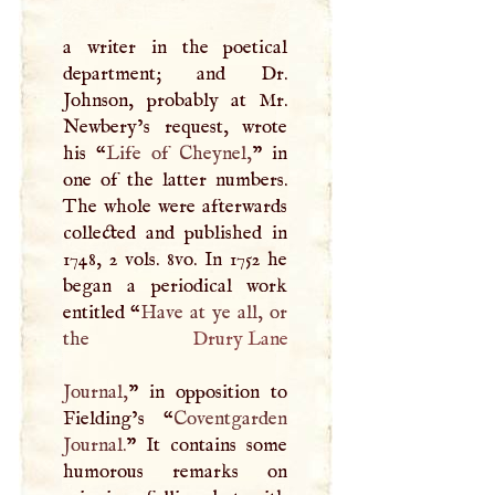
a writer in the poetical
department; and Dr.
Johnson, probably at Mr.
Newbery’s request, wrote
his “
Life of Cheynel,
” in
one of the latter numbers.
The whole were afterwards
collected and published in
1748, 2 vols. 8vo. In 1752 he
began a periodical work
entitled “
Have at ye all, or
the
Drury Lane
Journal,
” in opposition to
Fielding’s “
Coventgarden
Journal.
” It contains some
humorous remarks on