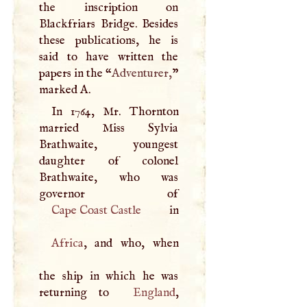
the inscription on
Blackfriars Bridge. Besides
these publications, he is
said to have written the
papers in the “
Adventurer,
”
marked
A
.
In 1764, Mr. Thornton
married Miss Sylvia
Brathwaite, youngest
daughter of colonel
Brathwaite, who was
Cape Coast Castle
Africa
, and who, when
the ship in which he was
returning to
England
,