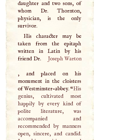
daughter and two sons, of
whom Dr. Thornton,
physician, is the only
survivor.
His character may be
taken from the epitaph
written in Latin by his
friend Dr.
Joseph Warton
, and placed on his
monument in the cloisters
of Westminster-abbey. “
His
genius, cultivated most
happily by every kind of
polite literature, was
accompanied and
recommended by manners
open, sincere, and candid.