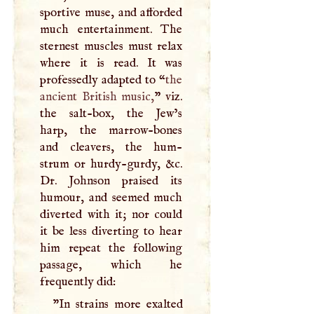
sportive muse, and afforded
much entertainment. The
sternest muscles must relax
where it is read. It was
professedly adapted to “
the
ancient British music,
” viz.
the salt-box, the Jew’s
harp, the marrow-bones
and cleavers, the hum-
strum or hurdy-gurdy, &c.
Dr. Johnson praised its
humour, and seemed much
diverted with it; nor could
it be less diverting to hear
him repeat the following
passage, which he
frequently did:
"In strains more exalted