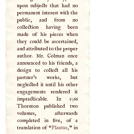
upon subjects that had no
permanent interest with the
public, and from no
collection having been
made of his pieces when
they could be ascertained,
and attributed to the proper
author. Mr. Colman once
announced to his friends, a
design to collect all his
partner’s works, but
neglected it until his other
engagements rendered it
impracticable. In 1766
Thornton published two
volumes, afterwards
completed in five, of a
translation of “
Plautus
,
” in