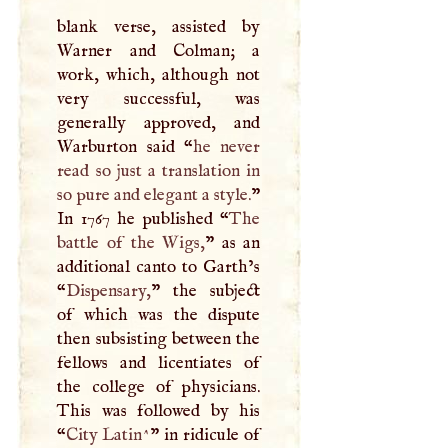
blank verse, assisted by
Warner and Colman; a
work, which, although not
very successful, was
generally approved, and
Warburton said “
he never
read so just a translation in
so pure and elegant a style.
”
In 1767 he published “
The
battle of the Wigs,
” as an
additional canto to Garth’s
“
Dispensary,
” the subject
of which was the dispute
then subsisting between the
fellows and licentiates of
the college of physicians.
This was followed by his
“
City Latin^
” in ridicule of