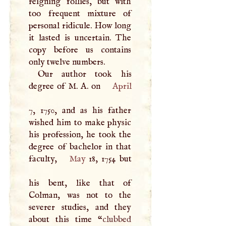
reigning follies, but with
too frequent mixture of
personal ridicule. How long
it lasted is uncertain. The
copy before us contains
only twelve numbers.
Our author took his
degree of
M
.
A
. on
April
7, 1750, and as his father
wished him to make physic
his profession, he took the
degree of bachelor in that
faculty,
May
18, 1754 but
his bent, like that of
Colman, was not to the
severer studies, and they
about this time “
clubbed