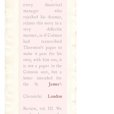
every theatrical
manager who
rejected his dramas,
relates this story in a
very differfnt
manner, as if Colman
had transcribed
Thornton’s paper to
make it pass for his
own; with him too, it
is not a paper in the
Connois seur, but a
letter intended for
the St.
James
’s
Chronicle:
London
Review, vol.
III
. We