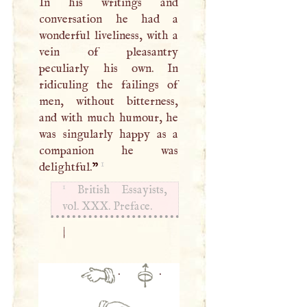
In his writings and
conversation he had a
wonderful liveliness, with a
vein of pleasantry
peculiarly his own. In
ridiculing the failings of
men, without bitterness,
and with much humour, he
was singularly happy as a
companion he was
1
delightful.
”
1
British Essayists,
vol.
XXX
. Preface.
|
·
·