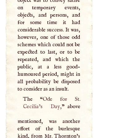
object was to convey satire
on temporary events,
objects, and persons, and
for some time it had
considerable success. It was,
however, one of those odd
schemes which could not be
expected to last, or to be
repeated, and which the
public, at a less good-
humoured period, might in
all probability be disposed
to consider as an insult.
The “
Cecilia
’s
Day
,
” above
mentioned, was another
effort of the burlesque
kind, from Mr. Thornton’s