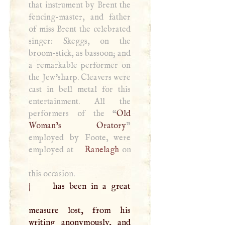
that instrument by Brent the
fencing-master, and father
of miss Brent the celebrated
singer: Skeggs, on the
broom-stick, as bassoon; and
a remarkable performer on
the Jew’sharp. Cleavers were
cast in bell metal for this
entertainment. All the
performers of the “
Old
Woman’s Oratory
”
employed by Foote, were
employed at
Ranelagh
on
this occasion.
|
has been in a great
measure lost, from his
writing anonymously, and