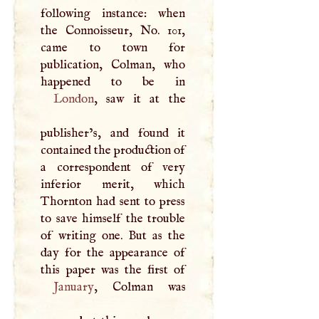
following instance: when
the Connoisseur, No. 101,
came to town for
publication, Colman, who
London
, saw it at the
publisher’s, and found it
contained the production of
a correspondent of very
inferior merit, which
Thornton had sent to press
to save himself the trouble
of writing one. But as the
day for the appearance of
January
, Colman was