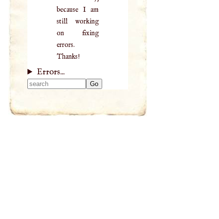
because I am
still working
on fixing
errors.
Thanks!
Errors...
Type 2 or more
characters for
results.