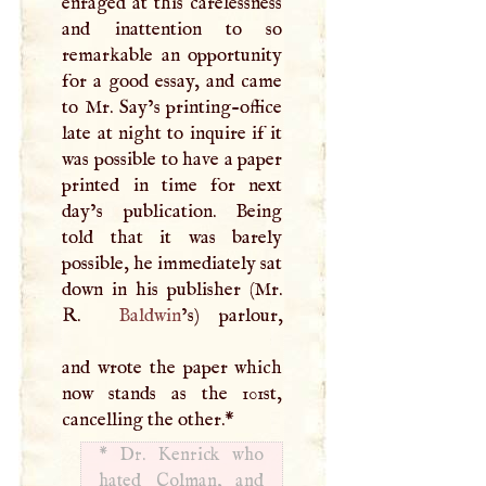
enraged at this carelessness
and inattention to so
remarkable an opportunity
for a good essay, and came
to Mr. Say’s printing-office
late at night to inquire if it
was possible to have a paper
printed in time for next
day’s publication. Being
told that it was barely
possible, he immediately sat
down in his publisher (Mr.
R
.
Baldwin
’s) parlour,
and wrote the paper which
now stands as the 101st,
cancelling the other.
*
*
Dr. Kenrick who
hated Colman, and