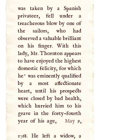
was taken by a Spanish
privateer, fell under a
treacherous blow by one of
the sailors, who had
observed a valuable brilliant
on his finger. With this
lady, Mr. Thornton appears
to have enjoyed the highest
domestic felicity, for which
he^ was eminently qualified
by a most affectionate
heart, until his prospects
were closed by bad health,
which hurried him to his
grave in the forty-fourth
year of his age,
May
9,
1768. He left a widow, a