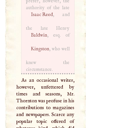
prefer, however, the
Isaac Reed
, and
Baldwin
Kingston
, who well
knew the
circumstance.
As an occasional writer,
however, unfettered by
times and seasons, Mr.
Thornton was profuse in his
contributions to magazines
and newspapers. Scarce any
popular topic offered of