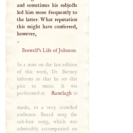
and sometimes his subjects
led him more frequently to
the latter. What reputation
this might have conferred,
however,
*
Boswell’s Life of Johnson.
In a note on the last edition
of this work, Dr. Burney
informs us that he set this
pice to music. It wis
performed at
Ranelagh
in
masks, to a very crowded
andience. Beard sung the
salt-box song, which was
admirably accompanied on