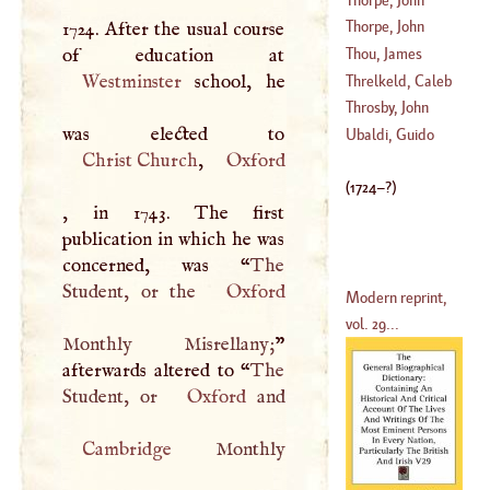
Thorpe, John
1724. After the usual course
(
1682
–
1750
)
Thou, James
(
1714
–
1792
)
Westminster
school, he
Augustus
Threlkeld, Caleb
(
1553
–
1617
)
Throsby, John
(
1676
–?)
Ubaldi, Guido
Christ Church
,
Oxford
(
1740
–
1803
)
(
1724
–?)
, in 1743. The first
publication in which he was
concerned, was “
The
Student, or the
Oxford
Modern reprint,
vol. 29...
Monthly Misrellany;
”
afterwards altered to “
The
Student, or
Oxford
Cambridge
Monthly