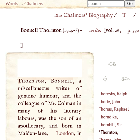
Type 
Words
-
Chalmers
Type 
m
1812 Chalmers’ Biography
/
T
/
m
charac
charac
for resu
Bonnell Thornton (
1724
–?) –
writer
[vol. 29,
p. 332
for resu
]
·
·
Thornton, Bonnell
, a
miscellaneous writer of
Thoresby, Ralph
genuine humour, and the
Thorie, John
colleague of Mr. Colman in
(
1658
–
1680
)
Thorius, Raphael
many of his literary
(
1568
–?)
Thorndike,
labours, was the son of an
(
?–
1626
)
Herbert
Thornhill, Sir
apothecary, and born in
(
?–
1672
)
James
Thornton,
Maiden-lane,
London
, in
(
1676
–
1757
)
Bonnell
(
1724
–?)
Thorpe, John