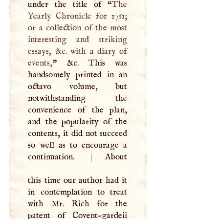
under the title of “
The
Yearly Chronicle for 1761;
or a collection of the most
interesting and striking
essays, &c. with a diary of
events,
” &c. This was
handsomely printed in an
octavo volume, but
notwithstanding the
convenience of the plan,
and the popularity of the
contents, it did not succeed
so well as to encourage a
continuation.
|
About
this time our author had it
in contemplation to treat
with Mr. Rich for the
patent of Covent-gardeii