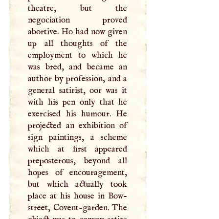
theatre, but the
negociation proved
abortive. Ho had now given
up all thoughts of the
employment to which he
was bred, and became an
author by profession, and a
general satirist, oor was it
with his pen only that he
exercised his humour. He
projected an exhibition of
sign paintings, a scheme
which at first appeared
preposterous, beyond all
hopes of encouragement,
but which actually took
place at his house in Bow-
street, Covent-garden. The