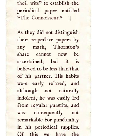
their wits
” to establish the
periodical paper entitled
“
The Connoisseur.
”
|
As they did not distinguish
their respective papers by
any mark, Thornton’s
share cannot now be
ascertained, but it is
believed to be less than that
of his partner. His habits
were early relaxed, and
although not naturally
indolent, he was easily led
from regular pursuits, and
was consequently not
remarkable for punctuality
in his periodical supplies.
Of this we have the