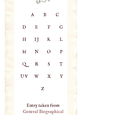
A
B
C
D
E
F
G
H
IJ
K
L
M
N
O
P
Q
R
S
T
UV
W
X
Y
Z
Entry taken from
General Biographical