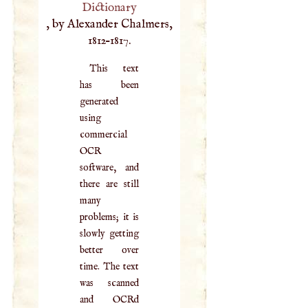
Dictionary
, by Alexander Chalmers,
1812–1817.
This text
has been
generated
using
commercial
OCR
software, and
there are still
many
problems; it is
slowly getting
better over
time. The text
was scanned
and OCRd