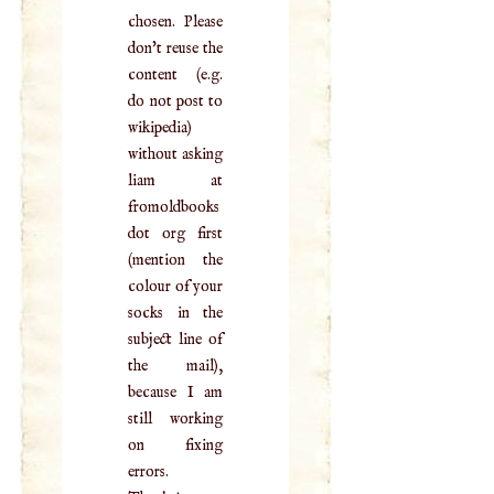
chosen. Please
don't reuse the
content (e.g.
do not post to
wikipedia)
without asking
liam at
fromoldbooks
dot org first
(mention the
colour of your
socks in the
subject line of
the mail),
because I am
still working
on fixing
errors.