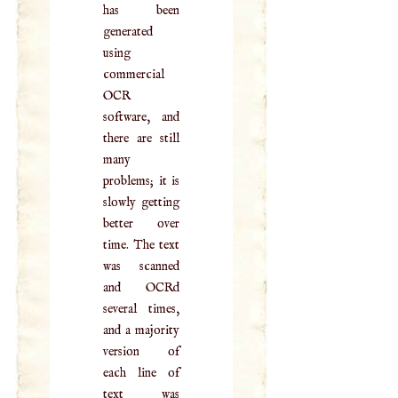
has been
generated
using
commercial
OCR
software, and
there are still
many
problems; it is
slowly getting
better over
time. The text
was scanned
and OCRd
several times,
and a majority
version of
each line of
text was