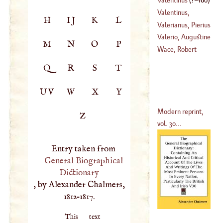
(
1394
–?)
Valentinus,
H
IJ
K
L
Michael Bernard
Valerianus, Pierius
(
1657
–
1726
)
Valerio, Augustine
M
N
O
P
(
1477
–
1538
)
Wace, Robert
(
1531
–
1606
)
Q
R
S
T
UV
W
X
Y
Modern reprint,
Z
vol. 30...
Entry taken from
General Biographical
Dictionary
, by Alexander Chalmers,
1812–1817.
This text