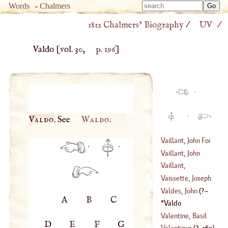
Type 
Words
-
Chalmers
Type 
m
1812 Chalmers’ Biography
/
UV
/
m
charac
charac
for resu
Valdo
[vol. 30,
p. 196
]
for resu
·
·
Valdo
. See
Waldo
.
Vaillant, John Foi
·
·
Vaillant, John
(
1632
–?)
Francis Foi
Vaillant,
(
?–
1708
)
Sebastian
Vaissette, Joseph
(
1669
–?)
Valdes, John
(
?–
A
B
C
(
1685
–
1734
)
Valdo
1540
)
Valentine, Basil
D
E
F
G
Valentinus
(
?–
160
)