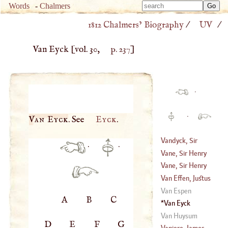
Type 
Words
-
Chalmers
Type 
m
1812 Chalmers’ Biography
/
UV
/
m
charac
charac
for resu
Van Eyck
[vol. 30,
p. 237
]
for resu
·
·
Van Eyck
. See
Eyck
.
Vandyck, Sir
·
·
Anthony
Vane, Sir Henry
(
1598
–
1641
)
Vane, Sir Henry
(
1589
–?)
Van Effen, Justus
(
1612
–?)
Van Espen
A
B
C
(
1684
–
1735
)
Van Eyck
Van Huysum
D
E
F
G
Vaniere, James