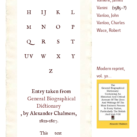
Vanini
(
1585
–?)
H
IJ
K
L
(
1664
–
1739
)
Vanloo, John
Baptist
Vanloo, Charles
M
N
O
P
(
1684
–
1746
)
Wace, Robert
(
1705
–
1765
)
Q
R
S
T
UV
W
X
Y
Modern reprint,
Z
vol. 30...
Entry taken from
General Biographical
Dictionary
, by Alexander Chalmers,
1812–1817.
This text