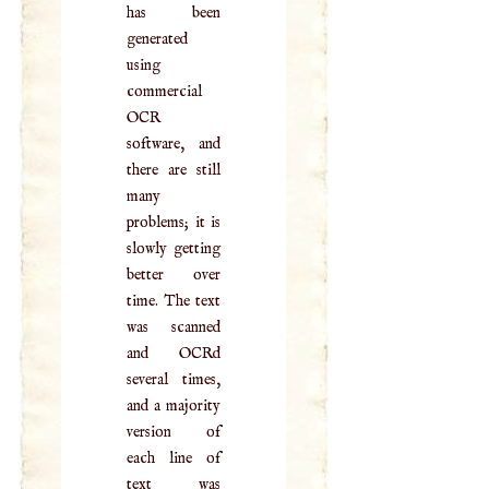
has been
generated
using
commercial
OCR
software, and
there are still
many
problems; it is
slowly getting
better over
time. The text
was scanned
and OCRd
several times,
and a majority
version of
each line of
text was