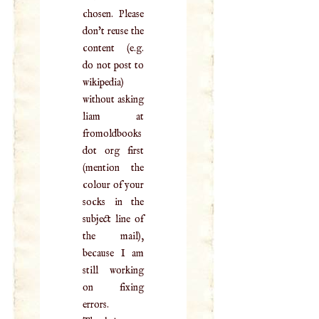
chosen. Please
don't reuse the
content (e.g.
do not post to
wikipedia)
without asking
liam at
fromoldbooks
dot org first
(mention the
colour of your
socks in the
subject line of
the mail),
because I am
still working
on fixing
errors.