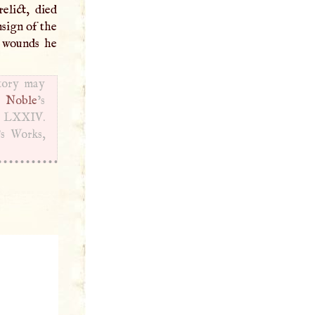
elict, died
nsign of the
e wounds he
story may
.
Noble
’s
d
LXXIV
.
’s Works,