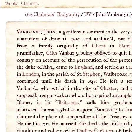
Words
-
Chalmers
1812 Chalmers’ Biography
/
UV
/
John Vanbrugh (
Vanbrugh, John
, a gentleman eminent in the very 
characters of dramatic poet and architect, was d
from a family originally of
Ghent
in
Fland
grandfather,
Giles
Vanburg, being obliged to quit hi
country on account of the persecution of the protes
the duke of Alva, came to
England
, and settled as a
in
London
, in the parish of St.
Stephen
, Walbrooke, 
continued until his death in 1646. He left a s
Vanbmgb, who settled in the city of
Chester
, and w
supposed, a sugar-baker, where he acquired an ample
Blome, in his “
Britannia
,
” calls him gentlem
afterwards he was styled an esquire. Removing to
Lo
obtained the place of comptroller of the Treasury-
He died in 1715. He married
Elizabeth
, the fifth and
daughter and coheir of sir
Dudley Carleton
, of Imb