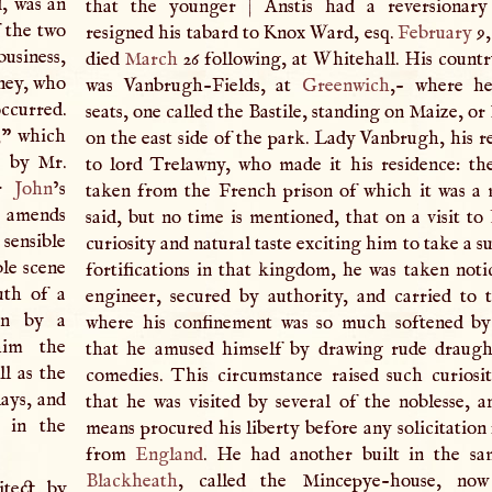
d, was an
that the younger
|
Anstis had a reversionary
 the two
resigned his tabard to Knox Ward, esq.
February
9,
usiness,
died
March
26 following, at Whitehall. His countr
nney, who
was Vanbrugh-Fields, at
Greenwich
,- where he
ccurred.
seats, one called the Bastile, standing on Maize, o
,
” which
on the east side of the park. Lady Vanbrugh, his rel
e by Mr.
to lord Trelawny, who made it his residence: t
ir
John
’s
taken from the French prison of which it was a m
e amends
said, but no time is mentioned, that on a visit to
sensible
curiosity and natural taste exciting him to take a s
ble scene
fortifications in that kingdom, he was taken noti
uth of a
engineer, secured by authority, and carried to t
en by a
where his confinement was so much softened by
him the
that he amused himself by drawing rude draugh
ll as the
comedies. This circumstance raised such curiosi
lays, and
that he was visited by several of the noblesse, a
m in the
means procured his liberty before any solicitation
from
England
. He had another built in the sa
Blackheath
, called the Mincepye-house, now
tect by