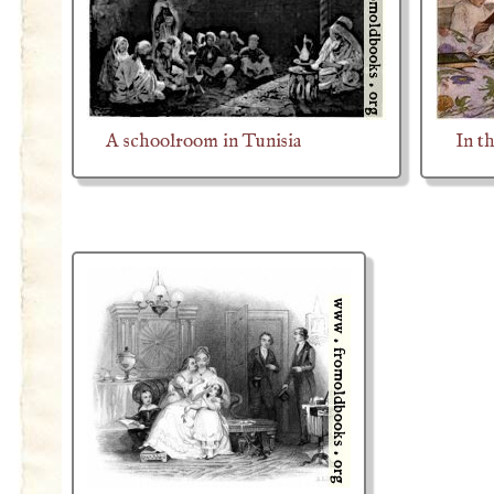
A schoolroom in Tunisia
In t