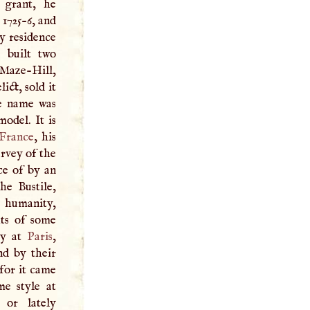
 grant, he
 1725-6, and
y residence
 built two
r Maze-Hill,
ict, sold it
he name was
odel. It is
France
, his
urvey of the
ce of by an
he Bustile,
 humanity,
ts of some
ty at
Paris
,
nd by their
 for it came
me style at
 or lately