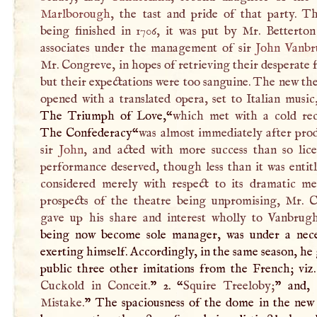
Marlborough
, the tast and pride of that party. T
being finished in 1706, it was put by Mr. Betterton
associates under the management of sir
John Vanb
Mr. Congreve, in hopes of retrieving their desperate 
but their expectations were too sanguine. The new th
opened with a translated opera, set to Italian music,
The Triumph of Love,“
which met with a cold rec
The Confederacy“
was almost immediately after pro
sir
John
, and acted with more success than so lice
performance deserved, though less than it was entitl
considered merely with respect to its dramatic me
prospects of the theatre being unpromising, Mr. 
gave up his share and interest wholly to Vanbrug
being now become sole manager, was under a nece
exerting himself. Accordingly, in the same season, he
public three other imitations from the French; viz. 
Cuckold in Conceit.
” 2. “
Squire Treeloby;
” and, 
Mistake.
” The spaciousness of the dome in the new 