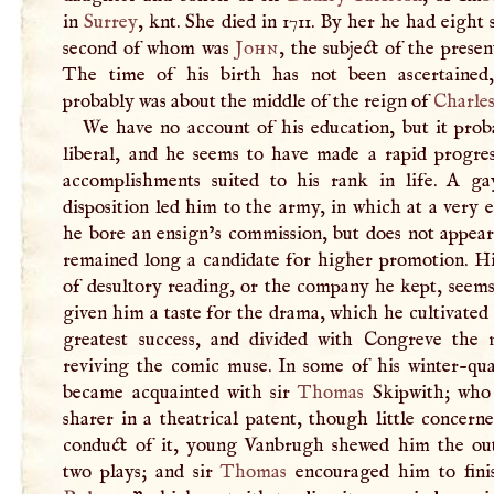
in
Surrey
, knt. She died in 1711. By her he had eight 
second of whom was
John
, the subject of the present
The time of his birth has not been ascertained,
probably was about the middle of the reign of
Charles
We have no account of his education, but it prob
liberal, and he seems to have made a rapid progres
accomplishments suited to his rank in life.
A
gay
disposition led him to the army, in which at a very 
he bore an ensign’s commission, but does not appear
remained long a candidate for higher promotion. Hi
of desultory reading, or the company he kept, seems
given him a taste for the drama, which he cultivated
greatest success, and divided with Congreve the 
reviving the comic muse. In some of his winter-qua
became acquainted with sir
Thomas
Skipwith; who
sharer in a theatrical patent, though little concern
conduct of it, young Vanbrugh shewed him the out
two plays; and sir
Thomas
encouraged him to fini