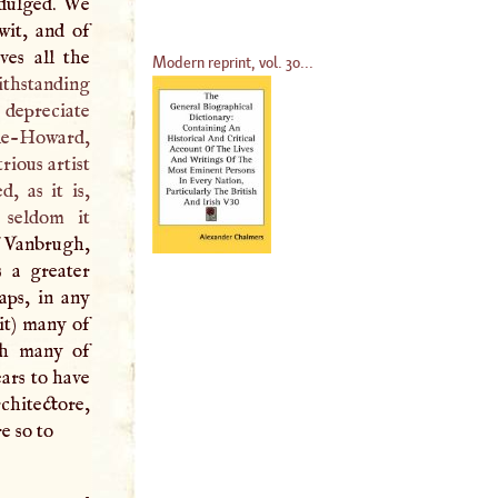
ndulged. We
wit, and of
es all the
Modern reprint, vol. 30...
thstanding
 depreciate
le-Howard,
rious artist
ed, as it is,
 seldom it
f Vanbrugh,
s a greater
aps, in any
 it) many of
ich many of
ars to have
chitectore,
e so to