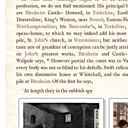
profession, we do not find mentioned. His principal 
are
Blenheim
Castle- Howard, in
Yorkshire
; East
Dorsetshire; King’s Weston, near
Bristol
; Easton-Ne
Northamptonshire
; Mr.
Buncombe
’s, in
Yorkshire
;
opera-house; to which we may indeed add his most t
pile, St.
John
’s church, in
Westminster
; but neither
taste nor of grandeur of conception can be justly attr
sir
John
’s greatest works,
Blenheim
and Castle-
Walpole says, " However partial the court was to V
every body was not so blind to his defects. Swift ridic
his own diminutive house at Whitehall, and the st
pile at
Blenheim
. Of the first he says,
`At length they in the rubbish spy