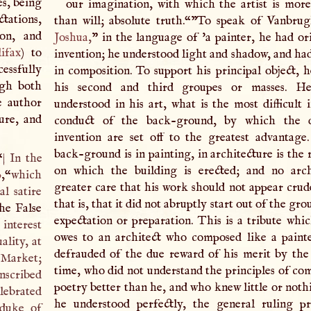
es, being
our imagination, with which the artist is mor
tations,
than will; absolute truth.“
”To speak of Vanbrug
on, and
Joshua
,
” in the language of 'a painter, he had or
ifax
) to
invention; he understood light and shadow, and had
essfully
in composition. To support his principal object, 
ugh both
his second and third groupes or masses. He
e author
understood in his art, what is the most difficult 
ure, and
conduct of the back-ground, by which the 
invention are set off to the greatest advantag
back-ground is in painting, in architecture is the
“
|
In the
on which the building is erected; and no arch
p
,“
which
greater care that his work should not appear crud
l satire
that is, that it did not abruptly start out of the gr
he False
expectation or preparation. This is a tribute whic
interest
owes to an architect who composed like a paint
ality, at
defrauded of the due reward of his merit by the 
y-Market;
time, who did not understand the principles of com
inscribed
poetry better than he, and who knew little or noth
lebrated
he understood perfectly, the general ruling pr
 duke of