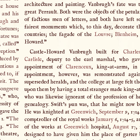
architecture and painting. Vanbrugh’s fate was 
he house
great Perrault. Both were the objects of the petul
 and his
of factious men of letters, and both have left 
rugh
and
fairest monuments which, to this day, decorate th
fortunes;
countries; the fagade of the
Louvre
;
Blenheim
,
eatre was
Howard."
 called
”
eption.
”
Castle-Howard Vanbrugh built for
Charle
duced by
Carlisle
, deputy to the earl marshal, who ga
ntious a
appointment of
Clarenceux
, king-at-arms, in
ed to, if
appointment, however, was remonstrated agai
rit. The
superseded heralds, and the college at large felt th
Congreve
upon them by having a total stranger made king-at
h,
” who,
who was likewise ignorant of the profession of h
ssity of
genealogy. Swift’s pun was, that he might now b
 gave the
He was knighted at
Greenwich
,
September
9, 1714
1. “
The
comptroller of the royal works
January
6, 1714-5, 
3. “
The
of the works at
Greenwich
hospital,
August
17, 
theatre,
designed to have given him the place of garter 