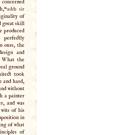
e concerned
h,“
adds sir
iginality of
 great skill
he produced
 perfectly
in ours, the
design and
e. What the
 real ground
itect took
e and hard,
ound without
h a painter
er, and was
wits of his
position in
ing of what
inciples of