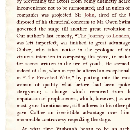
by preventing the actors from being distinctly hear
inconvenience not to be surmounted; and an union of
companies was projected. Sir
John
, tired of the b
disposed of his theatrical concerns to Mr. Owen Swi
governed the stage till another great revolution o
Our author’s last comedy, “
The Journey to
London
was left imperfect, was finished to great advantag
Cibber, who takes notice in the prologue of s
virtuous intention in composing this piece, to mak
for scenes written in the fire of youth. He seemed 
indeed of this, when in 1725 he altered an exceptiona
in “
The Provoked Wife,
” by putting into the mo
woman of quality what before had been spok
clergyman; a change which removed from 
imputation of prophaneness, which, however,
|
as we
most gross licentiousness, still adheres to his other p
gave Collier an irresistible advantage over hi
memorable controversy respecting the stage.
At what time Vanbrugh began to be an archi