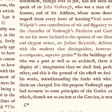
resentment, though ever so just, had not been i
sons, the
speak of sir
John Vanbrugh
, who was a man of 
 article.
honour; and of Mr. Addison, whose name deserv
 b,ut it
respect from every lover of learning.“
And notwi
 II
.
Walpole’s own contribution of wit and flippancy to
ably was
the character of Vanbrugh’s
Blenheim
and Cast
s in the
we are far more inclined to the opinion of our illust
, lively
and elegant writer, str
Joshua Reynolds
, deliver
early age
with the modesty that distinguishes, however
 to have
accompanies, superior genius.
” In the buildings o
s course
who was a poet as well as an architect, there i
 to have
display of
|
imagination than we shall find, perh
 with the
other; and this is the ground of the effect we feel
merit of
his works, notwithstanding the faults with wh
rters he
them are charged. For this purpose Vanbrugh appe
 being a
had recourse to some principles of the Gothic ar
ed in the
which, thoueh not so ancient as the Grecian, is mor
lines of
C
*
sh “
The