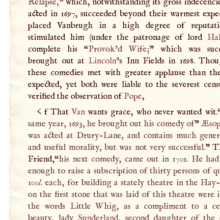
Relapse,
” which, notwithstanding its gross indecenci
acted in 1697, succeeded beyond their warmest expec
placed Vanbrugh in a high degree of reputati
stimulated him (under the patronage of lord
Hal
complete his “
Provok’d Wife;
” which was succ
brought out at
Lincoln
’s Inn Fields in 1698. Tho
these comedies met with greater applause than th
expected, yet both were liable to the severest cens
verified the observation of
Pope
,
< f That
Van
wants grace, who never wanted wit.
same year, 1693, he brought out his comedy of
”
Æso
was acted at Drury-Lane, and contains much genera
and useful morality, but was not very successful.
” T
Friend,“
his next comedy, came out in 1702. He had 
enough to raise a subscription of thirty persons of qu
100
l
. each, for building a stately theatre in the Ha
on the first stone that was laid of this theatre were 
the words Little Whig, as a compliment to a ce
beauty, lady
Sunderland
, second daughter of the