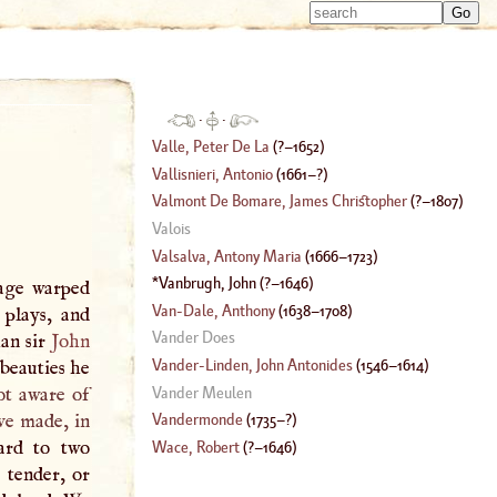
Type 
Type 
m
m
charac
charac
for resu
for resu
·
·
Valle, Peter De La
(
?–
1652
)
Vallisnieri, Antonio
(
1661
–?)
Valmont De Bomare, James Christopher
(
?–
1807
)
Valois
Valsalva, Antony Maria
(
1666
–
1723
)
Vanbrugh, John
(
?–
1646
)
rage warped
Van
-
Dale, Anthony
(
1638
–
1708
)
 plays, and
Vander Does
han sir
John
Vander
-
Linden, John Antonides
(
1546
–
1614
)
beauties he
Vander Meulen
ot aware of
e made, in
Vandermonde
(
1735
–?)
ard to two
Wace, Robert
(
?–
1646
)
 tender, or