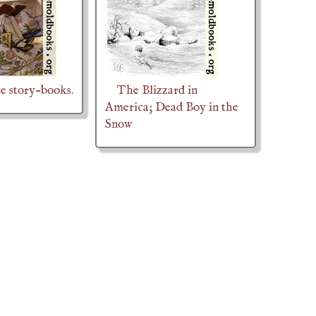
he story-books.
The Blizzard in
America; Dead Boy in the
Snow