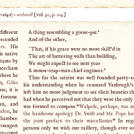
?–
1646
) –
architect
[vol. 30,
p. 214
]
different
A
thing resembling a goose-pie.‘
escended
And of the other,
ers
. His
`That, if his grace were no more skill’d in
s native
The art of battering walls than building,
tants by
We might expect to see next year
 merchant
A
mouse-trap-man chief engineer.’
where he
Thus far the satirist was well founded party-
on,
Giles
his understanding when he censured Vanbrugh’s
as, it is
left him no more judgment to see their beauties t
 fortune.
had when he perceived not that they were the only 
an, and
was formed to compose.“
Walpole, perhaps, was n
ndon
, he
the handsome apology Dr. Swift and Mr.
Pope
hav
chamber.
the joint preface to their miscellanies
” In reg
 youngest
persons only we wish our raillery, though ever so
er-court