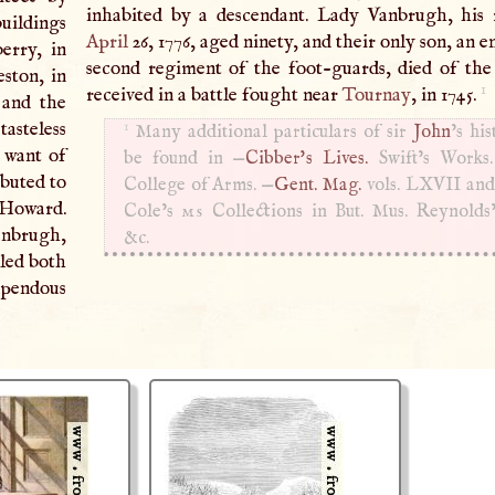
inhabited by a descendant. Lady Vanbrugh, his r
buildings
April
26, 1776, aged ninety, and their only son, an e
berry, in
second regiment of the foot-guards, died of th
ston, in
1
received in a battle fought near
Tournay
, in 1745.
 and the
1
asteless
Many additional particulars of sir
John
’s hi
 want of
be found in —
Cibber's Lives.
Swift’s Works
ibuted to
College of Arms. —
Gent. Mag.
vols.
LXVII
an
Howard.
Cole’s
ms
Collections in But. Mus. Reynolds
anbrugh,
&c.
uled both
upendous