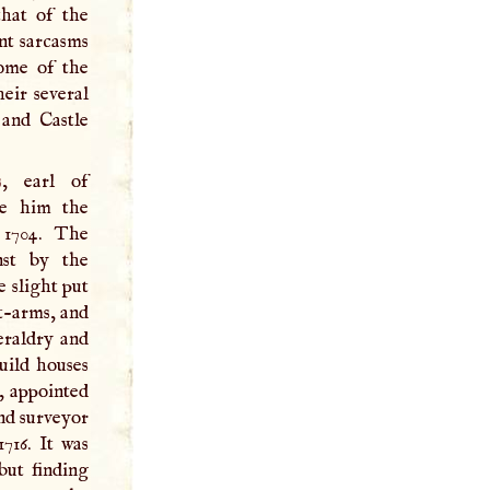
that of the
ant sarcasms
some of the
eir several
 and Castle
s
, earl of
ve him the
 1704. The
nst by the
e slight put
-­arms, and
eraldry and
uild houses
, appointed
and surveyor
1716. It was
but finding