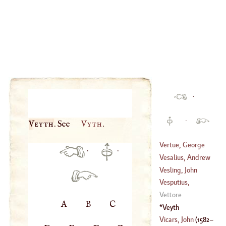
·
·
Veyth
. See
Vyth
.
Vertue, George
·
·
Vesalius, Andrew
(
1684
–
1756
)
Vesling, John
(
1514
–
1564
)
Vesputius,
(
1598
–?)
Americus
Vettore
A
B
C
(
1451
–
1516
)
Veyth
Vicars, John
(
1582
–