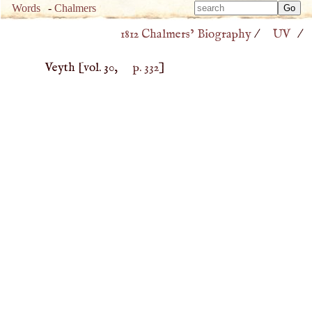
Type 
Words
-
Chalmers
Type 
m
1812 Chalmers’ Biography
/
UV
/
m
charac
charac
for resu
Veyth
[vol. 30,
p. 332
]
for resu