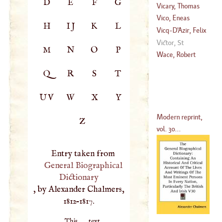
D
E
F
G
Vicary, Thomas
1652
)
Vico, Eneas
H
IJ
K
L
Vicq
-D'
Azir, Felix
Victor, St
M
N
O
P
(
1748
–
1794
)
Wace, Robert
Q
R
S
T
UV
W
X
Y
Modern reprint,
Z
vol. 30...
Entry taken from
General Biographical
Dictionary
, by Alexander Chalmers,
1812–1817.
This text