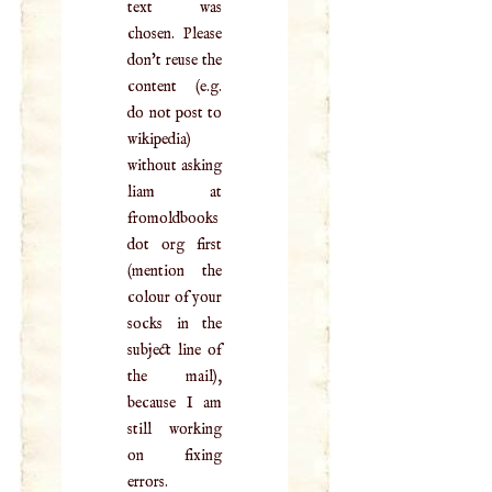
text was
chosen. Please
don't reuse the
content (e.g.
do not post to
wikipedia)
without asking
liam at
fromoldbooks
dot org first
(mention the
colour of your
socks in the
subject line of
the mail),
because I am
still working
on fixing
errors.