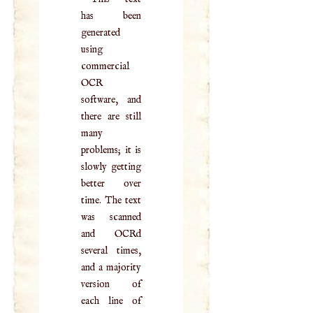
has been
generated
using
commercial
OCR
software, and
there are still
many
problems; it is
slowly getting
better over
time. The text
was scanned
and OCRd
several times,
and a majority
version of
each line of