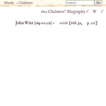
Type 
Words
-
Chalmers
Type 
m
1812 Chalmers’ Biography
/
W
/
m
charac
charac
for resu
John Wirz (
1640
–
1709
) –
artist
[vol. 32,
p. 211
]
for resu