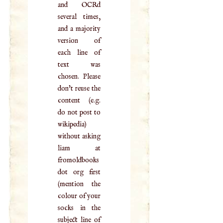
and OCRd
several times,
and a majority
version of
each line of
text was
chosen. Please
don't reuse the
content (e.g.
do not post to
wikipedia)
without asking
liam at
fromoldbooks
dot org first
(mention the
colour of your
socks in the
subject line of