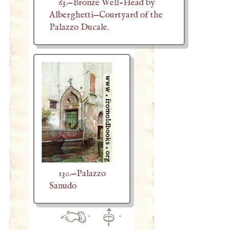
63.—Bronze Well-Head by
Alberghetti—Courtyard of the
Palazzo Ducale.
130.—Palazzo
Sanudo
·
·