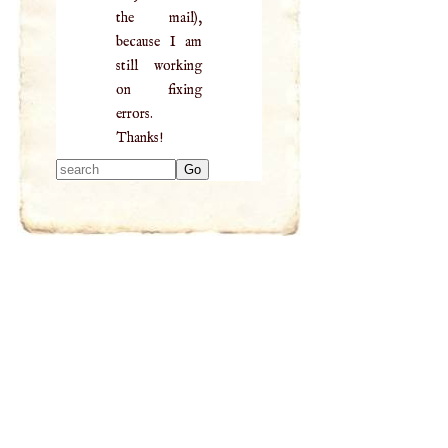
the mail),
because I am
still working
on fixing
errors.
Thanks!
Type 2 or more
characters for
results.