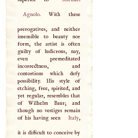
Agnolo
. With these
prerogatives, and neither
insensible to beauty nor
form, the artist is often
guilty of ludicrous, nay,
even premeditated
incorrectness, and
contortions which defy
possibility. His style of
etching, free, spirited, and
yet regular, resembles that
of Wilhelm Baur; and
though no vestiges remain
of his having seen
Italy
,
it is difficult to conceive by