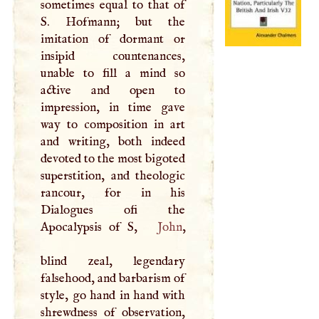
sometimes equal to that of
S
. Hofmann; but the
imitation of dormant or
insipid countenances,
unable to fill a mind so
active and open to
impression, in time gave
way to composition in art
and writing, both indeed
devoted to the most bigoted
superstition, and theologic
rancour, for in his
Dialogues ofi the
Apocalypsis of
S
,
John
,
blind zeal, legendary
falsehood, and barbarism of
style, go hand in hand with
shrewdness of observation,