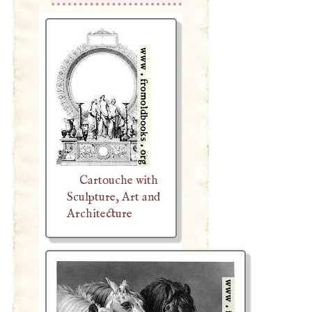
Cartouche with
Sculpture, Art and
Architecture