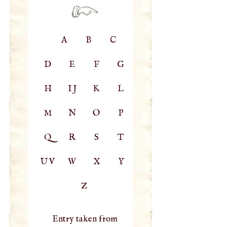
A
B
C
D
E
F
G
H
IJ
K
L
M
N
O
P
Q
R
S
T
UV
W
X
Y
Z
Entry taken from