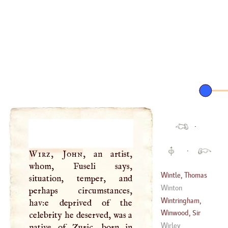
·
·
Wirz, John
, an artist,
whom, Fuseli says,
Wintle, Thomas
situation, temper, and
Winton
perhaps circumstances,
(
1737
–?)
Wintringham,
hav:e deprived of the
Clifton
Winwood, Sir
celebrity he deserved, was a
(
1710
–
1748
)
Ralph
Wirley
native of Zuric, born in