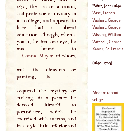
(
1565
–
1617
)
Wirz, John
(
1640
–
1640, the son of a canon,
1709
)
Wise, Francis
and professor of divinity in
Wishart, George
its college, and appears to
(
1695
–?)
have had a liberal
Wishart, George
education. Thoqgb, when a
Wissing, William
youth, he lost one eye, he
(
1609
–
1671
)
Witchell, George
(
1656
–?)
Xavier, St. Francis
Conrad Meyer
, of whom,
(
1728
–
1785
)
(
1640
–
1709
)
with the elements of
painting, he
|
acquired the mystery of
Modern reprint,
etching. As a painter he
vol. 32...
devoted himself to
portraiture, which he
exercised with success, and
in a style little inferior and