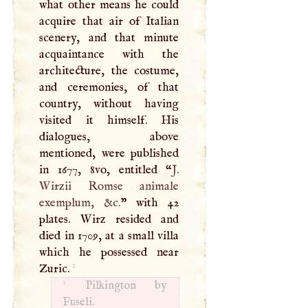
what other means he could
acquire that air of Italian
scenery, and that minute
acquaintance with the
architecture, the costume,
and ceremonies, of that
country, without having
visited it himself. His
dialogues, above
mentioned, were published
in 1677, 8vo, entitled “
J
.
Wirzii Romse animale
exemplum, &c.
” with 42
plates. Wirz resided and
died in 1709, at a small villa
which he possessed near
1
Zuric.
1
Pilkington by
Fuseli.