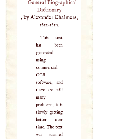
General Biographical
Dictionary
, by Alexander Chalmers,
1812–1817.
This text
has been
generated
using
commercial
OCR
software, and
there are still
many
problems; it is
slowly getting
better over
time. The text
was scanned