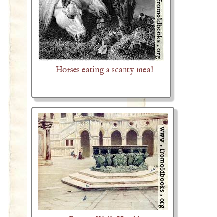
Horses eating a scanty meal