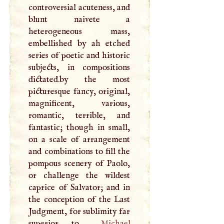
controversial acuteness, and
blunt naivete a
heterogeneous mass,
embellished by ah etched
series of poetic and historic
subjects, in compositions
dictated.by the most
picturesque fancy, original,
magnificent, various,
romantic, terrible, and
fantastic; though in small,
on a scale of arrangement
and combinations to fill the
pompous scenery of Paolo,
or challenge the wildest
caprice of Salvator; and in
the conception of the Last
Judgment, for sublimity far
superior to
Michael