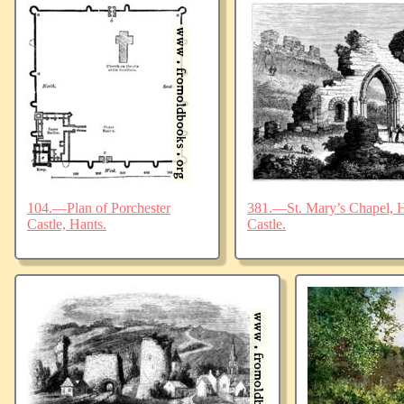
104.—Plan of Porchester
381.—St. Mary’s Chapel, Ha
Castle, Hants.
Castle.