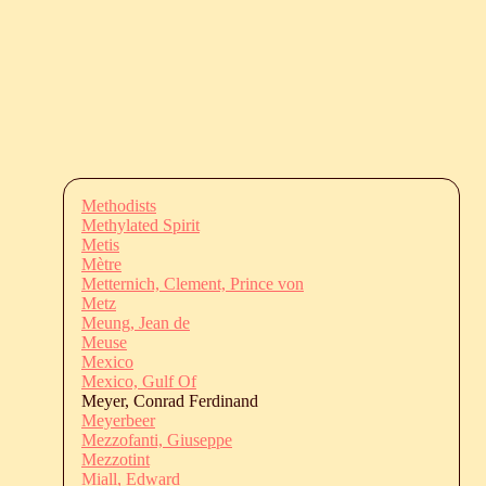
Methodists
Methylated Spirit
Metis
Mètre
Metternich, Clement, Prince von
Metz
Meung, Jean de
Meuse
Mexico
Mexico, Gulf Of
Meyer, Conrad Ferdinand
Meyerbeer
Mezzofanti, Giuseppe
Mezzotint
Miall, Edward