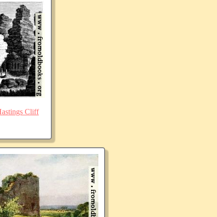
stings Cliff