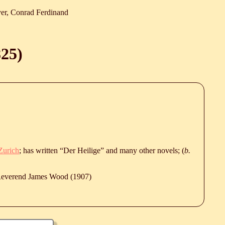
er, Conrad Ferdinand
825
)
Zurich
; has written “Der Heilige” and many other novels; (
b.
 Reverend James Wood (1907)