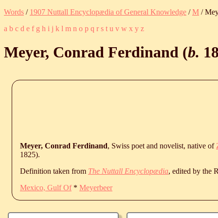
Words
/
1907 Nuttall Encyclopædia of General Knowledge
/
M
/ Mey
a
b
c
d
e
f
g
h
i
j
k
l
m
n
o
p
q
r
s
t
u
v
w
x
y
z
Meyer, Conrad Ferdinand (
b.
1
Meyer, Conrad Ferdinand
, Swiss poet and novelist, native of
1825
).
Definition taken from
The Nuttall Encyclopædia
, edited by the
Mexico, Gulf Of
*
Meyerbeer