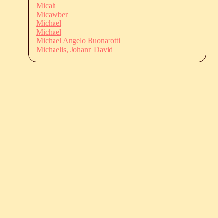
Micah
Micawber
Michael
Michael
Michael Angelo Buonarotti
Michaelis, Johann David