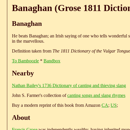
Banaghan (Grose 1811 Dictio
Banaghan
He beats Banaghan; an Irish saying of one who tells wonderful 
in the marvellous.
Definition taken from
The 1811 Dictionary of the Vulgar Tongu
To Bamboozle
*
Bandbox
Nearby
Nathan Bailey's 1736 Dictionary of canting and thieving slang
John S. Farmer's collection of
canting songs and slang rhymes
Buy a modern reprint of this book from Amazon
CA
;
US
;
About
Francis Grose
was independently wealthy, having inherited money