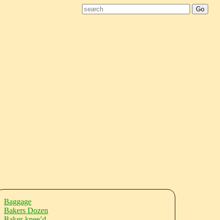
Baggage
Bakers Dozen
Baker-knee’d