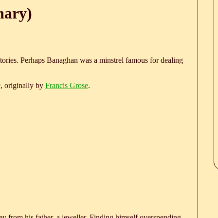
nary)
stories. Perhaps Banaghan was a minstrel famous for dealing
e
, originally by
Francis Grose
.
 from his father, a jeweller. Finding himself overspending,