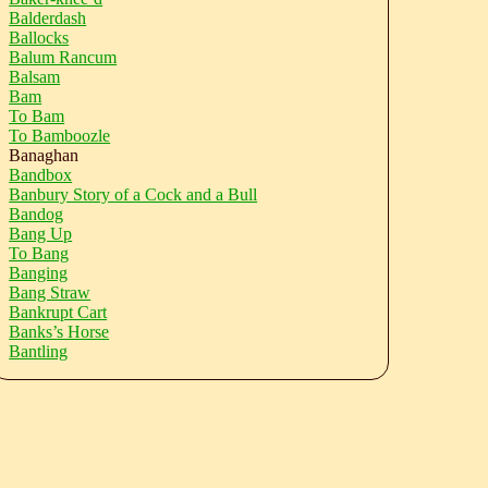
Balderdash
Ballocks
Balum Rancum
Balsam
Bam
To Bam
To Bamboozle
Banaghan
Bandbox
Banbury Story of a Cock and a Bull
Bandog
Bang Up
To Bang
Banging
Bang Straw
Bankrupt Cart
Banks’s Horse
Bantling