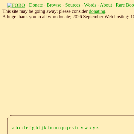
·
Donate
·
Browse
·
Sources
·
Words
·
About
·
Rare Boo
This site may be going away; please consider
donating
.
A huge thank you to all who donate; 2026 September Web hosting: 
a
b
c
d
e
f
g
h
i
j
k
l
m
n
o
p
q
r
s
t
u
v
w
x
y
z