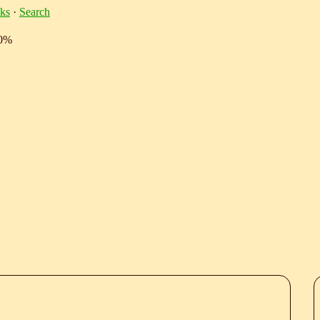
ks
·
Search
10%