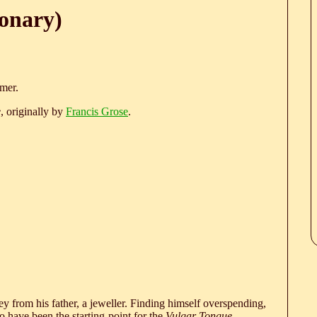
ionary)
rmer.
e
, originally by
Francis Grose
.
 from his father, a jeweller. Finding himself overspending,
 have been the starting-point for the
Vulgar Tongue