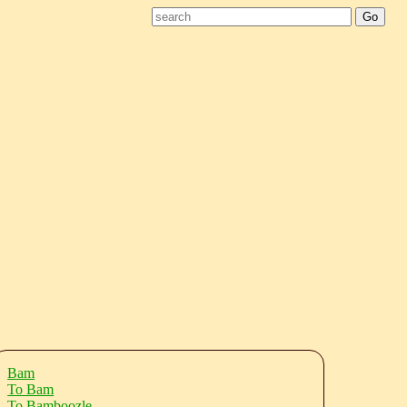
Bam
To Bam
To Bamboozle