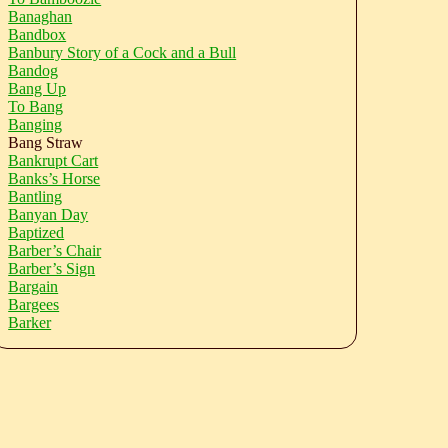
Banaghan
Bandbox
Banbury Story of a Cock and a Bull
Bandog
Bang Up
To Bang
Banging
Bang Straw
Bankrupt Cart
Banks’s Horse
Bantling
Banyan Day
Baptized
Barber’s Chair
Barber’s Sign
Bargain
Bargees
Barker