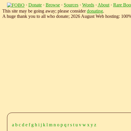
·
Donate
·
Browse
·
Sources
·
Words
·
About
·
Rare Boo
This site may be going away; please consider
donating
.
A huge thank you to all who donate; 2026 August Web hosting: 100
a
b
c
d
e
f
g
h
i
j
k
l
m
n
o
p
q
r
s
t
u
v
w
x
y
z