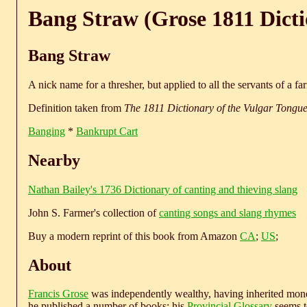
Bang Straw (Grose 1811 Dict
Bang Straw
A nick name for a thresher, but applied to all the servants of a fa
Definition taken from
The 1811 Dictionary of the Vulgar Tongu
Banging
*
Bankrupt Cart
Nearby
Nathan Bailey's 1736 Dictionary of canting and thieving slang
John S. Farmer's collection of
canting songs and slang rhymes
Buy a modern reprint of this book from Amazon
CA
;
US
;
About
Francis Grose
was independently wealthy, having inherited money
he published a number of books; his
Provincial Glossary
seems to