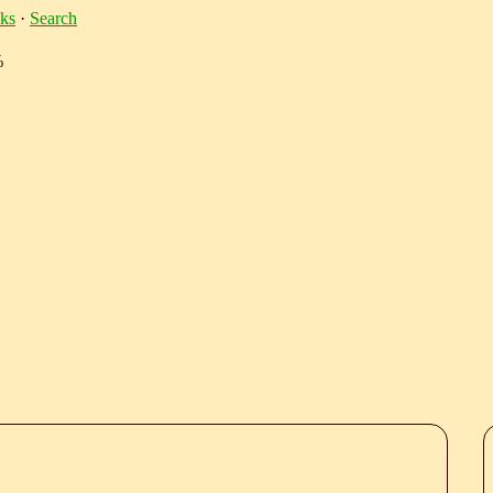
ks
·
Search
%