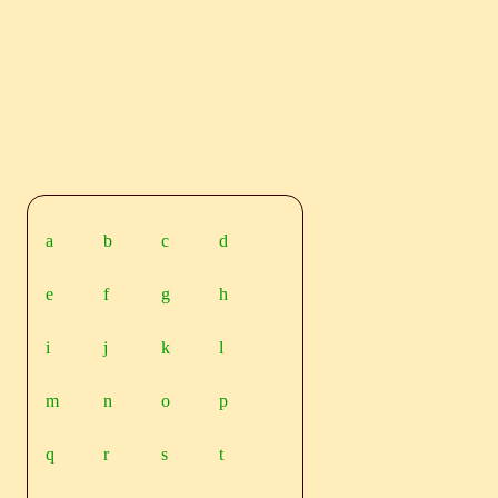
a
b
c
d
e
f
g
h
i
j
k
l
m
n
o
p
q
r
s
t