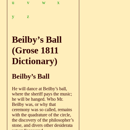
u
v
w
x
y
z
Beilby’s Ball
(Grose 1811
Dictionary)
Beilby’s Ball
He will dance at Beilby’s ball,
where the sheriff pays the music;
he will be hanged. Who Mr.
Beilby was, or why that
ceremony was so called, remains
with the quadrature of the circle,
the discovery of the philosopher’s
stone, and divers other desiderata