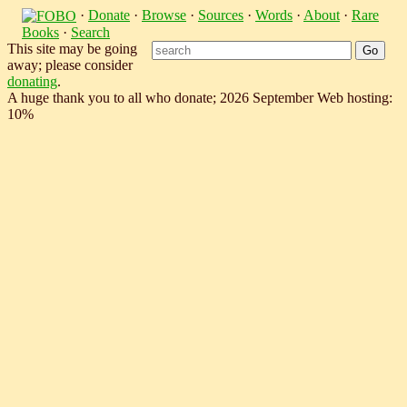
·
Donate
·
Browse
·
Sources
·
Words
·
About
·
Rare
Books
·
Search
This site may be going
away; please consider
donating
.
A huge thank you to all who donate; 2026 September Web hosting:
10%