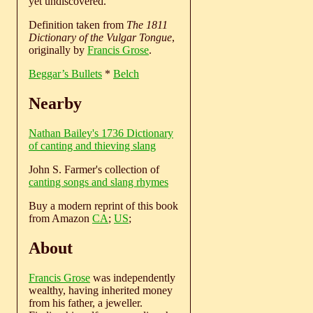
yet undiscovered.
Definition taken from
The 1811
Dictionary of the Vulgar Tongue
,
originally by
Francis Grose
.
Beggar’s Bullets
*
Belch
Nearby
Nathan Bailey's 1736 Dictionary
of canting and thieving slang
John S. Farmer's collection of
canting songs and slang rhymes
Buy a modern reprint of this book
from Amazon
CA
;
US
;
About
Francis Grose
was independently
wealthy, having inherited money
from his father, a jeweller.