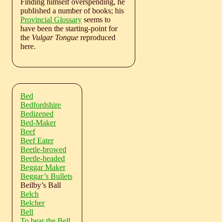
Finding himself overspending, he
published a number of books; his
Provincial Glossary
seems to
have been the starting-point for
the
Vulgar Tongue
reproduced
here.
Bed
Bedfordshire
Bedizened
Bed-Maker
Beef
Beef Eater
Beetle-browed
Beetle-headed
Beggar Maker
Beggar’s Bullets
Beilby’s Ball
Belch
Belcher
Bell
To bear the Bell