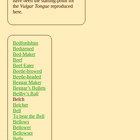
have been the starting-point for
the
Vulgar Tongue
reproduced
here.
Bedfordshire
Bedizened
Bed-Maker
Beef
Beef Eater
Beetle-browed
Beetle-headed
Beggar Maker
Beggar’s Bullets
Beilby’s Ball
Belch
Belcher
Bell
To bear the Bell
Bellows
Bellower
Bellowser
Belly