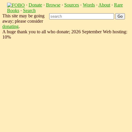
·
Donate
·
Browse
·
Sources
·
Words
·
About
·
Rare
Books
·
Search
This site may be going
away; please consider
donating
.
A huge thank you to all who donate; 2026 September Web hosting:
10%