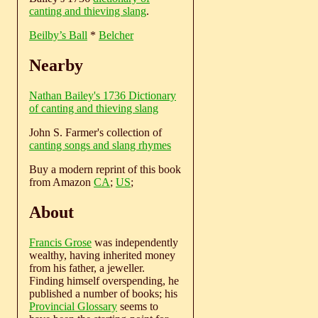
canting and thieving slang
.
Beilby’s Ball
*
Belcher
Nearby
Nathan Bailey's 1736 Dictionary
of canting and thieving slang
John S. Farmer's collection of
canting songs and slang rhymes
Buy a modern reprint of this book
from Amazon
CA
;
US
;
About
Francis Grose
was independently
wealthy, having inherited money
from his father, a jeweller.
Finding himself overspending, he
published a number of books; his
Provincial Glossary
seems to