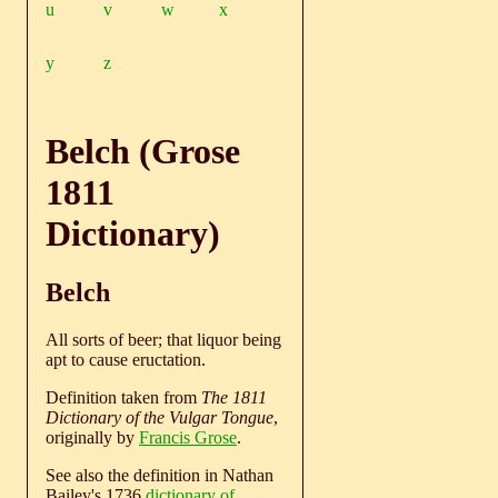
u
v
w
x
y
z
Belch (Grose
1811
Dictionary)
Belch
All sorts of beer; that liquor being
apt to cause eructation.
Definition taken from
The 1811
Dictionary of the Vulgar Tongue
,
originally by
Francis Grose
.
See also the definition in Nathan
Bailey's 1736
dictionary of