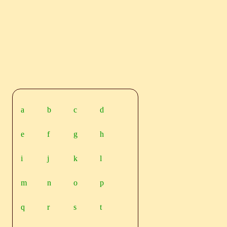
a
b
c
d
e
f
g
h
i
j
k
l
m
n
o
p
q
r
s
t