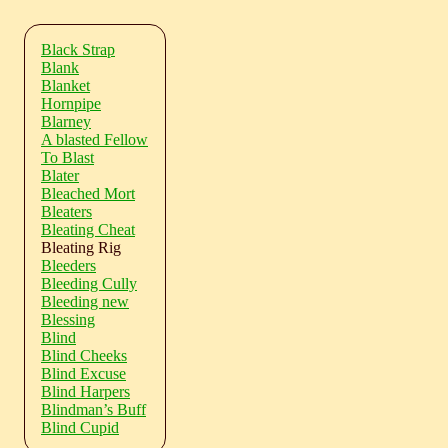
Black Strap
Blank
Blanket
Hornpipe
Blarney
A blasted Fellow
To Blast
Blater
Bleached Mort
Bleaters
Bleating Cheat
Bleating Rig
Bleeders
Bleeding Cully
Bleeding new
Blessing
Blind
Blind Cheeks
Blind Excuse
Blind Harpers
Blindman’s Buff
Blind Cupid