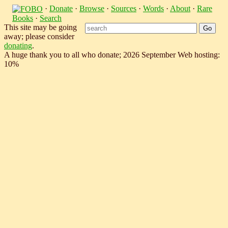
·
Donate
·
Browse
·
Sources
·
Words
·
About
·
Rare
Books
·
Search
This site may be going
away; please consider
donating
.
A huge thank you to all who donate; 2026 September Web hosting:
10%