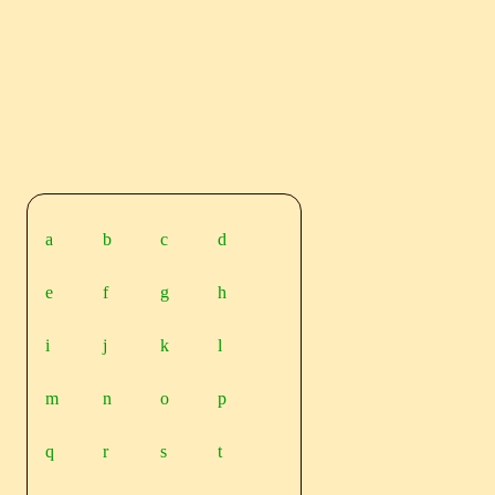
a
b
c
d
e
f
g
h
i
j
k
l
m
n
o
p
q
r
s
t