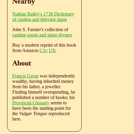
Nearby
Nathan Bailey's 1736 Dictionary
of canting and thieving slang
John S. Farmer's collection of
canting songs and slang rhymes
Buy a modern reprint of this book
from Amazon
CA
;
US
;
About
Francis Grose
was independently
wealthy, having inherited money
from his father, a jeweller.
Finding himself overspending, he
published a number of books; his
Provincial Glossary
seems to
have been the starting-point for
the
Vulgar Tongue
reproduced
here.