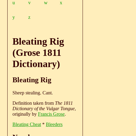
u
v
w
x
y
z
Bleating Rig
(Grose 1811
Dictionary)
Bleating Rig
Sheep stealing. Cant.
Definition taken from
The 1811
Dictionary of the Vulgar Tongue
,
originally by
Francis Grose
.
Bleating Cheat
*
Bleeders