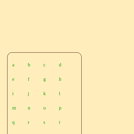
a
b
c
d
e
f
g
h
i
j
k
l
m
n
o
p
q
r
s
t