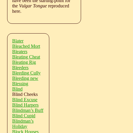
have been the starting-point for
the
Vulgar Tongue
reproduced
here.
Blater
Bleached Mort
Bleaters
Bleating Cheat
Bleating Rig
Bleeders
Bleeding Cully
Bleeding new
Blessing
Blind
Blind Cheeks
Blind Excuse
Blind Harpers
Blindman’s Buff
Blind Cupid
Blindman’s
Holiday
Block Houses