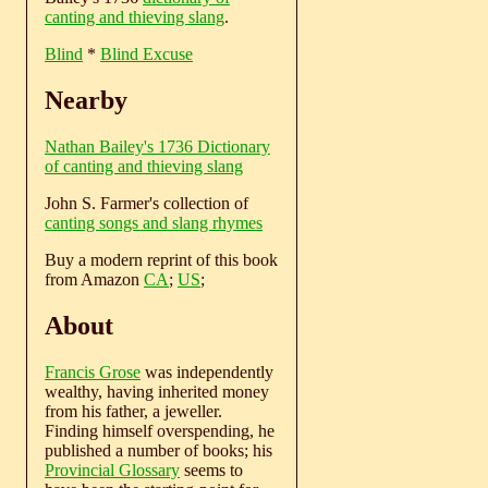
canting and thieving slang
.
Blind
*
Blind Excuse
Nearby
Nathan Bailey's 1736 Dictionary
of canting and thieving slang
John S. Farmer's collection of
canting songs and slang rhymes
Buy a modern reprint of this book
from Amazon
CA
;
US
;
About
Francis Grose
was independently
wealthy, having inherited money
from his father, a jeweller.
Finding himself overspending, he
published a number of books; his
Provincial Glossary
seems to