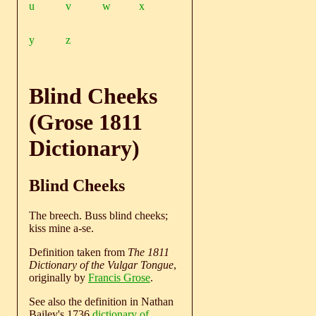
u
v
w
x
y
z
Blind Cheeks
(Grose 1811
Dictionary)
Blind Cheeks
The breech. Buss blind cheeks;
kiss mine a-se.
Definition taken from
The 1811
Dictionary of the Vulgar Tongue
,
originally by
Francis Grose
.
See also the definition in Nathan
Bailey's 1736
dictionary of