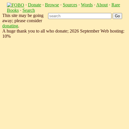
·
Donate
·
Browse
·
Sources
·
Words
·
About
·
Rare
Books
·
Search
This site may be going
away; please consider
donating
.
A huge thank you to all who donate; 2026 September Web hosting:
10%