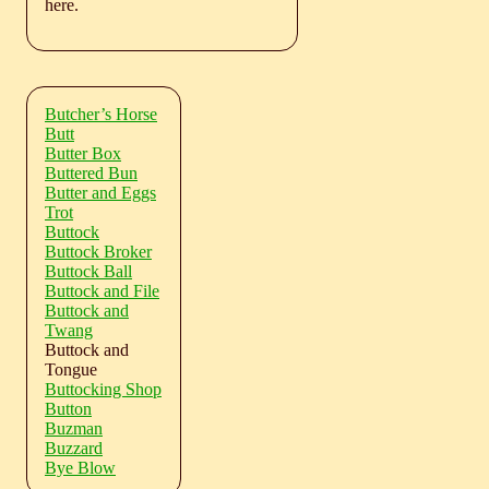
here.
Butcher’s Horse
Butt
Butter Box
Buttered Bun
Butter and Eggs
Trot
Buttock
Buttock Broker
Buttock Ball
Buttock and File
Buttock and
Twang
Buttock and
Tongue
Buttocking Shop
Button
Buzman
Buzzard
Bye Blow