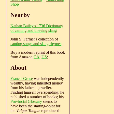
Shop
Nearby
Nathan Bailey's 1736 Dictionary
of canting and thieving slang
John S. Farmer's collection of
canting songs and slang rhymes
Buy a modern reprint of this book
from Amazon
CA
;
US
;
About
Francis Grose
was independently
wealthy, having inherited money
from his father, a jeweller.
Finding himself overspending, he
published a number of books; his
Provincial Glossary
seems to
have been the starting-point for
the
Vulgar Tongue
reproduced