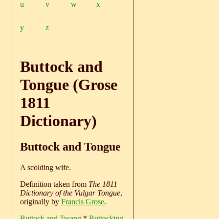
u
v
w
x
y
z
Buttock and
Tongue (Grose
1811
Dictionary)
Buttock and Tongue
A scolding wife.
Definition taken from
The 1811
Dictionary of the Vulgar Tongue
,
originally by
Francis Grose
.
Buttock and Twang
*
Buttocking