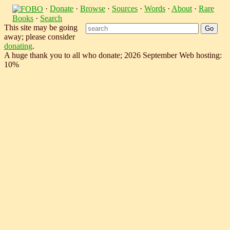
·
Donate
·
Browse
·
Sources
·
Words
·
About
·
Rare
Books
·
Search
This site may be going
away; please consider
donating
.
A huge thank you to all who donate; 2026 September Web hosting:
10%