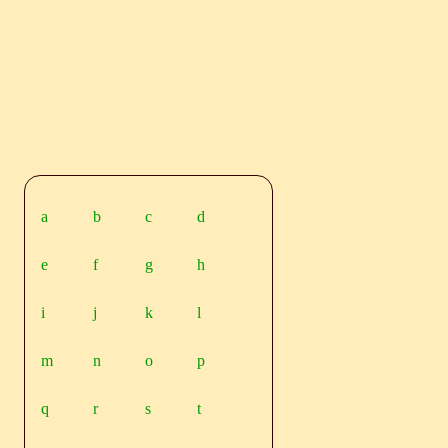
a
b
c
d
e
f
g
h
i
j
k
l
m
n
o
p
q
r
s
t