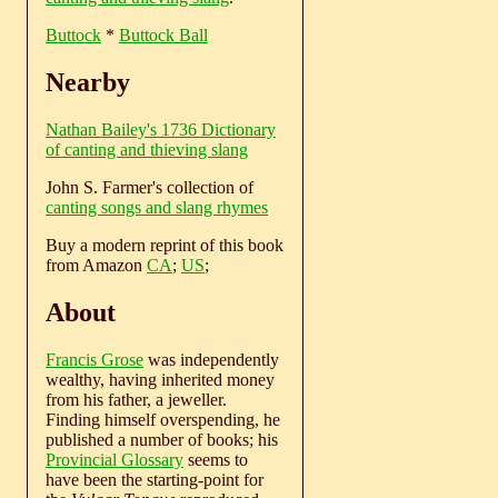
Buttock
*
Buttock Ball
Nearby
Nathan Bailey's 1736 Dictionary
of canting and thieving slang
John S. Farmer's collection of
canting songs and slang rhymes
Buy a modern reprint of this book
from Amazon
CA
;
US
;
About
Francis Grose
was independently
wealthy, having inherited money
from his father, a jeweller.
Finding himself overspending, he
published a number of books; his
Provincial Glossary
seems to
have been the starting-point for