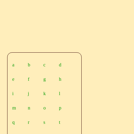
a
b
c
d
e
f
g
h
i
j
k
l
m
n
o
p
q
r
s
t