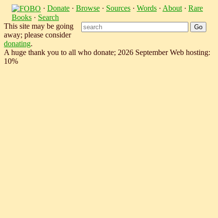
·
Donate
·
Browse
·
Sources
·
Words
·
About
·
Rare
Books
·
Search
This site may be going
away; please consider
donating
.
A huge thank you to all who donate; 2026 September Web hosting:
10%