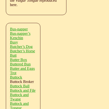
the
Vulgar Tongue
reproduced
here.
Bus-napper
Bus-napper’s
Kenchin
Busy
Butcher’s Dog
Butcher’s Horse
Butt
Butter Box
Buttered Bun
Butter and Eggs
Trot
Buttock
Buttock Broker
Buttock Ball
Buttock and File
Buttock and
Twang
Buttock and
Tongue