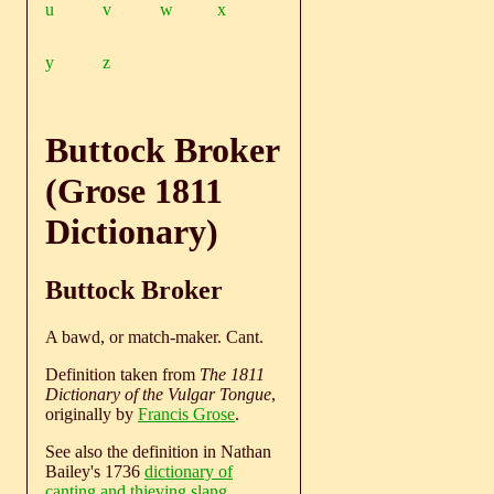
u
v
w
x
y
z
Buttock Broker
(Grose 1811
Dictionary)
Buttock Broker
A bawd, or match-maker. Cant.
Definition taken from
The 1811
Dictionary of the Vulgar Tongue
,
originally by
Francis Grose
.
See also the definition in Nathan
Bailey's 1736
dictionary of
canting and thieving slang
.