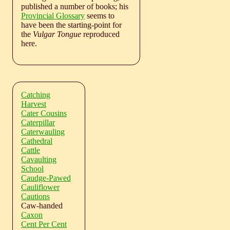
published a number of books; his
Provincial Glossary
seems to
have been the starting-point for
the
Vulgar Tongue
reproduced
here.
Catching
Harvest
Cater Cousins
Caterpillar
Caterwauling
Cathedral
Cattle
Cavaulting
School
Caudge-Pawed
Cauliflower
Cautions
Caw-handed
Caxon
Cent Per Cent