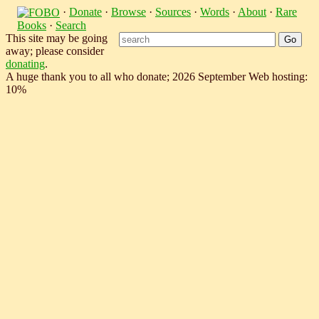
·
Donate
·
Browse
·
Sources
·
Words
·
About
·
Rare
Books
·
Search
This site may be going
away; please consider
donating
.
A huge thank you to all who donate; 2026 September Web hosting:
10%