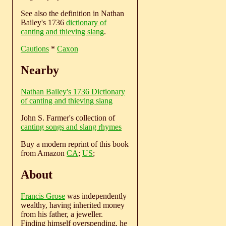
See also the definition in Nathan
Bailey's 1736
dictionary of
canting and thieving slang
.
Cautions
*
Caxon
Nearby
Nathan Bailey's 1736 Dictionary
of canting and thieving slang
John S. Farmer's collection of
canting songs and slang rhymes
Buy a modern reprint of this book
from Amazon
CA
;
US
;
About
Francis Grose
was independently
wealthy, having inherited money
from his father, a jeweller.
Finding himself overspending, he