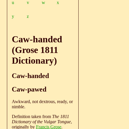
u
v
w
x
y
z
Caw-handed
(Grose 1811
Dictionary)
Caw-handed
Caw-pawed
Awkward, not dextrous, ready, or
nimble.
Definition taken from
The 1811
Dictionary of the Vulgar Tongue
,
originally by
Francis Grose
.