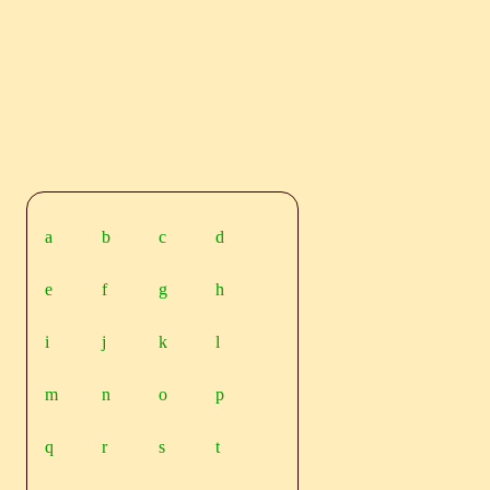
a
b
c
d
e
f
g
h
i
j
k
l
m
n
o
p
q
r
s
t