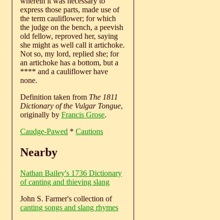
wherein it was necessary to
express those parts, made use of
the term cauliflower; for which
the judge on the bench, a peevish
old fellow, reproved her, saying
she might as well call it artichoke.
Not so, my lord, replied she; for
an artichoke has a bottom, but a
**** and a cauliflower have
none.
Definition taken from
The 1811
Dictionary of the Vulgar Tongue
,
originally by
Francis Grose
.
Caudge-Pawed
*
Cautions
Nearby
Nathan Bailey's 1736 Dictionary
of canting and thieving slang
John S. Farmer's collection of
canting songs and slang rhymes