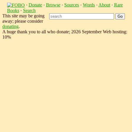
·
Donate
·
Browse
·
Sources
·
Words
·
About
·
Rare
Books
·
Search
This site may be going
away; please consider
donating
.
A huge thank you to all who donate; 2026 September Web hosting:
10%