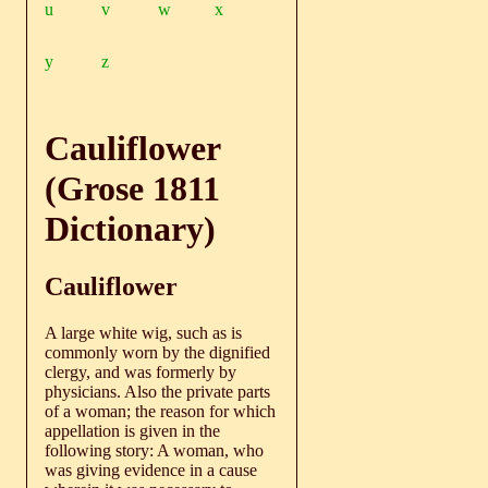
u
v
w
x
y
z
Cauliflower
(Grose 1811
Dictionary)
Cauliflower
A large white wig, such as is
commonly worn by the dignified
clergy, and was formerly by
physicians. Also the private parts
of a woman; the reason for which
appellation is given in the
following story: A woman, who
was giving evidence in a cause