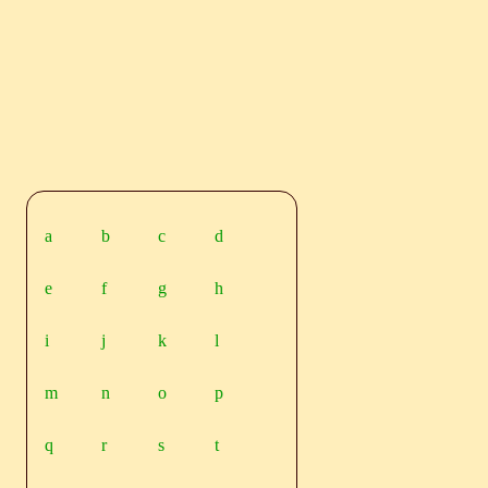
a
b
c
d
e
f
g
h
i
j
k
l
m
n
o
p
q
r
s
t