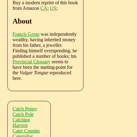
Buy a modern reprint of this book
from Amazon
CA
;
US
;
About
Francis Grose
was independently
wealthy, having inherited money
from his father, a jeweller.
Finding himself overspending, he
published a number of books; his
Provincial Glossary
seems to
have been the starting-point for
the
Vulgar Tongue
reproduced
here.
Catch Penny
Catch Pole
Catching
Harvest
Cater Cousins
Caterpillar