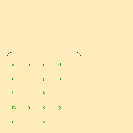
a
b
c
d
e
f
g
h
i
j
k
l
m
n
o
p
q
r
s
t