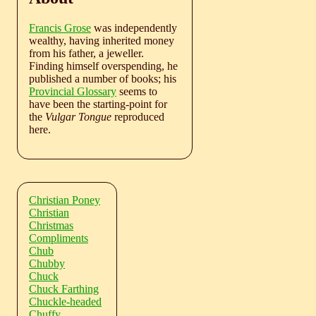
Francis Grose
was independently
wealthy, having inherited money
from his father, a jeweller.
Finding himself overspending, he
published a number of books; his
Provincial Glossary
seems to
have been the starting-point for
the
Vulgar Tongue
reproduced
here.
Christian Poney
Christian
Christmas
Compliments
Chub
Chubby
Chuck
Chuck Farthing
Chuckle-headed
Chuffy