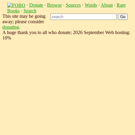
·
Donate
·
Browse
·
Sources
·
Words
·
About
·
Rare
Books
·
Search
This site may be going
away; please consider
donating
.
A huge thank you to all who donate; 2026 September Web hosting:
10%