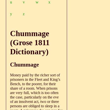
u
v
w
x
y
z
Chummage
(Grose 1811
Dictionary)
Chummage
Money paid by the richer sort of
prisoners in the Fleet and King’s
Bench, to the poorer, for their
share of a room. When prisons
are very full, which is too often
the case, particularly on the eve
of an insolvent act, two or three
persons are obliged to sleep in a