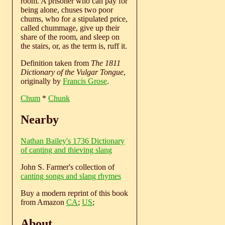
room. A prisoner who can pay for
being alone, chuses two poor
chums, who for a stipulated price,
called chummage, give up their
share of the room, and sleep on
the stairs, or, as the term is, ruff it.
Definition taken from
The 1811
Dictionary of the Vulgar Tongue
,
originally by
Francis Grose
.
Chum
*
Chunk
Nearby
Nathan Bailey's 1736 Dictionary
of canting and thieving slang
John S. Farmer's collection of
canting songs and slang rhymes
Buy a modern reprint of this book
from Amazon
CA
;
US
;
About