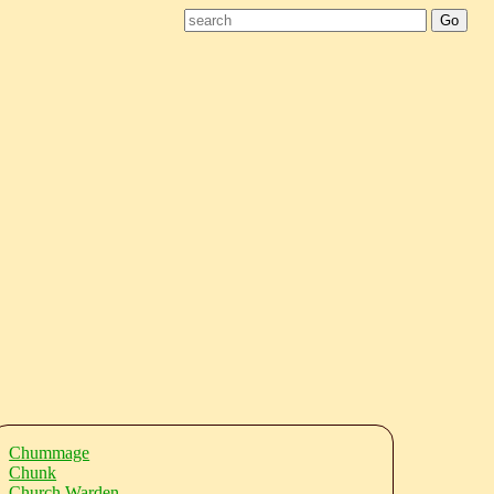
Chummage
Chunk
Church Warden