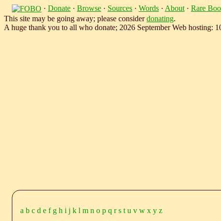
·
Donate
·
Browse
·
Sources
·
Words
·
About
·
Rare Boo
This site may be going away; please consider
donating
.
A huge thank you to all who donate; 2026 September Web hosting: 
a
b
c
d
e
f
g
h
i
j
k
l
m
n
o
p
q
r
s
t
u
v
w
x
y
z