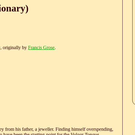
ionary)
e
, originally by
Francis Grose
.
 from his father, a jeweller. Finding himself overspending,
 have been the starting-point for the
Vulgar Tongue