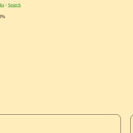
ks
·
Search
10%