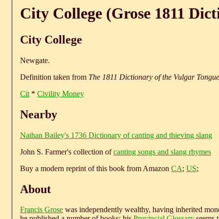
City College (Grose 1811 Dict
City College
Newgate.
Definition taken from
The 1811 Dictionary of the Vulgar Tongu
Cit
*
Civility Money
Nearby
Nathan Bailey's 1736 Dictionary of canting and thieving slang
John S. Farmer's collection of
canting songs and slang rhymes
Buy a modern reprint of this book from Amazon
CA
;
US
;
About
Francis Grose
was independently wealthy, having inherited money
he published a number of books; his
Provincial Glossary
seems to