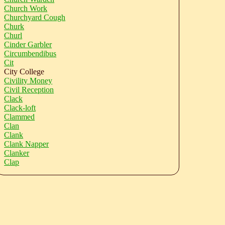
Church Work
Churchyard Cough
Churk
Churl
Cinder Garbler
Circumbendibus
Cit
City College
Civility Money
Civil Reception
Clack
Clack-loft
Clammed
Clan
Clank
Clank Napper
Clanker
Clap