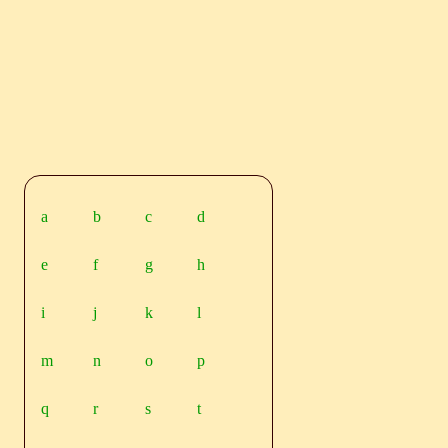
a
b
c
d
e
f
g
h
i
j
k
l
m
n
o
p
q
r
s
t