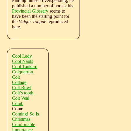
Finding himself overspending, he
published a number of books; his
Provincial Glossary
seems to
have been the starting-point for
the
Vulgar Tongue
reproduced
here.
Cool Lady
Cool Nants
Cool Tankard
Colquarron
Colt
Coltage
Colt Bowl
Colt’s tooth
Colt Veal
Comb
Come
Coming! So Is
Christmas
Comfortable
Importance