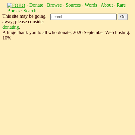
·
Donate
·
Browse
·
Sources
·
Words
·
About
·
Rare
Books
·
Search
This site may be going
away; please consider
donating
.
A huge thank you to all who donate; 2026 September Web hosting:
10%