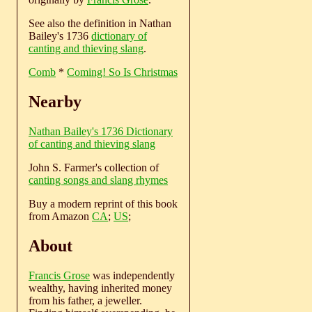
See also the definition in Nathan
Bailey's 1736
dictionary of
canting and thieving slang
.
Comb
*
Coming! So Is Christmas
Nearby
Nathan Bailey's 1736 Dictionary
of canting and thieving slang
John S. Farmer's collection of
canting songs and slang rhymes
Buy a modern reprint of this book
from Amazon
CA
;
US
;
About
Francis Grose
was independently
wealthy, having inherited money
from his father, a jeweller.