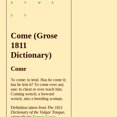
u
v
w
x
y
z
Come (Grose
1811
Dictionary)
Come
To come; to lend. Has he come it;
has he lent it? To come over any
one; to cheat or over reach him.
Coming wench; a forward
wench, also a breeding woman.
Definition taken from
The 1811
Dictionary of the Vulgar Tongue
,
originally by
Francis Grose
.