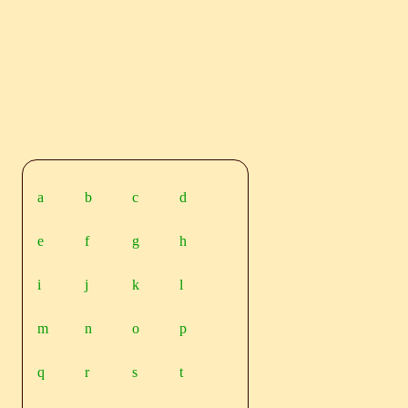
a
b
c
d
e
f
g
h
i
j
k
l
m
n
o
p
q
r
s
t