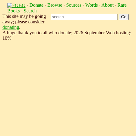
·
Donate
·
Browse
·
Sources
·
Words
·
About
·
Rare
Books
·
Search
This site may be going
away; please consider
donating
.
A huge thank you to all who donate; 2026 September Web hosting:
10%