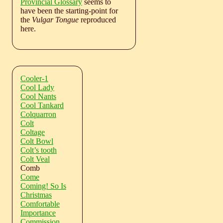
Provincial Glossary
seems to
have been the starting-point for
the
Vulgar Tongue
reproduced
here.
Cooler-1
Cool Lady
Cool Nants
Cool Tankard
Colquarron
Colt
Coltage
Colt Bowl
Colt’s tooth
Colt Veal
Comb
Come
Coming! So Is
Christmas
Comfortable
Importance
Commission