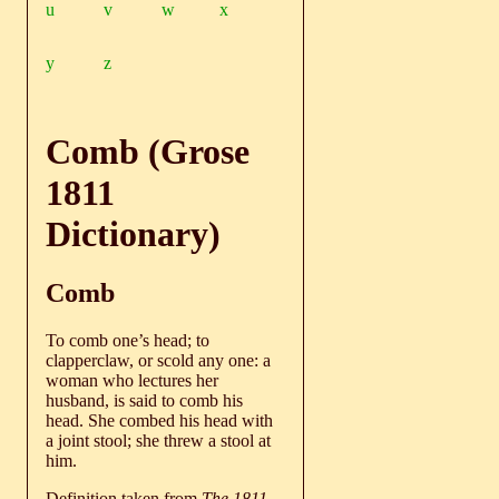
u
v
w
x
y
z
Comb (Grose
1811
Dictionary)
Comb
To comb one’s head; to
clapperclaw, or scold any one: a
woman who lectures her
husband, is said to comb his
head. She combed his head with
a joint stool; she threw a stool at
him.
Definition taken from
The 1811