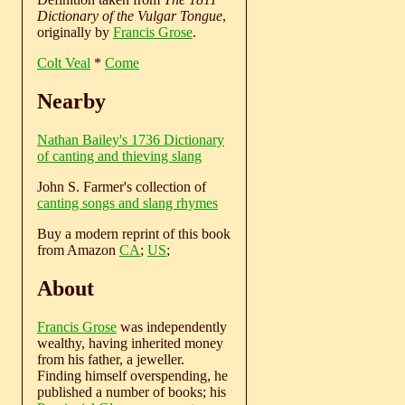
Dictionary of the Vulgar Tongue
,
originally by
Francis Grose
.
Colt Veal
*
Come
Nearby
Nathan Bailey's 1736 Dictionary
of canting and thieving slang
John S. Farmer's collection of
canting songs and slang rhymes
Buy a modern reprint of this book
from Amazon
CA
;
US
;
About
Francis Grose
was independently
wealthy, having inherited money
from his father, a jeweller.
Finding himself overspending, he
published a number of books; his