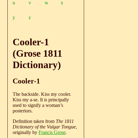
u
v
w
x
y
z
Cooler-1
(Grose 1811
Dictionary)
Cooler-1
The backside. Kiss my cooler.
Kiss my a-se. It is principally
used to signify a woman’s
posteriors.
Definition taken from
The 1811
Dictionary of the Vulgar Tongue
,
originally by
Francis Grose
.