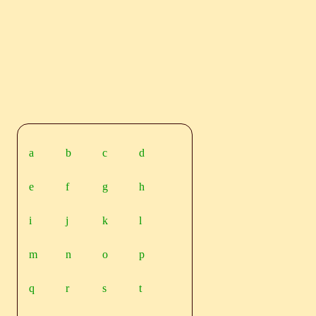
a
b
c
d
e
f
g
h
i
j
k
l
m
n
o
p
q
r
s
t