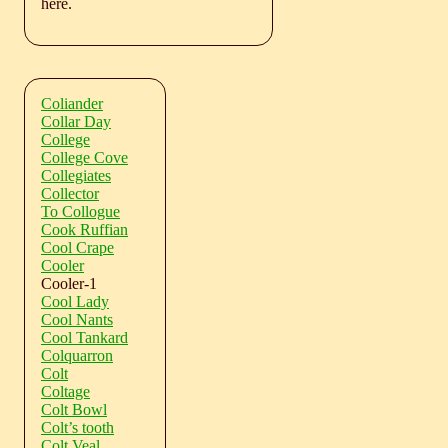
here.
Coliander
Collar Day
College
College Cove
Collegiates
Collector
To Collogue
Cook Ruffian
Cool Crape
Cooler
Cooler-1
Cool Lady
Cool Nants
Cool Tankard
Colquarron
Colt
Coltage
Colt Bowl
Colt’s tooth
Colt Veal