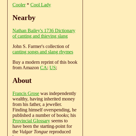
Cooler
*
Cool Lady
Nearby
Nathan Bailey's 1736 Dictionary
of canting and thieving slang
John S. Farmer's collection of
canting songs and slang rhymes
Buy a modern reprint of this book
from Amazon
CA
;
US
;
About
Francis Grose
was independently
wealthy, having inherited money
from his father, a jeweller.
Finding himself overspending, he
published a number of books; his
Provincial Glossary
seems to
have been the starting-point for
the
Vulgar Tongue
reproduced