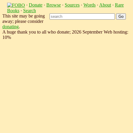
·
Donate
·
Browse
·
Sources
·
Words
·
About
·
Rare
Books
·
Search
This site may be going
away; please consider
donating
.
A huge thank you to all who donate; 2026 September Web hosting:
10%