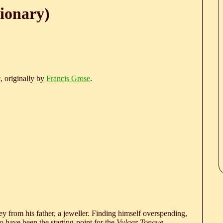
ionary)
e
, originally by
Francis Grose
.
 from his father, a jeweller. Finding himself overspending,
 have been the starting-point for the
Vulgar Tongue