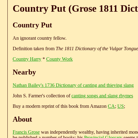
Country Put (Grose 1811 Dict
Country Put
An ignorant country fellow.
Definition taken from
The 1811 Dictionary of the Vulgar Tongu
Country Harry
*
County Work
Nearby
Nathan Bailey's 1736 Dictionary of canting and thieving slang
John S. Farmer's collection of
canting songs and slang rhymes
Buy a modern reprint of this book from Amazon
CA
;
US
;
About
Francis Grose
was independently wealthy, having inherited money
he published a number of books; his
Provincial Glossary
seems to