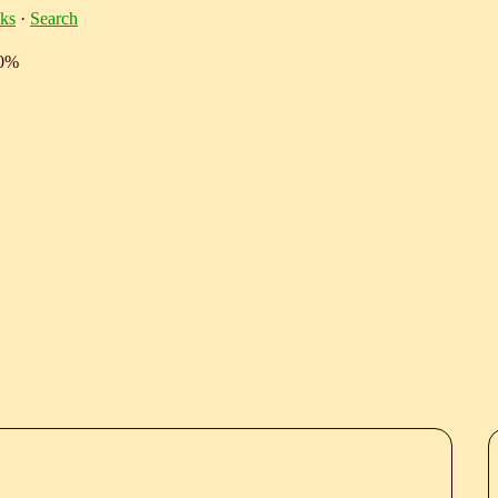
ks
·
Search
10%