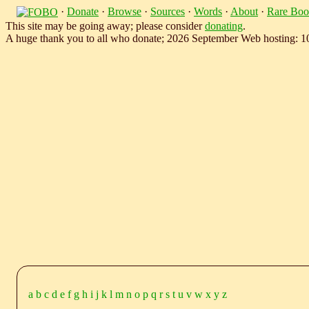
·
Donate
·
Browse
·
Sources
·
Words
·
About
·
Rare Boo
This site may be going away; please consider
donating
.
A huge thank you to all who donate; 2026 September Web hosting: 
a
b
c
d
e
f
g
h
i
j
k
l
m
n
o
p
q
r
s
t
u
v
w
x
y
z