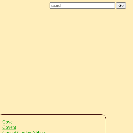
Cove
Covent
Covent Garden Abbess