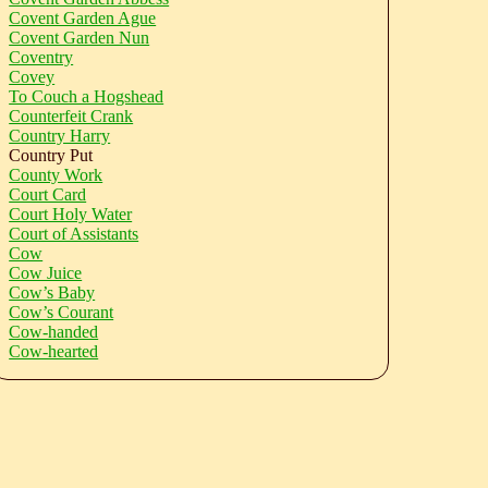
Covent Garden Ague
Covent Garden Nun
Coventry
Covey
To Couch a Hogshead
Counterfeit Crank
Country Harry
Country Put
County Work
Court Card
Court Holy Water
Court of Assistants
Cow
Cow Juice
Cow’s Baby
Cow’s Courant
Cow-handed
Cow-hearted