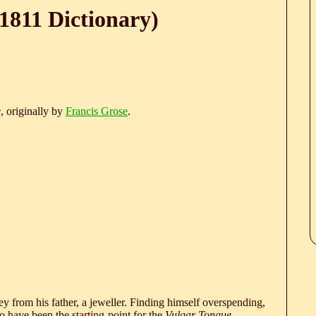
1811 Dictionary)
e
, originally by
Francis Grose
.
 from his father, a jeweller. Finding himself overspending,
 have been the starting-point for the
Vulgar Tongue