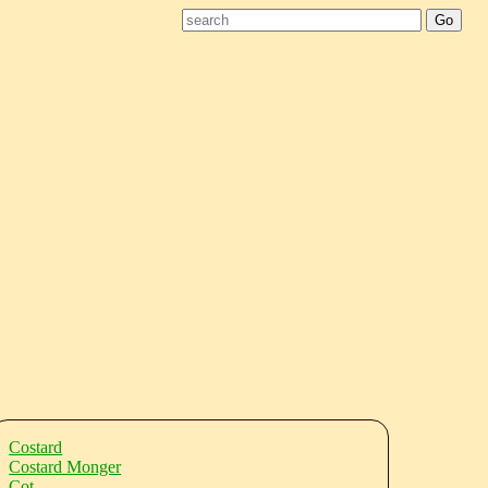
Costard
Costard Monger
Cot