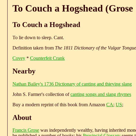
To Couch a Hogshead (Grose 
To Couch a Hogshead
To lie down to sleep. Cant.
Definition taken from
The 1811 Dictionary of the Vulgar Tongu
Covey
*
Counterfeit Crank
Nearby
Nathan Bailey's 1736 Dictionary of canting and thieving slang
John S. Farmer's collection of
canting songs and slang rhymes
Buy a modern reprint of this book from Amazon
CA
;
US
;
About
Francis Grose
was independently wealthy, having inherited money
he published a number of books; his
Provincial Glossary
seems to