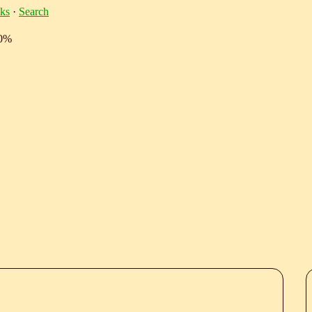
ks
·
Search
10%