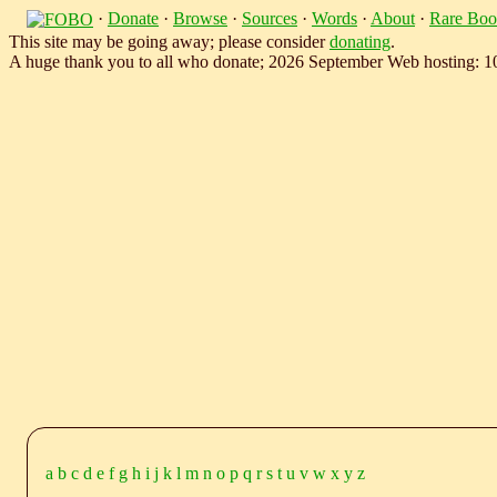
·
Donate
·
Browse
·
Sources
·
Words
·
About
·
Rare Boo
This site may be going away; please consider
donating
.
A huge thank you to all who donate; 2026 September Web hosting: 
a
b
c
d
e
f
g
h
i
j
k
l
m
n
o
p
q
r
s
t
u
v
w
x
y
z