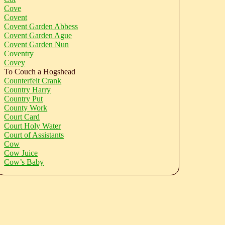
Cove
Covent
Covent Garden Abbess
Covent Garden Ague
Covent Garden Nun
Coventry
Covey
To Couch a Hogshead
Counterfeit Crank
Country Harry
Country Put
County Work
Court Card
Court Holy Water
Court of Assistants
Cow
Cow Juice
Cow’s Baby