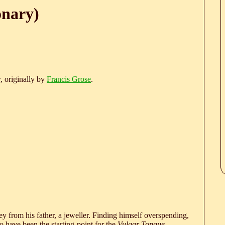
onary)
e
, originally by
Francis Grose
.
 from his father, a jeweller. Finding himself overspending,
 have been the starting-point for the
Vulgar Tongue