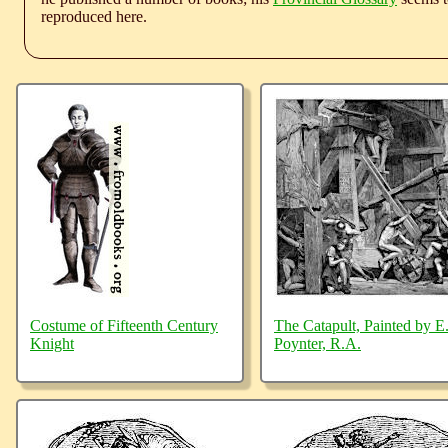
reproduced here.
Costume of Fifteenth Century
The Catapult, Painted by E.
Knight
Poynter, R.A.