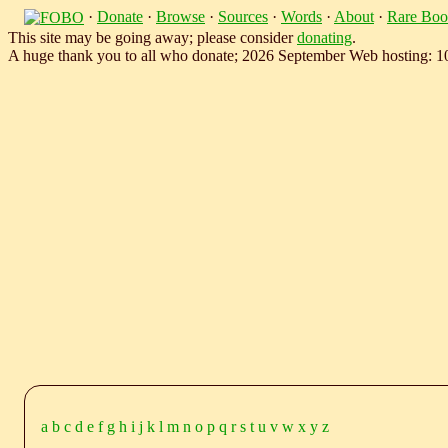
·
Donate
·
Browse
·
Sources
·
Words
·
About
·
Rare Boo
This site may be going away; please consider
donating
.
A huge thank you to all who donate; 2026 September Web hosting: 
a
b
c
d
e
f
g
h
i
j
k
l
m
n
o
p
q
r
s
t
u
v
w
x
y
z