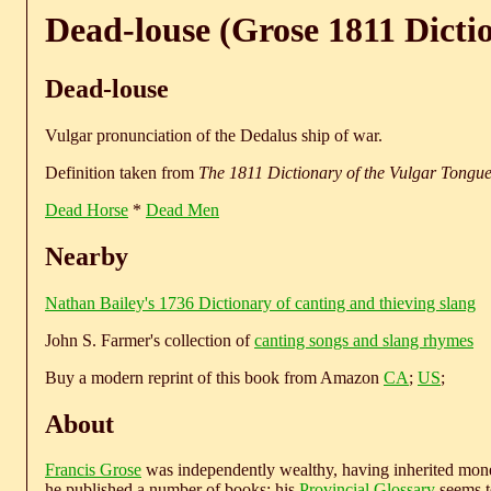
Dead-louse (Grose 1811 Dicti
Dead-louse
Vulgar pronunciation of the Dedalus ship of war.
Definition taken from
The 1811 Dictionary of the Vulgar Tongu
Dead Horse
*
Dead Men
Nearby
Nathan Bailey's 1736 Dictionary of canting and thieving slang
John S. Farmer's collection of
canting songs and slang rhymes
Buy a modern reprint of this book from Amazon
CA
;
US
;
About
Francis Grose
was independently wealthy, having inherited money
he published a number of books; his
Provincial Glossary
seems to