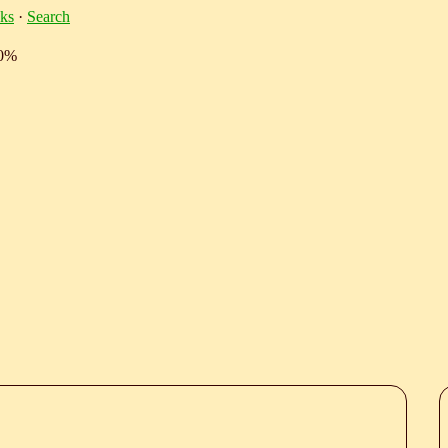
ks
·
Search
10%