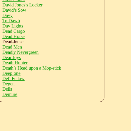
David Jones’s Locker
David’s Sow
Davy
To Dawb
Day Lights
Dead Cargo
Dead Horse
Dead-louse
Dead Men
Deadly Nevergreen
Dear Joys
Death Hunter
Death’s Head upon a Mop-stick
Deep-one
Deft Fellow
Degen
Dells
Demure