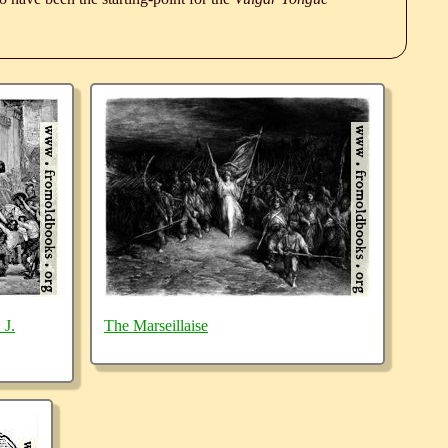
 J.
The Marseillaise