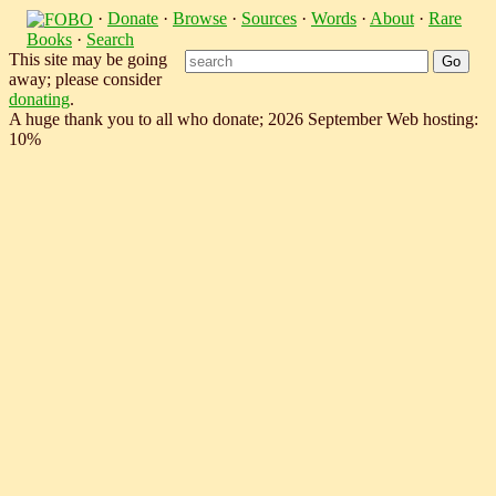
·
Donate
·
Browse
·
Sources
·
Words
·
About
·
Rare
Books
·
Search
This site may be going
away; please consider
donating
.
A huge thank you to all who donate; 2026 September Web hosting:
10%