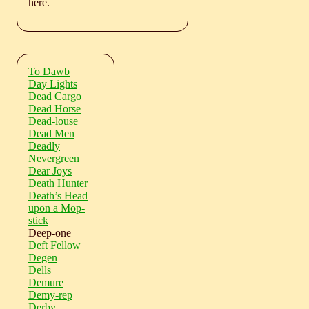
here.
To Dawb
Day Lights
Dead Cargo
Dead Horse
Dead-louse
Dead Men
Deadly
Nevergreen
Dear Joys
Death Hunter
Death’s Head
upon a Mop-
stick
Deep-one
Deft Fellow
Degen
Dells
Demure
Demy-rep
Derby