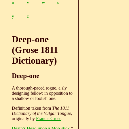
u
v
w
x
y
z
Deep-one
(Grose 1811
Dictionary)
Deep-one
A thorough-paced rogue, a sly
designing fellow: in opposition to
a shallow or foolish one.
Definition taken from
The 1811
Dictionary of the Vulgar Tongue
,
originally by
Francis Grose
.
Death’s Head upon a Mop-stick
*