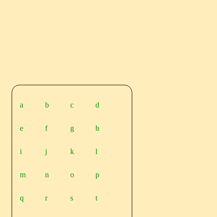
a
b
c
d
e
f
g
h
i
j
k
l
m
n
o
p
q
r
s
t