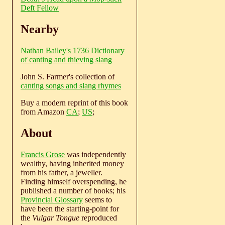
Deft Fellow
Nearby
Nathan Bailey's 1736 Dictionary
of canting and thieving slang
John S. Farmer's collection of
canting songs and slang rhymes
Buy a modern reprint of this book
from Amazon
CA
;
US
;
About
Francis Grose
was independently
wealthy, having inherited money
from his father, a jeweller.
Finding himself overspending, he
published a number of books; his
Provincial Glossary
seems to
have been the starting-point for
the
Vulgar Tongue
reproduced