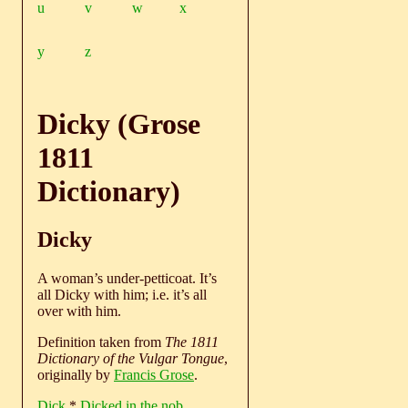
u
v
w
x
y
z
Dicky (Grose
1811
Dictionary)
Dicky
A woman’s under-petticoat. It’s
all Dicky with him; i.e. it’s all
over with him.
Definition taken from
The 1811
Dictionary of the Vulgar Tongue
,
originally by
Francis Grose
.
Dick
*
Dicked in the nob