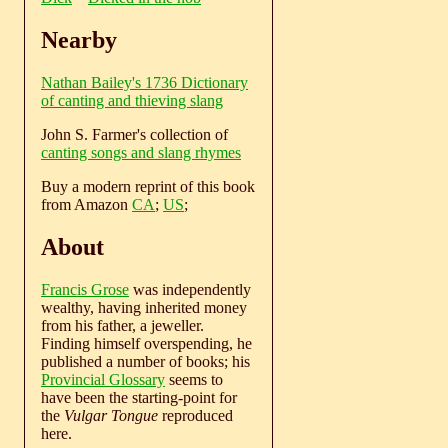
Nearby
Nathan Bailey's 1736 Dictionary
of canting and thieving slang
John S. Farmer's collection of
canting songs and slang rhymes
Buy a modern reprint of this book
from Amazon
CA
;
US
;
About
Francis Grose
was independently
wealthy, having inherited money
from his father, a jeweller.
Finding himself overspending, he
published a number of books; his
Provincial Glossary
seems to
have been the starting-point for
the
Vulgar Tongue
reproduced
here.