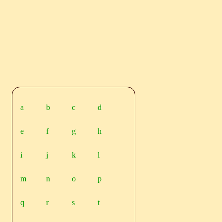
a
b
c
d
e
f
g
h
i
j
k
l
m
n
o
p
q
r
s
t