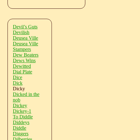
Devil’s Guts
Devilish
Deusea Ville
Deusea Ville
Stampers
Dew Beaters
Dews Wins
Dewitted
Dial Plate
Dice
Dick
Dicky
Dicked in the
nob
Dickey
Dickey-1
To Diddle
Diddeys
Diddle
Diggers
Dilberries