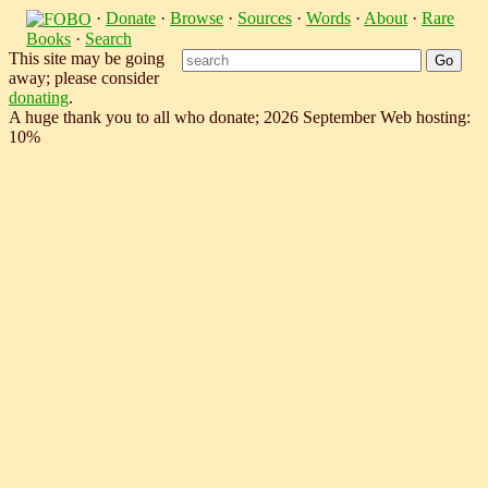
·
Donate
·
Browse
·
Sources
·
Words
·
About
·
Rare
Books
·
Search
This site may be going
away; please consider
donating
.
A huge thank you to all who donate; 2026 September Web hosting:
10%